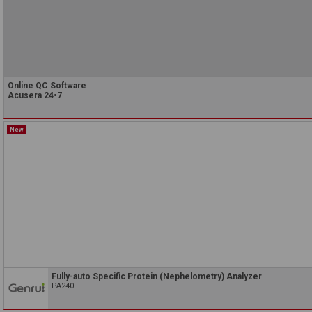
Online QC Software
Acusera 24•7
New
Fully-auto Specific Protein (Nephelometry) Analyzer
PA240