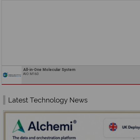
All-in-One Molecular System
AIO M160
Latest Technology News