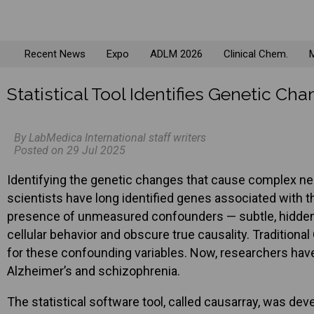
Recent News
Expo
ADLM 2026
Clinical Chem.
M
Statistical Tool Identifies Genetic C
By LabMedica International staff writers
Posted on 29 Jul 2025
Identifying the genetic changes that cause complex neu
scientists have long identified genes associated with 
presence of unmeasured confounders — subtle, hidden bi
cellular behavior and obscure true causality. Traditio
for these confounding variables. Now, researchers have 
Alzheimer’s and schizophrenia.
The statistical software tool, called causarray, was dev