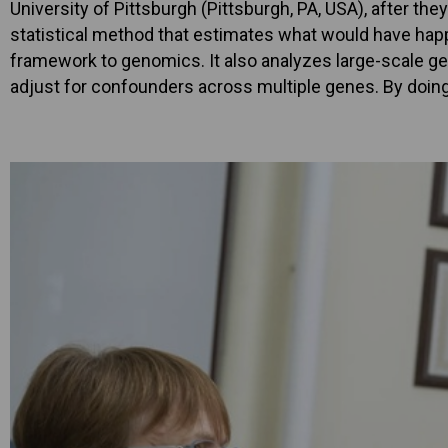
University of Pittsburgh (Pittsburgh, PA, USA), after t
statistical method that estimates what would have happen
framework to genomics. It also analyzes large-scale ge
adjust for confounders across multiple genes. By doing