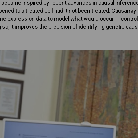
hey became inspired by recent advances in causal inference
ed to a treated cell had it not been treated. Causarray i
ne expression data to model what would occur in control 
 so, it improves the precision of identifying genetic ca