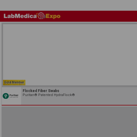
Gold Member
Flocked Fiber Swabs
Puritan® Patented HydraFlock®