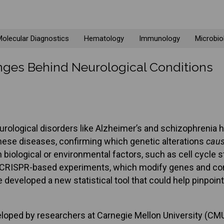
olecular Diagnostics
Hematology
Immunology
Microbio
hanges Behind Neurological Conditions
rological disorders like Alzheimer’s and schizophrenia h
these diseases, confirming which genetic alterations
cau
ological or environmental factors, such as cell cycle st
nal CRISPR-based experiments, which modify genes and comp
developed a new statistical tool that could help pinpoin
eloped by researchers at Carnegie Mellon University (CMU, 