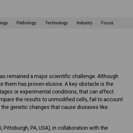
logy
Pathology
Technology
Industry
Focus
as remained a major scientific challenge. Although
se
them has proven elusive. A key obstacle is the
ages or experimental conditions, that can affect
are the results to unmodified cells, fail to account
t the genetic changes that cause diseases like
Pittsburgh, PA, USA), in collaboration with the