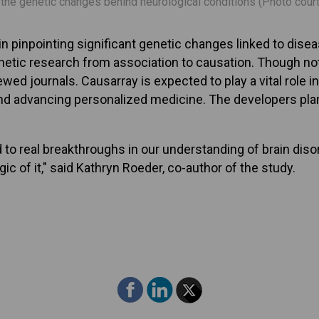
y the genetic changes behind neurological conditions (Photo cou
in pinpointing significant genetic changes linked to dis
etic research from association to causation. Though not e
wed journals. Causarray is expected to play a vital role
nd advancing personalized medicine. The developers plan 
 to real breakthroughs in our understanding of brain diso
gic of it," said Kathryn Roeder, co-author of the study.