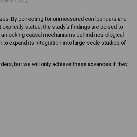
rtesy of CMU)
eases. By correcting for unmeasured confounders and
xplicitly stated, the study’s findings are poised to
 in unlocking causal mechanisms behind neurological
to expand its integration into large-scale studies of
rders, but we will only achieve these advances if they