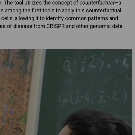
. The tool utilizes the concept of
counterfactual
—a
s among the first tools to apply this counterfactual
cells, allowing it to identify common patterns and
uses of disease from CRISPR and other genomic data.