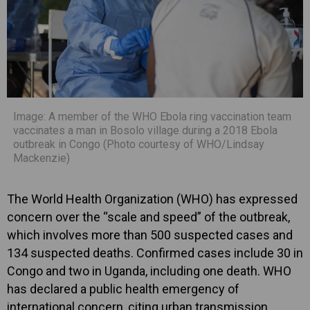
Image: A member of the WHO Ebola ring vaccination team
vaccinates a man in Bosolo village during a 2018 Ebola
outbreak in Congo (Photo courtesy of WHO/Lindsay
Mackenzie)
The World Health Organization (WHO) has expressed
concern over the “scale and speed” of the outbreak,
which involves more than 500 suspected cases and
134 suspected deaths. Confirmed cases include 30 in
Congo and two in Uganda, including one death. WHO
has declared a public health emergency of
international concern, citing urban transmission,