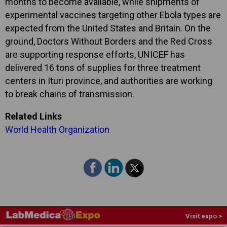
months to become available, while shipments of
experimental vaccines targeting other Ebola types are
expected from the United States and Britain. On the
ground, Doctors Without Borders and the Red Cross
are supporting response efforts, UNICEF has
delivered 16 tons of supplies for three treatment
centers in Ituri province, and authorities are working
to break chains of transmission.
Related Links
World Health Organization
Visit expo >