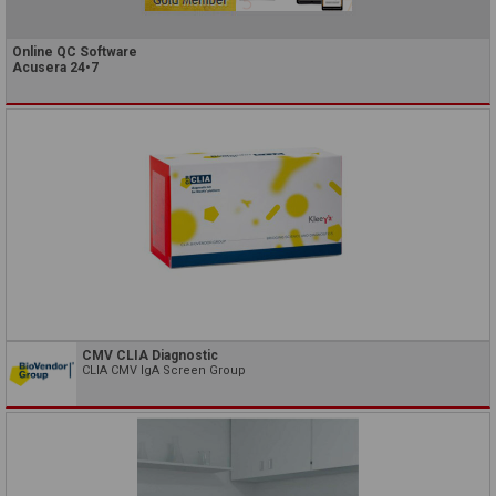
Online QC Software
Acusera 24•7
CMV CLIA Diagnostic
CLIA CMV IgA Screen Group