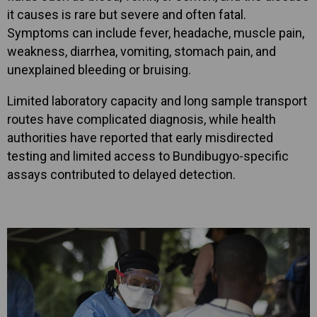
it causes is rare but severe and often fatal.
Symptoms can include fever, headache, muscle pain,
weakness, diarrhea, vomiting, stomach pain, and
unexplained bleeding or bruising.
Limited laboratory capacity and long sample transport
routes have complicated diagnosis, while health
authorities have reported that early misdirected
testing and limited access to Bundibugyo-specific
assays contributed to delayed detection.