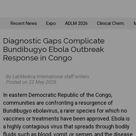
Recent News
Expo
ADLM 2026
Clinical Chem.
M
Diagnostic Gaps Complicate
Bundibugyo Ebola Outbreak
Response in Congo
By LabMedica International staff writers
Posted on 22 May 2026
In eastern Democratic Republic of the Congo,
communities are confronting a resurgence of
Bundibugyo ebolavirus, a rarer species for which no
vaccines or treatments have been approved. Ebola is
a highly contagious virus that spreads through bodily
fluids such as blood, vomit, or semen, and the disease