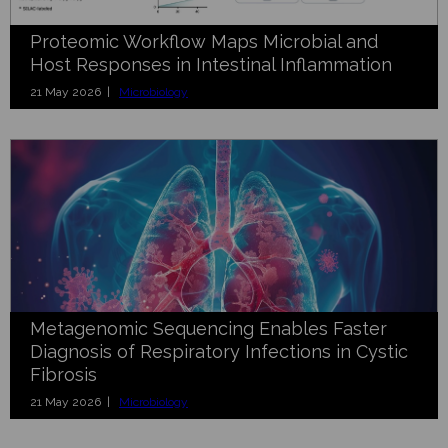
Proteomic Workflow Maps Microbial and
Host Responses in Intestinal Inflammation
21 May 2026 |
Microbiology
Metagenomic Sequencing Enables Faster
Diagnosis of Respiratory Infections in Cystic
Fibrosis
21 May 2026 |
Microbiology