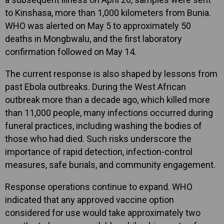
to Kinshasa, more than 1,000 kilometers from Bunia.
WHO was alerted on May 5 to approximately 50
deaths in Mongbwalu, and the first laboratory
confirmation followed on May 14.
The current response is also shaped by lessons from
past Ebola outbreaks. During the West African
outbreak more than a decade ago, which killed more
than 11,000 people, many infections occurred during
funeral practices, including washing the bodies of
those who had died. Such risks underscore the
importance of rapid detection, infection-control
measures, safe burials, and community engagement.
Response operations continue to expand. WHO
indicated that any approved vaccine option
considered for use would take approximately two