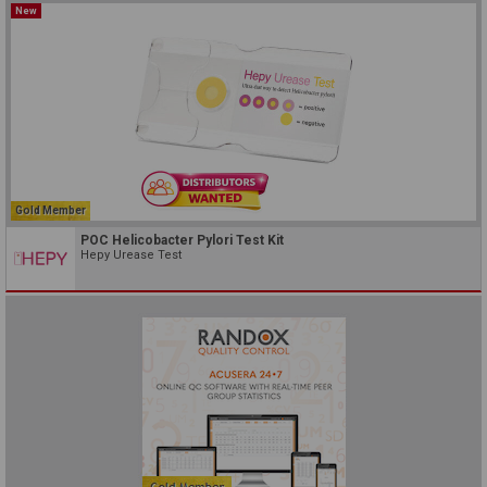
New
Gold Member
POC Helicobacter Pylori Test Kit
Hepy Urease Test