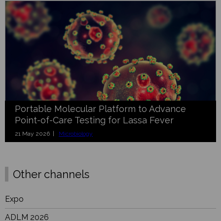
Portable Molecular Platform to Advance
Point-of-Care Testing for Lassa Fever
21 May 2026 |
Microbiology
Other channels
Expo
ADLM 2026