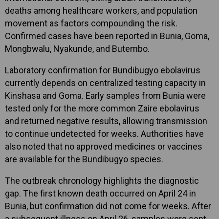
deaths among healthcare workers, and population
movement as factors compounding the risk.
Confirmed cases have been reported in Bunia, Goma,
Mongbwalu, Nyakunde, and Butembo.
Laboratory confirmation for Bundibugyo ebolavirus
currently depends on centralized testing capacity in
Kinshasa and Goma. Early samples from Bunia were
tested only for the more common Zaire ebolavirus
and returned negative results, allowing transmission
to continue undetected for weeks. Authorities have
also noted that no approved medicines or vaccines
are available for the Bundibugyo species.
The outbreak chronology highlights the diagnostic
gap. The first known death occurred on April 24 in
Bunia, but confirmation did not come for weeks. After
a subsequent illness on April 26, samples were sent