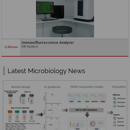
Immunofluorescence Analyzer
IFA System
Latest Microbiology News