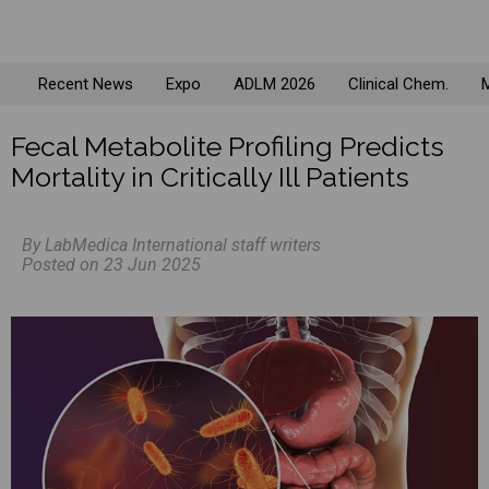
Recent News
Expo
ADLM 2026
Clinical Chem.
M
Fecal Metabolite Profiling Predicts
Mortality in Critically Ill Patients
By LabMedica International staff writers
Posted on 23 Jun 2025