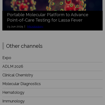
Portable Molecular Platform to Advance
Point-of-Care Testing for Lassa Fever
23 Jun 2025 |
Microbiology
Other channels
Expo
ADLM 2026
Clinical Chemistry
Molecular Diagnostics
Hematology
Immunology