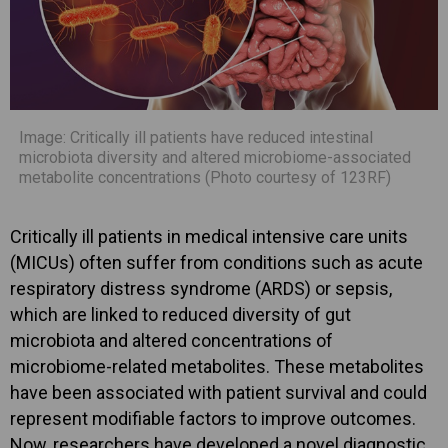
Image: Critically ill patients have reduced intestinal
microbiota diversity and altered microbiome-associated
metabolite concentrations (Photo courtesy of 123RF)
Critically ill patients in medical intensive care units
(MICUs) often suffer from conditions such as acute
respiratory distress syndrome (ARDS) or sepsis,
which are linked to reduced diversity of gut
microbiota and altered concentrations of
microbiome-related metabolites. These metabolites
have been associated with patient survival and could
represent modifiable factors to improve outcomes.
Now, researchers have developed a novel diagnostic