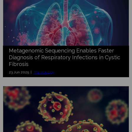
Metagenomic Sequencing Enables Faster
Diagnosis of Respiratory Infections in Cystic
Fibrosis
23 Jun 2025 |
Microbiology