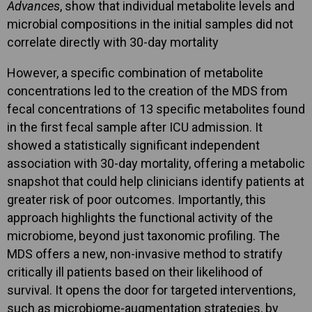
Advances
, show that individual metabolite levels and
microbial compositions in the initial samples did not
correlate directly with 30-day mortality
However, a specific combination of metabolite
concentrations led to the creation of the MDS from
fecal concentrations of 13 specific metabolites found
in the first fecal sample after ICU admission. It
showed a statistically significant independent
association with 30-day mortality, offering a metabolic
snapshot that could help clinicians identify patients at
greater risk of poor outcomes. Importantly, this
approach highlights the functional activity of the
microbiome, beyond just taxonomic profiling. The
MDS offers a new, non-invasive method to stratify
critically ill patients based on their likelihood of
survival. It opens the door for targeted interventions,
such as microbiome-augmentation strategies, by