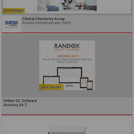
Gold Member
Clinical Chemistry Assay
Sorbitol Dehydrogenase (SDH)
Online QC Software
Acusera 24•7