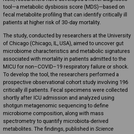
tool—a metabolic dysbiosis score (MDS)—based on
fecal metabolite profiling that can identify critically ill
patients at higher risk of 30-day mortality.
The study, conducted by researchers at the University
of Chicago (Chicago, IL, USA), aimed to uncover gut
microbiome characteristics and metabolic signatures
associated with mortality in patients admitted to the
MICU for non–COVID–19 respiratory failure or shock.
To develop the tool, the researchers performed a
prospective observational cohort study involving 196
critically ill patients. Fecal specimens were collected
shortly after ICU admission and analyzed using
shotgun metagenomic sequencing to define
microbiome composition, along with mass
spectrometry to quantify microbiota-derived
metabolites. The findings, published in
Science