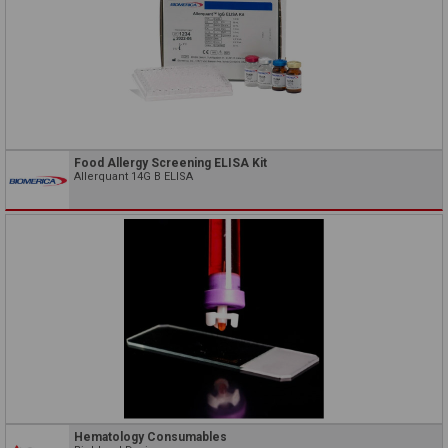
Food Allergy Screening ELISA Kit
Allerquant 14G B ELISA
Hematology Consumables