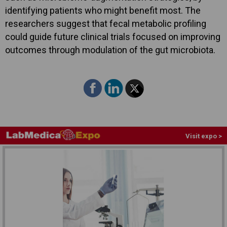
identifying patients who might benefit most. The
researchers suggest that fecal metabolic profiling
could guide future clinical trials focused on improving
outcomes through modulation of the gut microbiota.
Visit expo >