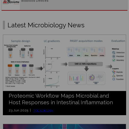
Bioblood Devices
Latest Microbiology News
Proteomic Workflow Maps Microbial and
Host Responses in Intestinal Inflammation
23 Jun 2025 |
Microbiology