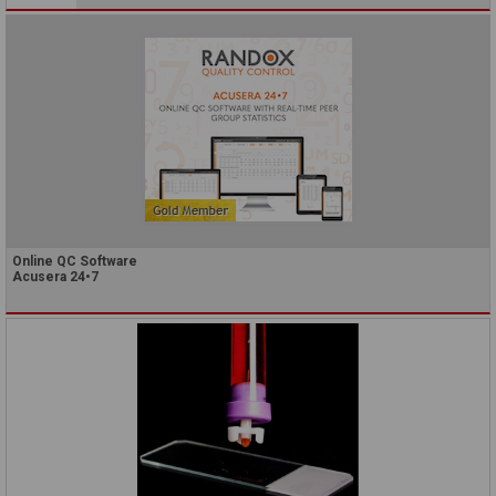
Online QC Software
Acusera 24•7