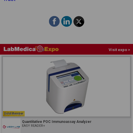
Visit expo >
Gold Member
Quantitative POC Immunoassay Analyzer
EASY READER+