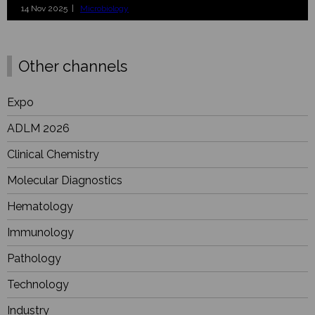
14 Nov 2025 |
Microbiology
Other channels
Expo
ADLM 2026
Clinical Chemistry
Molecular Diagnostics
Hematology
Immunology
Pathology
Technology
Industry