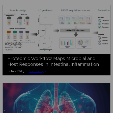
Proteomic Workflow Maps Microbial and
Host Responses in Intestinal Inflammation
14 Nov 2025 |
Microbiology