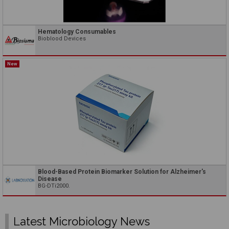
Hematology Consumables
Bioblood Devices
New
Blood-Based Protein Biomarker Solution for Alzheimer's
Disease
BG-DTi2000.
Latest Microbiology News