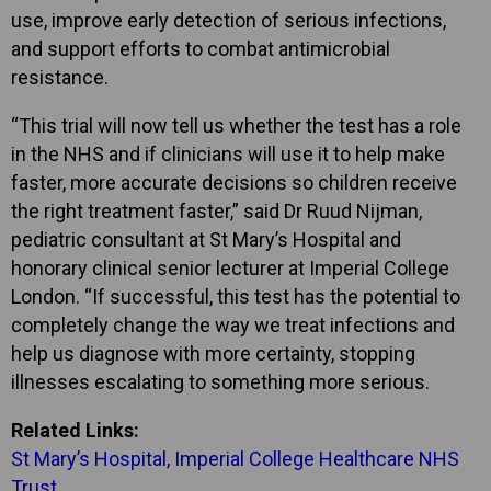
use, improve early detection of serious infections,
and support efforts to combat antimicrobial
resistance.
“This trial will now tell us whether the test has a role
in the NHS and if clinicians will use it to help make
faster, more accurate decisions so children receive
the right treatment faster,” said Dr Ruud Nijman,
pediatric consultant at St Mary’s Hospital and
honorary clinical senior lecturer at Imperial College
London. “If successful, this test has the potential to
completely change the way we treat infections and
help us diagnose with more certainty, stopping
illnesses escalating to something more serious.
Related Links:
St Mary’s Hospital, Imperial College Healthcare NHS
Trust