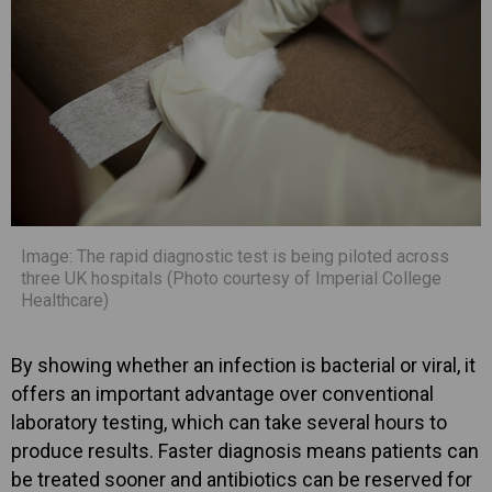
Image: The rapid diagnostic test is being piloted across
three UK hospitals (Photo courtesy of Imperial College
Healthcare)
By showing whether an infection is bacterial or viral, it
offers an important advantage over conventional
laboratory testing, which can take several hours to
produce results. Faster diagnosis means patients can
be treated sooner and antibiotics can be reserved for