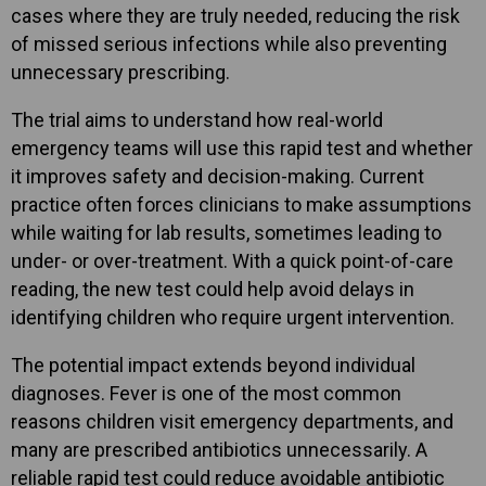
cases where they are truly needed, reducing the risk
of missed serious infections while also preventing
unnecessary prescribing.
The trial aims to understand how real-world
emergency teams will use this rapid test and whether
it improves safety and decision-making. Current
practice often forces clinicians to make assumptions
while waiting for lab results, sometimes leading to
under- or over-treatment. With a quick point-of-care
reading, the new test could help avoid delays in
identifying children who require urgent intervention.
The potential impact extends beyond individual
diagnoses. Fever is one of the most common
reasons children visit emergency departments, and
many are prescribed antibiotics unnecessarily. A
reliable rapid test could reduce avoidable antibiotic