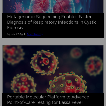
Metagenomic Sequencing Enables Faster
Diagnosis of Respiratory Infections in Cystic
Fibrosis
14 Nov 2025 |
Microbiology
Portable Molecular Platform to Advance
Point-of-Care Testing for Lassa Fever