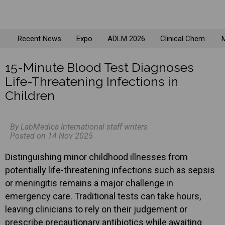
Recent News
Expo
ADLM 2026
Clinical Chem.
M
15-Minute Blood Test Diagnoses
Life-Threatening Infections in
Children
By LabMedica International staff writers
Posted on 14 Nov 2025
Distinguishing minor childhood illnesses from
potentially life-threatening infections such as sepsis
or meningitis remains a major challenge in
emergency care. Traditional tests can take hours,
leaving clinicians to rely on their judgement or
prescribe precautionary antibiotics while awaiting