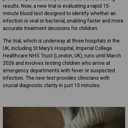
results. Now, a new trial is evaluating a rapid 15-
minute blood test designed to identify whether an
infection is viral or bacterial, enabling faster and more
accurate treatment decisions for children.
The trial, which is underway at three hospitals in the
UK, including St Mary’s Hospital, Imperial College
Healthcare NHS Trust (London, UK), runs until March
2026 and involves testing children who arrive at
emergency departments with fever or suspected
infection. The new test provides clinicians with
crucial diagnostic clarity in just 15 minutes.