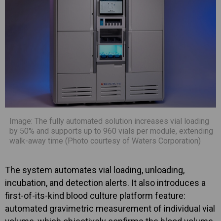
Image: The fully automated solution increases vial loading
by 50% and supports up to 960 vials per module, extending
walk-away time (Photo courtesy of Waters Corporation)
The system automates vial loading, unloading,
incubation, and detection alerts. It also introduces a
first-of-its-kind blood culture platform feature:
automated gravimetric measurement of individual vial