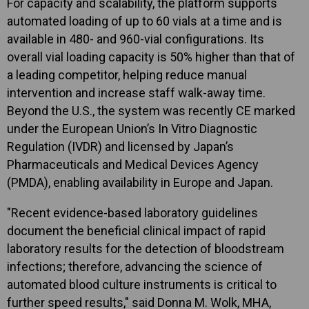
For capacity and scalability, the platform supports
automated loading of up to 60 vials at a time and is
available in 480- and 960-vial configurations. Its
overall vial loading capacity is 50% higher than that of
a leading competitor, helping reduce manual
intervention and increase staff walk-away time.
Beyond the U.S., the system was recently CE marked
under the European Union’s In Vitro Diagnostic
Regulation (IVDR) and licensed by Japan’s
Pharmaceuticals and Medical Devices Agency
(PMDA), enabling availability in Europe and Japan.
"Recent evidence-based laboratory guidelines
document the beneficial clinical impact of rapid
laboratory results for the detection of bloodstream
infections; therefore, advancing the science of
automated blood culture instruments is critical to
further speed results," said Donna M. Wolk, MHA,