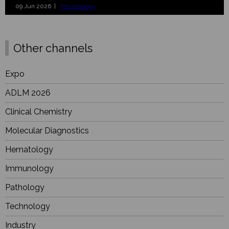
09 Jun 2026 |
Microbiology
Other channels
Expo
ADLM 2026
Clinical Chemistry
Molecular Diagnostics
Hematology
Immunology
Pathology
Technology
Industry