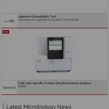
Japanese Encephalitis Test
Japanese Encephalitis Virus Real Time PCR Kit
New
Fully-auto Specific Protein (Nephelometry) Analyzer
PA240
Latest Microbiology News