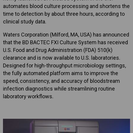
automates blood culture processing and shortens the
time to detection by about three hours, according to
clinical study data.
Waters Corporation (Milford, MA, USA) has announced
that the BD BACTEC FXI Culture System has received
U.S. Food and Drug Administration (FDA) 510(k)
clearance and is now available to U.S. laboratories.
Designed for high-throughput microbiology settings,
the fully automated platform aims to improve the
speed, consistency, and accuracy of bloodstream
infection diagnostics while streamlining routine
laboratory workflows.