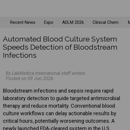
Recent News
Expo
ADLM 2026
Clinical Chem.
M
Automated Blood Culture System
Speeds Detection of Bloodstream
Infections
By LabMedica International staff writers
Posted on 09 Jun 2026
Bloodstream infections and sepsis require rapid
laboratory detection to guide targeted antimicrobial
therapy and reduce mortality. Conventional blood
culture workflows can delay actionable results by
critical hours, potentially worsening outcomes. A
newly launched FDA-cleared system in the U.S.