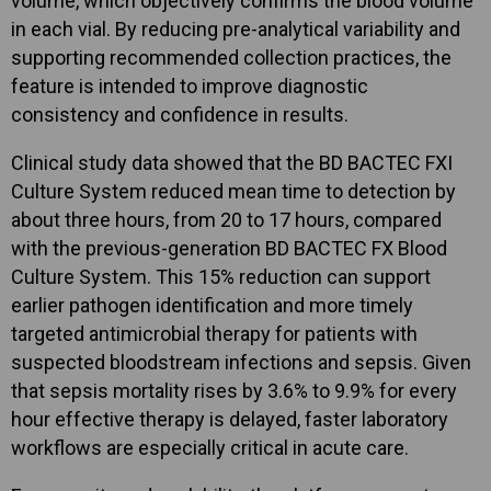
volume, which objectively confirms the blood volume
in each vial. By reducing pre-analytical variability and
supporting recommended collection practices, the
feature is intended to improve diagnostic
consistency and confidence in results.
Clinical study data showed that the BD BACTEC FXI
Culture System reduced mean time to detection by
about three hours, from 20 to 17 hours, compared
with the previous-generation BD BACTEC FX Blood
Culture System. This 15% reduction can support
earlier pathogen identification and more timely
targeted antimicrobial therapy for patients with
suspected bloodstream infections and sepsis. Given
that sepsis mortality rises by 3.6% to 9.9% for every
hour effective therapy is delayed, faster laboratory
workflows are especially critical in acute care.