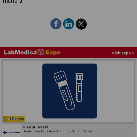
matters."
Visit expo >
Gold Member
H-FABP Assay
Heart-Type Fatty Acid-Binding Protein Assay