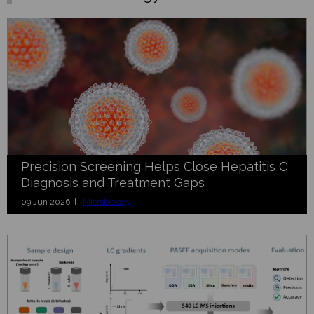
Precision Screening Helps Close Hepatitis C
Diagnosis and Treatment Gaps
09 Jun 2026 |
Microbiology