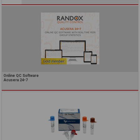
Online QC Software
Acusera 24•7