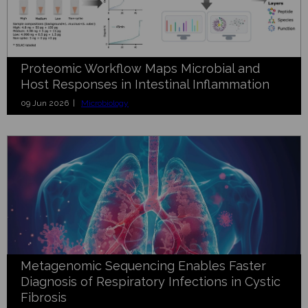
Proteomic Workflow Maps Microbial and
Host Responses in Intestinal Inflammation
09 Jun 2026 |
Microbiology
Metagenomic Sequencing Enables Faster
Diagnosis of Respiratory Infections in Cystic
Fibrosis