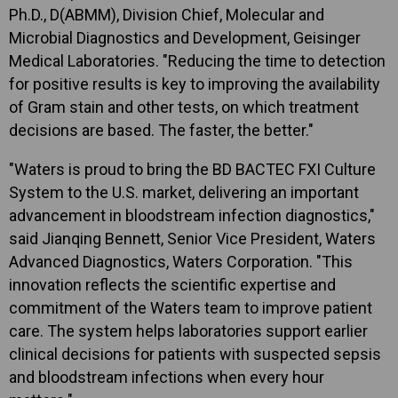
Ph.D., D(ABMM), Division Chief, Molecular and
Microbial Diagnostics and Development, Geisinger
Medical Laboratories. "Reducing the time to detection
for positive results is key to improving the availability
of Gram stain and other tests, on which treatment
decisions are based. The faster, the better."
"Waters is proud to bring the BD BACTEC FXI Culture
System to the U.S. market, delivering an important
advancement in bloodstream infection diagnostics,"
said Jianqing Bennett, Senior Vice President, Waters
Advanced Diagnostics, Waters Corporation. "This
innovation reflects the scientific expertise and
commitment of the Waters team to improve patient
care. The system helps laboratories support earlier
clinical decisions for patients with suspected sepsis
and bloodstream infections when every hour