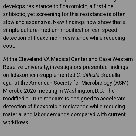
develops resistance to fidaxomicin, a first-line
antibiotic, yet screening for this resistance is often
slow and expensive. New findings now show that a
simple culture-medium modification can speed
detection of fidaxomicin resistance while reducing
cost.
At the Cleveland VA Medical Center and Case Western
Reserve University, investigators presented findings
on fidaxomicin-supplemented
C. difficile
Brucella
agar at the American Society for Microbiology (ASM)
Microbe 2026 meeting in Washington, D.C. The
modified culture medium is designed to accelerate
detection of fidaxomicin resistance while reducing
material and labor demands compared with current
workflows.