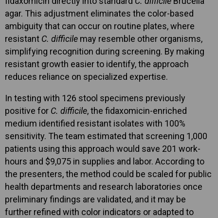
fidaxomicin directly into standard
C. difficile
Brucella
agar. This adjustment eliminates the color-based
ambiguity that can occur on routine plates, where
resistant
C. difficile
may resemble other organisms,
simplifying recognition during screening. By making
resistant growth easier to identify, the approach
reduces reliance on specialized expertise.
In testing with 126 stool specimens previously
positive for
C. difficile
, the fidaxomicin-enriched
medium identified resistant isolates with 100%
sensitivity. The team estimated that screening 1,000
patients using this approach would save 201 work-
hours and $9,075 in supplies and labor. According to
the presenters, the method could be scaled for public
health departments and research laboratories once
preliminary findings are validated, and it may be
further refined with color indicators or adapted to