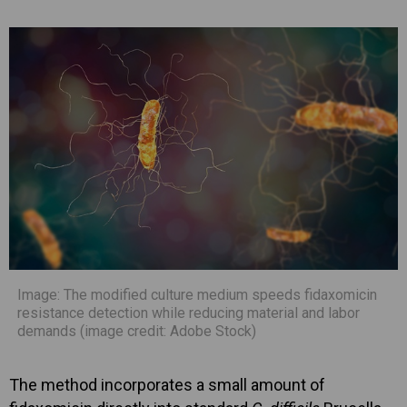
Image: The modified culture medium speeds fidaxomicin
resistance detection while reducing material and labor
demands (image credit: Adobe Stock)
The method incorporates a small amount of