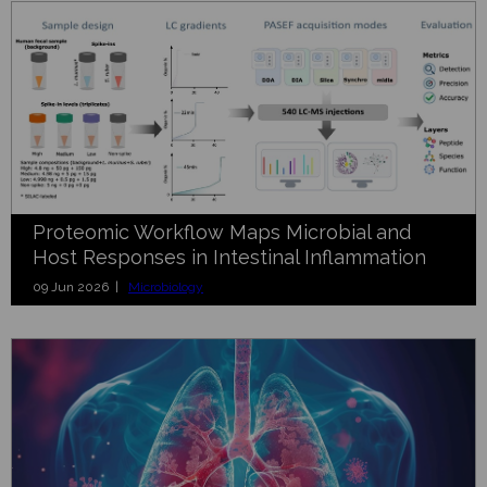
Proteomic Workflow Maps Microbial and
Host Responses in Intestinal Inflammation
09 Jun 2026 |
Microbiology