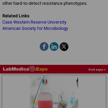
other hard-to-detect resistance phenotypes.
Related Links
Case Western Reserve University
American Society for Microbiology
Visit expo >