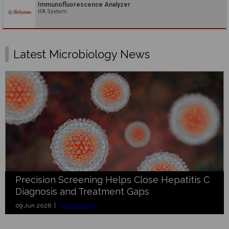
Immunofluorescence Analyzer
IFA System
Latest Microbiology News
Precision Screening Helps Close Hepatitis C
Diagnosis and Treatment Gaps
09 Jun 2026 |
Microbiology