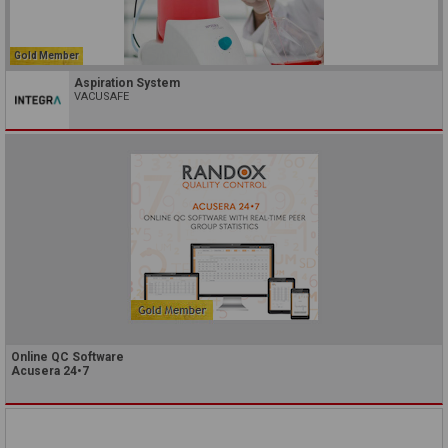
Gold Member
Aspiration System
VACUSAFE
Online QC Software
Acusera 24•7