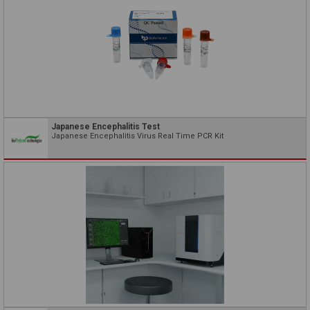
Japanese Encephalitis Test
Japanese Encephalitis Virus Real Time PCR Kit