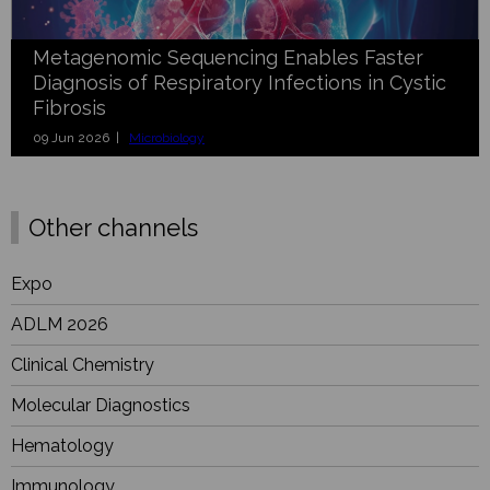
Metagenomic Sequencing Enables Faster
Diagnosis of Respiratory Infections in Cystic
Fibrosis
09 Jun 2026 |
Microbiology
Other channels
Expo
ADLM 2026
Clinical Chemistry
Molecular Diagnostics
Hematology
Immunology