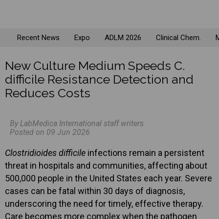
Recent News
Expo
ADLM 2026
Clinical Chem.
M
New Culture Medium Speeds C.
difficile Resistance Detection and
Reduces Costs
By LabMedica International staff writers
Posted on 09 Jun 2026
Clostridioides difficile
infections remain a persistent
threat in hospitals and communities, affecting about
500,000 people in the United States each year. Severe
cases can be fatal within 30 days of diagnosis,
underscoring the need for timely, effective therapy.
Care becomes more complex when the pathogen