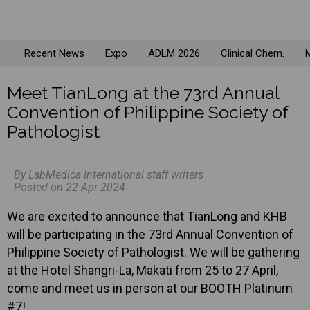
Recent News
Expo
ADLM 2026
Clinical Chem.
M
Meet TianLong at the 73rd Annual
Convention of Philippine Society of
Pathologist
By LabMedica International staff writers
Posted on 22 Apr 2024
We are excited to announce that TianLong and KHB
will be participating in the 73rd Annual Convention of
Philippine Society of Pathologist. We will be gathering
at the Hotel Shangri-La, Makati from 25 to 27 April,
come and meet us in person at our BOOTH Platinum
#7!