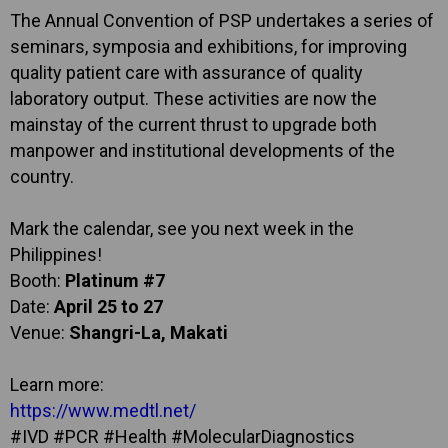
The Annual Convention of PSP undertakes a series of
seminars, symposia and exhibitions, for improving
quality patient care with assurance of quality
laboratory output. These activities are now the
mainstay of the current thrust to upgrade both
manpower and institutional developments of the
country.
Mark the calendar, see you next week in the
Philippines!
Booth:
Platinum #7
Date:
April 25 to 27
Venue:
Shangri-La, Makati
Learn more:
https://www.medtl.net/
#IVD #PCR #Health #MolecularDiagnostics