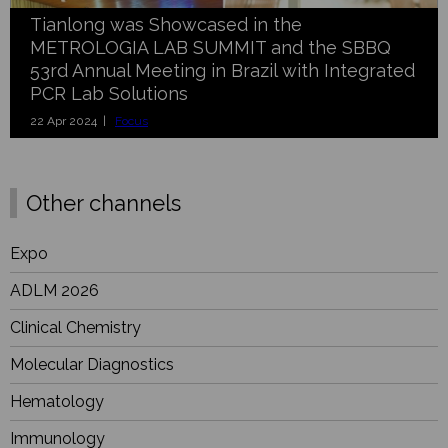
Tianlong was Showcased in the
METROLOGIA LAB SUMMIT and the SBBQ
53rd Annual Meeting in Brazil with Integrated
PCR Lab Solutions
22 Apr 2024 |
Focus
Other channels
Expo
ADLM 2026
Clinical Chemistry
Molecular Diagnostics
Hematology
Immunology