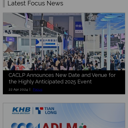
Latest Focus News
CACLP Announces New Date and Venue for
the Highly Anticipated 2025 Event
22 Apr 2024 |
Focus