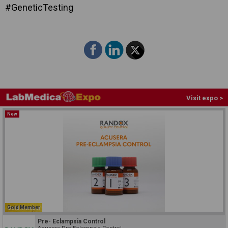
#GeneticTesting
Visit expo >
New
Gold Member
Pre- Eclampsia Control