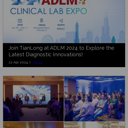
Join TianLong at ADLM 2024 to Explore the
Latest Diagnostic Innovations!
22 Apr 2024 |
Focus