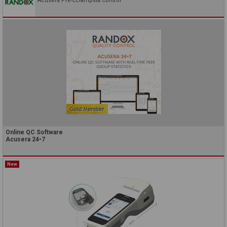
Acusera Pre-Eclampsia Control
Online QC Software
Acusera 24•7
New