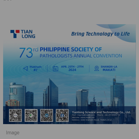
Image