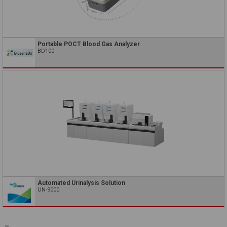
Portable POCT Blood Gas Analyzer
BD100
Automated Urinalysis Solution
UN-9000