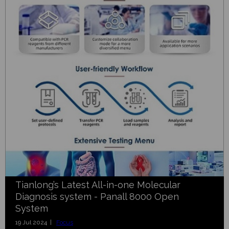
Tianlong’s Latest All-in-one Molecular
Diagnosis system - Panall 8000 Open
System
19 Jul 2024 |
Focus