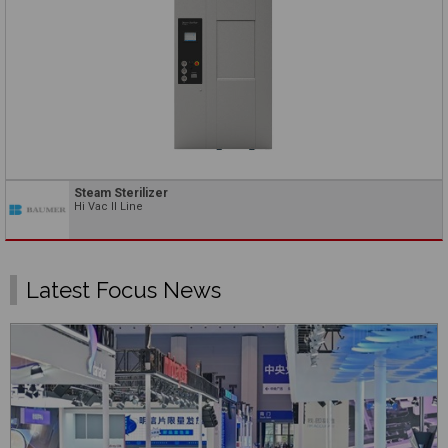
Steam Sterilizer
Hi Vac II Line
Latest Focus News