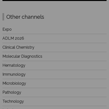
Other channels
Expo
ADLM 2026
Clinical Chemistry
Molecular Diagnostics
Hematology
Immunology
Microbiology
Pathology
Technology