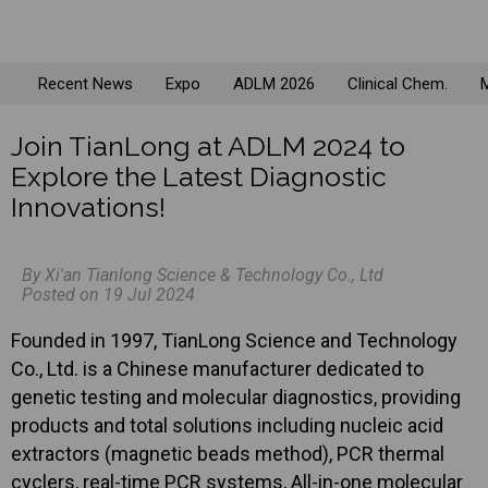
Recent News
Expo
ADLM 2026
Clinical Chem.
M
Join TianLong at ADLM 2024 to
Explore the Latest Diagnostic
Innovations!
By Xi'an Tianlong Science & Technology Co., Ltd
Posted on 19 Jul 2024
Founded in 1997, TianLong Science and Technology
Co., Ltd. is a Chinese manufacturer dedicated to
genetic testing and molecular diagnostics, providing
products and total solutions including nucleic acid
extractors (magnetic beads method), PCR thermal
cyclers, real-time PCR systems, All-in-one molecular