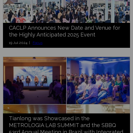
CACLP Announces New Date and Venue for
the Highly Anticipated 2025 Event
19 Jul 2024 |
Focus
Tianlong was Showcased in the
METROLOGIA LAB SUMMIT and the SBBQ
53rd Annual Meeting in Brazil with Integrated