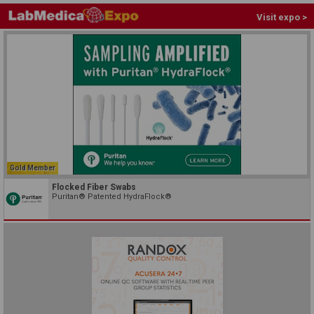
Visit expo >
Gold Member
Flocked Fiber Swabs
Puritan® Patented HydraFlock®