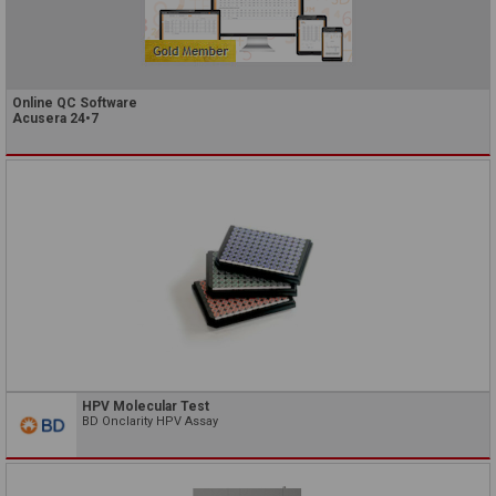
Online QC Software
Acusera 24•7
HPV Molecular Test
BD Onclarity HPV Assay