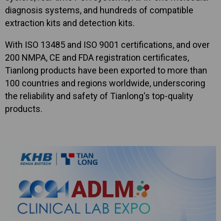
diagnosis systems, and hundreds of compatible
extraction kits and detection kits.
With ISO 13485 and ISO 9001 certifications, and over
200 NMPA, CE and FDA registration certificates,
Tianlong products have been exported to more than
100 countries and regions worldwide, underscoring
the reliability and safety of Tianlong's top-quality
products.