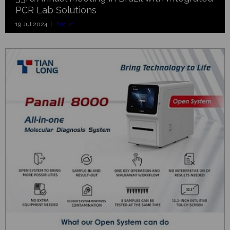
PCR Lab Solutions
19 Jul 2024 |
Focus