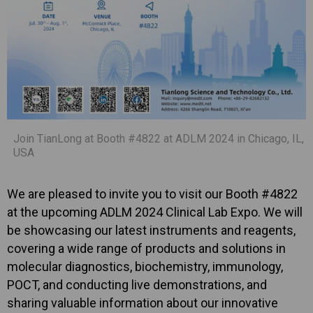
Join TianLong at Booth #4822 at ADLM 2024 in Chicago, IL,
USA
We are pleased to invite you to visit our Booth #4822
at the upcoming ADLM 2024 Clinical Lab Expo. We will
be showcasing our latest instruments and reagents,
covering a wide range of products and solutions in
molecular diagnostics, biochemistry, immunology,
POCT, and conducting live demonstrations, and
sharing valuable information about our innovative