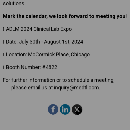
solutions.
Mark the calendar, we look forward to meeting you!
ADLM 2024 Clinical Lab Expo
l
Date: July 30th - August 1st, 2024
l
Location: McCormick Place, Chicago
l
Booth Number: #4822
l
For further information or to schedule a meeting,
please email us at inquiry@medtl.com.