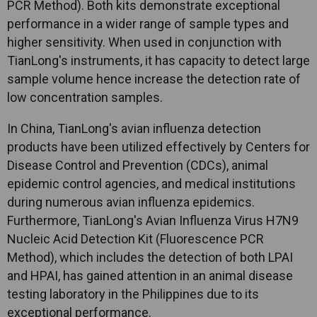
PCR Method). Both kits demonstrate exceptional
performance in a wider range of sample types and
higher sensitivity. When used in conjunction with
TianLong
's instruments, it has capacity to detect large
sample volume hence increase the detection rate of
low concentration samples.
In China,
TianLong
's avian influenza detection
products have been utilized effectively by Centers for
Disease Control and Prevention (CDCs), animal
epidemic control agencies, and medical institutions
during numerous avian influenza epidemics.
Furthermore,
TianLong
's Avian Influenza Virus H7N9
Nucleic Acid Detection Kit (Fluorescence PCR
Method), which includes the detection of both LPAI
and HPAI, has gained attention in an animal disease
testing laboratory in the Philippines due to its
exceptional performance.