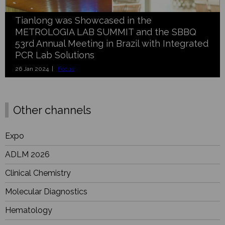
Tianlong was Showcased in the
METROLOGIA LAB SUMMIT and the SBBQ
53rd Annual Meeting in Brazil with Integrated
PCR Lab Solutions
26 Jan 2024 |
Focus
Other channels
Expo
ADLM 2026
Clinical Chemistry
Molecular Diagnostics
Hematology