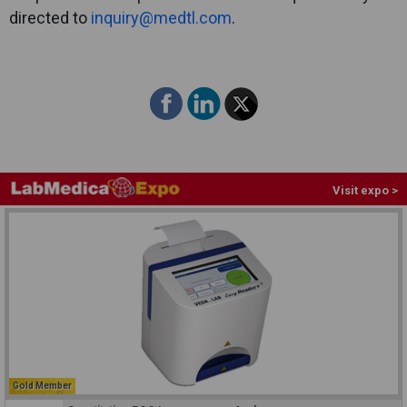
directed to
inquiry@medtl.com
.
Visit expo >
Gold Member