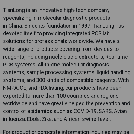
TianLong
is an innovative high-tech company
specializing in molecular diagnostic products
in China. Since its foundation in 1997,
TianLong
has
devoted itself to providing integrated PCR lab
solutions for professionals worldwide. We have a
wide range of products covering from devices to
reagents, including nucleic acid extractors, Real-time
PCR systems, All-in-one molecular diagnosis
systems, sample processing systems, liquid handling
systems, and 300 kinds of compatible reagents. With
NMPA, CE, and FDA listing, our products have been
exported to more than 100 countries and regions
worldwide and have greatly helped the prevention and
control of epidemics such as COVID-19, SARS, Avian
influenza, Ebola, Zika, and African swine fever.
For product or corporate information inquiries may be