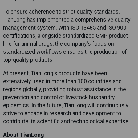
To ensure adherence to strict quality standards,
TianLong
has implemented a comprehensive quality
management system. With ISO 13485 and ISO 9001
certifications, alongside standardized GMP product
line for animal drugs, the company's focus on
standardized workflows ensures the production of
top-quality products.
At present,
TianLong
's products have been
extensively used in more than 100 countries and
regions globally, providing robust assistance in the
prevention and control of livestock husbandry
epidemics. In the future,
TianLong
will continuously
strive to engage in research and development to
contribute its scientific and technological expertise.
About
TianLong