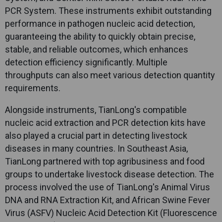
PCR System. These instruments exhibit outstanding
performance in pathogen nucleic acid detection,
guaranteeing the ability to quickly obtain precise,
stable, and reliable outcomes, which enhances
detection efficiency significantly. Multiple
throughputs can also meet various detection quantity
requirements.
Alongside instruments,
TianLong
's compatible
nucleic acid extraction and PCR detection kits have
also played a crucial part in detecting livestock
diseases in many countries. In Southeast Asia,
TianLong
partnered with top agribusiness and food
groups to undertake livestock disease detection. The
process involved the use of
TianLong
's Animal Virus
DNA and RNA Extraction Kit, and African Swine Fever
Virus (ASFV) Nucleic Acid Detection Kit (Fluorescence