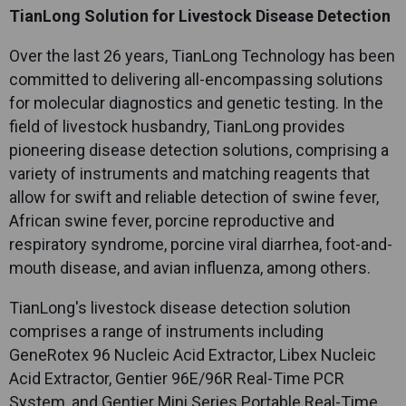
TianLong Solution for Livestock Disease Detection
Over the last 26 years,
TianLong
Technology has been
committed to delivering all-encompassing solutions
for molecular diagnostics and genetic testing. In the
field of livestock husbandry,
TianLong
provides
pioneering disease detection solutions, comprising a
variety of instruments and matching reagents that
allow for swift and reliable detection of swine fever,
African swine fever, porcine reproductive and
respiratory syndrome, porcine viral diarrhea, foot-and-
mouth disease, and avian influenza, among others.
TianLong
's livestock disease detection solution
comprises a range of instruments including
GeneRotex 96 Nucleic Acid Extractor, Libex Nucleic
Acid Extractor, Gentier 96E/96R Real-Time PCR
System, and Gentier Mini Series Portable Real-Time