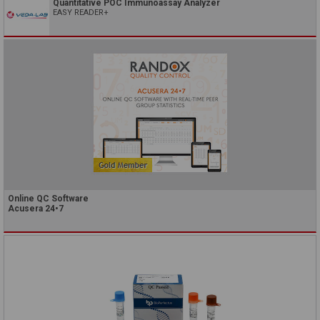
Quantitative POC Immunoassay Analyzer
EASY READER+
Online QC Software
Acusera 24•7