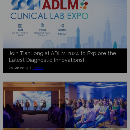
Join TianLong at ADLM 2024 to Explore the
Latest Diagnostic Innovations!
26 Jan 2024 |
Focus