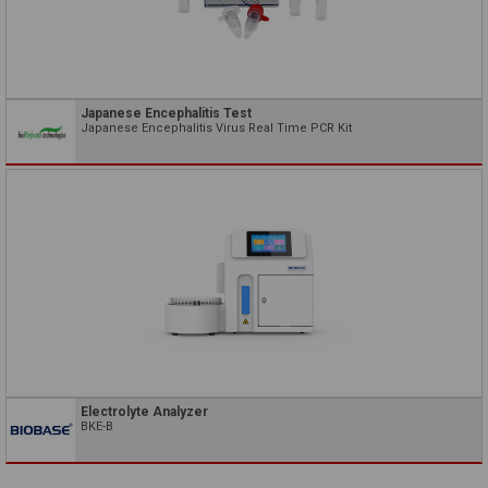
Japanese Encephalitis Test
Japanese Encephalitis Virus Real Time PCR Kit
Electrolyte Analyzer
BKE-B