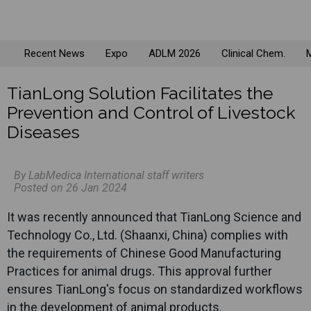
Recent News
Expo
ADLM 2026
Clinical Chem.
M
TianLong Solution Facilitates the
Prevention and Control of Livestock
Diseases
By LabMedica International staff writers
Posted on 26 Jan 2024
It was recently announced that
TianLong
Science and
Technology Co., Ltd. (Shaanxi, China) complies with
the requirements of Chinese Good Manufacturing
Practices for animal drugs. This approval further
ensures
TianLong
's focus on standardized workflows
in the development of animal products.