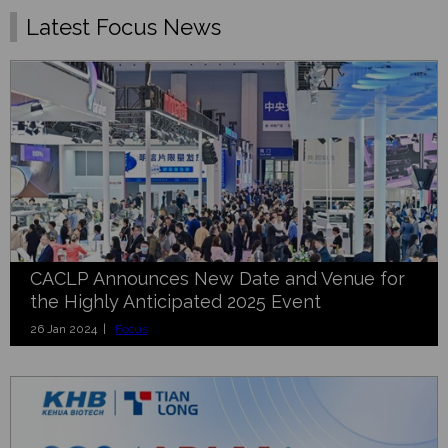
Latest Focus News
CACLP Announces New Date and Venue for
the Highly Anticipated 2025 Event
26 Jan 2024 |
Focus