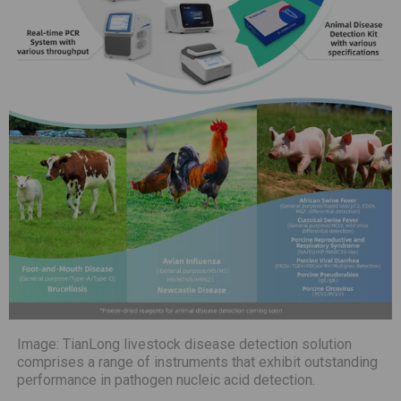
Image: TianLong livestock disease detection solution
comprises a range of instruments that exhibit outstanding
performance in pathogen nucleic acid detection.