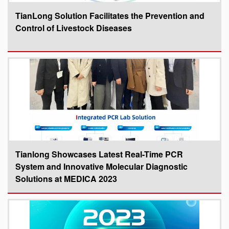
TianLong Solution Facilitates the Prevention and
Control of Livestock Diseases
Tianlong Showcases Latest Real-Time PCR
System and Innovative Molecular Diagnostic
Solutions at MEDICA 2023