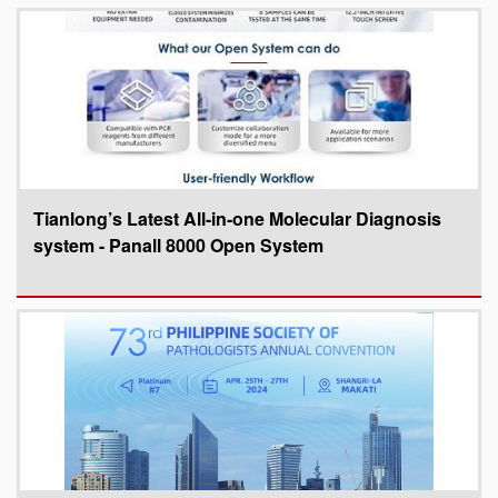
Tianlong’s Latest All-in-one Molecular Diagnosis
system - Panall 8000 Open System