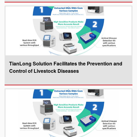
TianLong Solution Facilitates the Prevention and
Control of Livestock Diseases