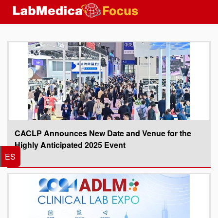
CACLP Announces New Date and Venue for the
Highly Anticipated 2025 Event
ES