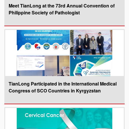
Meet TianLong at the 73rd Annual Convention of
Philippine Society of Pathologist
TianLong Participated in the International Medical
Congress of SCO Countries in Kyrgyzstan