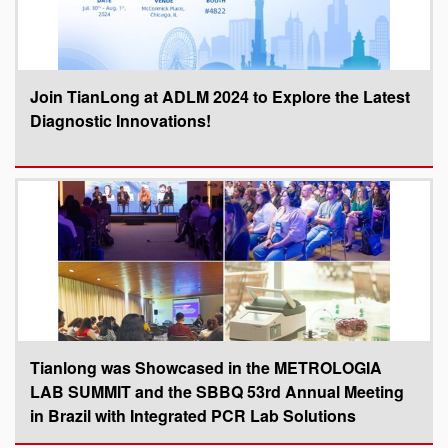
Join TianLong at ADLM 2024 to Explore the Latest
Diagnostic Innovations!
Tianlong was Showcased in the METROLOGIA
LAB SUMMIT and the SBBQ 53rd Annual Meeting
in Brazil with Integrated PCR Lab Solutions