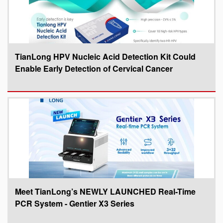
TianLong HPV Nucleic Acid Detection Kit Could
Enable Early Detection of Cervical Cancer
Meet TianLong’s NEWLY LAUNCHED Real-Time
PCR System - Gentier X3 Series