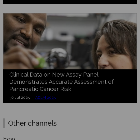
Clinical Data on New Assay Panel
Demonstrates Accurate Assessment of
Pancreatic Cancer Risk
30 Jul 2025 |
ADLM 2025
Other channels
Expo