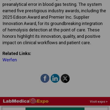
preanalytical error in blood gas testing. The system
earned five prestigious industry awards, including the
2025 Edison Award and Premier Inc. Supplier
Innovation Award, for its groundbreaking integration
of hemolysis detection at the point of care. These
honors highlight its innovation, quality, and positive
impact on clinical workflows and patient care.
Related Links:
Werfen
Visit expo >