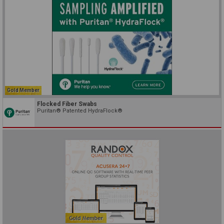
Gold Member
Flocked Fiber Swabs
Puritan® Patented HydraFlock®