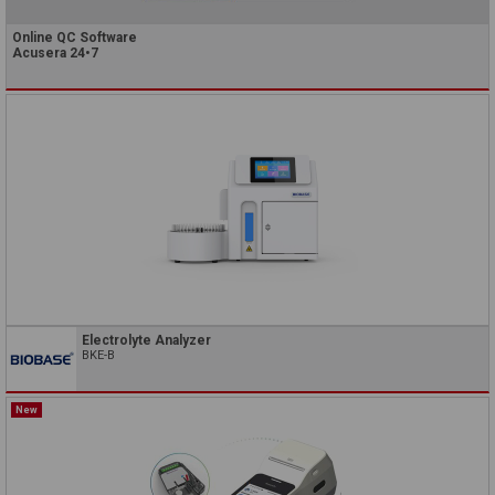
Online QC Software
Acusera 24•7
Electrolyte Analyzer
BKE-B
New