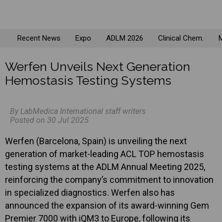
Recent News
Expo
ADLM 2026
Clinical Chem.
M
Werfen Unveils Next Generation
Hemostasis Testing Systems
By LabMedica International staff writers
Posted on 30 Jul 2025
Werfen (Barcelona, Spain) is unveiling the next
generation of market-leading ACL TOP hemostasis
testing systems at the ADLM Annual Meeting 2025,
reinforcing the company’s commitment to innovation
in specialized diagnostics. Werfen also has
announced the expansion of its award-winning Gem
Premier 7000 with iQM3 to Europe, following its