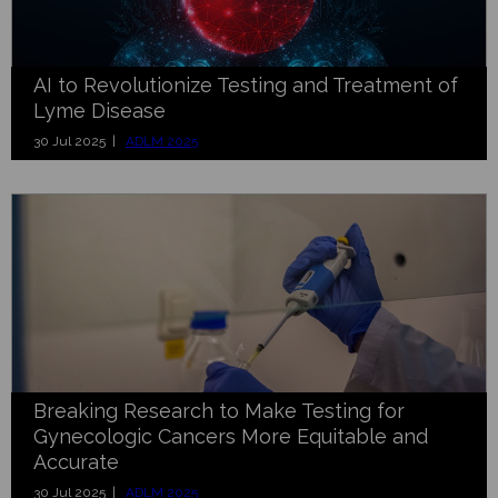
AI to Revolutionize Testing and Treatment of
Lyme Disease
30 Jul 2025 |
ADLM 2025
Breaking Research to Make Testing for
Gynecologic Cancers More Equitable and
Accurate
30 Jul 2025 |
ADLM 2025