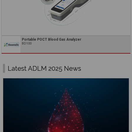
Portable POCT Blood Gas Analyzer
BD100
Latest ADLM 2025 News