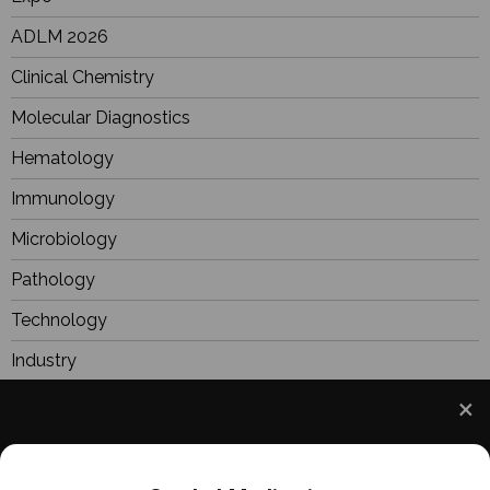
ADLM 2026
Clinical Chemistry
Molecular Diagnostics
Hematology
Immunology
Microbiology
Pathology
Technology
Industry
BioResearch
Focus
We use cookies to understand how you use our site
Webinars
and to improve your experience. This includes