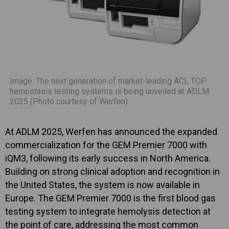
Image: The next generation of market-leading ACL TOP
hemostasis testing systems is being unveiled at ADLM
2025 (Photo courtesy of Werfen)
At ADLM 2025, Werfen has announced the expanded
commercialization for the GEM Premier 7000 with
iQM3, following its early success in North America.
Building on strong clinical adoption and recognition in
the United States, the system is now available in
Europe. The GEM Premier 7000 is the first blood gas
testing system to integrate hemolysis detection at
the point of care, addressing the most common