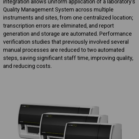
integration allows uniform application of a laboratory’s
Quality Management System across multiple
instruments and sites, from one centralized location;
transcription errors are eliminated, and report
generation and storage are automated. Performance
verification studies that previously involved several
manual processes are reduced to two automated
steps, saving significant staff time, improving quality,
and reducing costs.