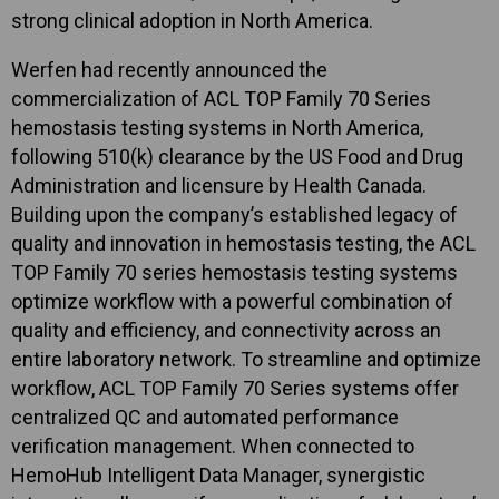
strong clinical adoption in North America.
Werfen had recently announced the
commercialization of ACL TOP Family 70 Series
hemostasis testing systems in North America,
following 510(k) clearance by the US Food and Drug
Administration and licensure by Health Canada.
Building upon the company’s established legacy of
quality and innovation in hemostasis testing, the ACL
TOP Family 70 series hemostasis testing systems
optimize workflow with a powerful combination of
quality and efficiency, and connectivity across an
entire laboratory network. To streamline and optimize
workflow, ACL TOP Family 70 Series systems offer
centralized QC and automated performance
verification management. When connected to
HemoHub Intelligent Data Manager, synergistic