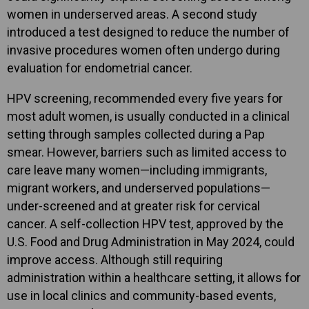
women in underserved areas. A second study
introduced a test designed to reduce the number of
invasive procedures women often undergo during
evaluation for endometrial cancer.
HPV screening, recommended every five years for
most adult women, is usually conducted in a clinical
setting through samples collected during a Pap
smear. However, barriers such as limited access to
care leave many women—including immigrants,
migrant workers, and underserved populations—
under-screened and at greater risk for cervical
cancer. A self-collection HPV test, approved by the
U.S. Food and Drug Administration in May 2024, could
improve access. Although still requiring
administration within a healthcare setting, it allows for
use in local clinics and community-based events,