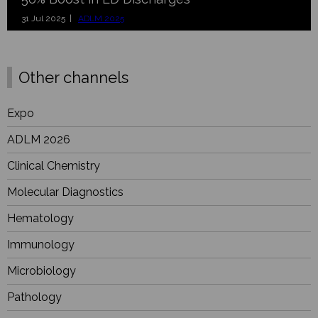
31 Jul 2025 |
ADLM 2025
Other channels
Expo
ADLM 2026
Clinical Chemistry
Molecular Diagnostics
Hematology
Immunology
Microbiology
Pathology