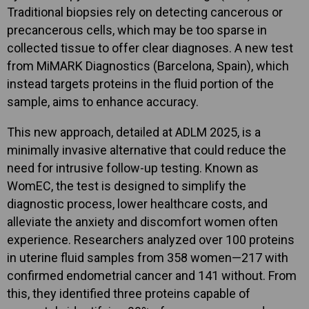
Traditional biopsies rely on detecting cancerous or
precancerous cells, which may be too sparse in
collected tissue to offer clear diagnoses. A new test
from MiMARK Diagnostics (Barcelona, Spain), which
instead targets proteins in the fluid portion of the
sample, aims to enhance accuracy.
This new approach, detailed at ADLM 2025, is a
minimally invasive alternative that could reduce the
need for intrusive follow-up testing. Known as
WomEC, the test is designed to simplify the
diagnostic process, lower healthcare costs, and
alleviate the anxiety and discomfort women often
experience. Researchers analyzed over 100 proteins
in uterine fluid samples from 358 women—217 with
confirmed endometrial cancer and 141 without. From
this, they identified three proteins capable of