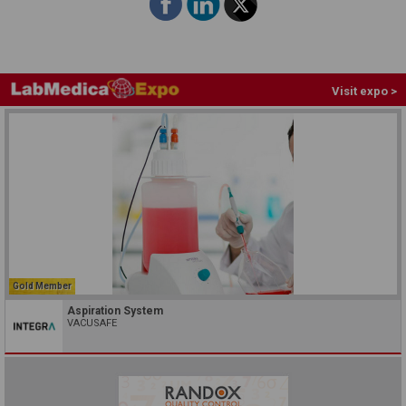
Visit expo >
Gold Member
Aspiration System
VACUSAFE