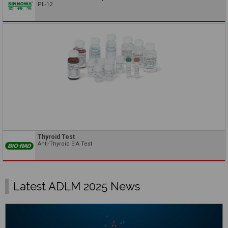
PL-12
Thyroid Test
Anti-Thyroid EIA Test
Latest ADLM 2025 News