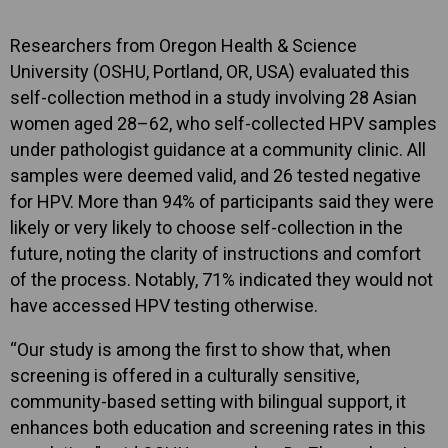
Researchers from Oregon Health & Science
University (OSHU, Portland, OR, USA) evaluated this
self-collection method in a study involving 28 Asian
women aged 28–62, who self-collected HPV samples
under pathologist guidance at a community clinic. All
samples were deemed valid, and 26 tested negative
for HPV. More than 94% of participants said they were
likely or very likely to choose self-collection in the
future, noting the clarity of instructions and comfort
of the process. Notably, 71% indicated they would not
have accessed HPV testing otherwise.
“Our study is among the first to show that, when
screening is offered in a culturally sensitive,
community-based setting with bilingual support, it
enhances both education and screening rates in this