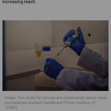
increasing reach.
Image: Two tests for cervical and endometrial cancer could
revolutionize women’s healthcare (Photo courtesy of
123RF)