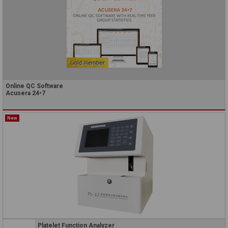
Online QC Software
Acusera 24•7
New
Platelet Function Analyzer