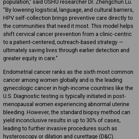
population,” said OSHU researcher Dr. Zhengchun Lu.
“By lowering logistical, language, and cultural barriers,
HPV self-collection brings preventive care directly to
the communities that need it most. This model helps
shift cervical cancer prevention from a clinic-centric
to a patient-centered, outreach-based strategy —
ultimately saving lives through earlier detection and
greater equity in care.”
Endometrial cancer ranks as the sixth most common
cancer among women globally and is the leading
gynecologic cancer in high-income countries like the
U.S. Diagnostic testing is typically initiated in post-
menopausal women experiencing abnormal uterine
bleeding. However, the standard biopsy method can
yield inconclusive results in up to 30% of cases,
leading to further invasive procedures such as
hysteroscopy or dilation and curettage (D&C).