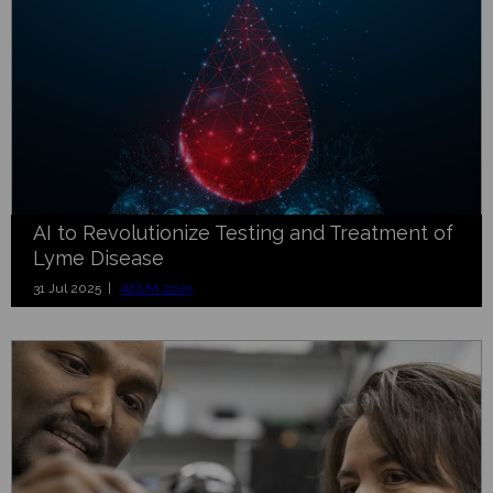
AI to Revolutionize Testing and Treatment of
Lyme Disease
31 Jul 2025 |
ADLM 2025