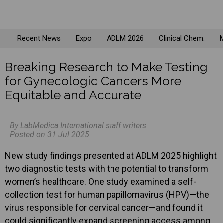
Recent News
Expo
ADLM 2026
Clinical Chem.
M
Breaking Research to Make Testing
for Gynecologic Cancers More
Equitable and Accurate
By LabMedica International staff writers
Posted on 31 Jul 2025
New study findings presented at ADLM 2025 highlight
two diagnostic tests with the potential to transform
women’s healthcare. One study examined a self-
collection test for human papillomavirus (HPV)—the
virus responsible for cervical cancer—and found it
could significantly expand screening access among