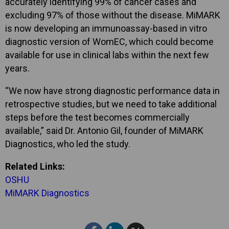
accurately identifying 99% of cancer cases and
excluding 97% of those without the disease. MiMARK
is now developing an immunoassay-based in vitro
diagnostic version of WomEC, which could become
available for use in clinical labs within the next few
years.
“We now have strong diagnostic performance data in
retrospective studies, but we need to take additional
steps before the test becomes commercially
available,” said Dr. Antonio Gil, founder of MiMARK
Diagnostics, who led the study.
Related Links:
OSHU
MiMARK Diagnostics