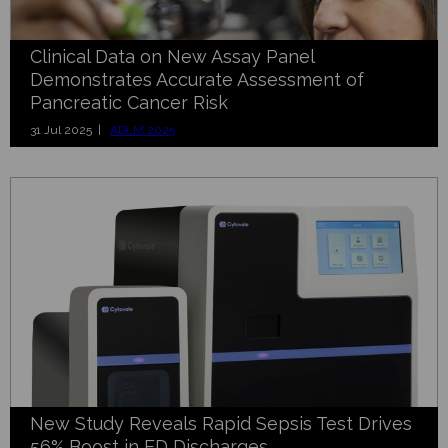
Clinical Data on New Assay Panel
Demonstrates Accurate Assessment of
Pancreatic Cancer Risk
31 Jul 2025 |
ADLM 2025
New Study Reveals Rapid Sepsis Test Drives
56% Boost in ED Discharges