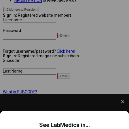
REGISTRATION
IS FREE AND EASY!
Sign in:
Registered website members
Username:
Password:
Forgot username/password?
Click here!
Sign in:
Registered magazine subscribers
Subcode:
Last Name:
What is SUBCODE?
We use cookies to understand how you use our site
and to improve your experience. This includes
See LabMedica in...
personalizing content and advertising. To learn