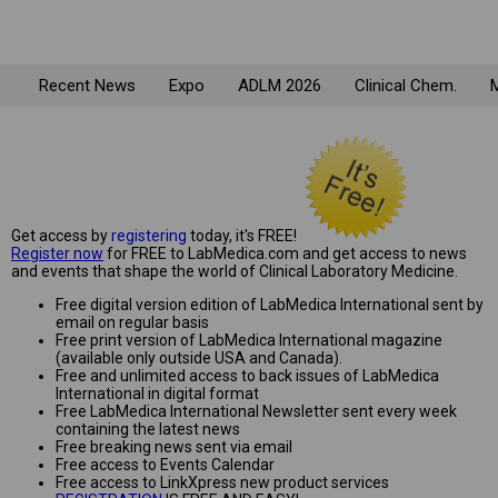
Recent News
Expo
ADLM 2026
Clinical Chem.
M
Get access by
registering
today, it's FREE!
Register now
for FREE to LabMedica.com and get access to news
and events that shape the world of Clinical Laboratory Medicine.
Free digital version edition of LabMedica International sent by
email on regular basis
Free print version of LabMedica International magazine
(available only outside USA and Canada).
Free and unlimited access to back issues of LabMedica
International in digital format
Free LabMedica International Newsletter sent every week
containing the latest news
Free breaking news sent via email
Free access to Events Calendar
Free access to LinkXpress new product services