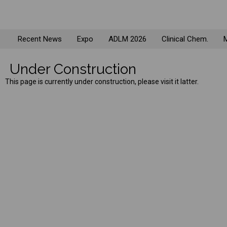
Recent News
Expo
ADLM 2026
Clinical Chem.
M
Under Construction
This page is currently under construction, please visit it latter.