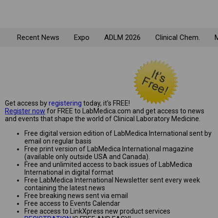
Recent News
Expo
ADLM 2026
Clinical Chem.
M
Get access by
registering
today, it's FREE!
Register now
for FREE to LabMedica.com and get access to news
and events that shape the world of Clinical Laboratory Medicine.
Free digital version edition of LabMedica International sent by
email on regular basis
Free print version of LabMedica International magazine
(available only outside USA and Canada).
Free and unlimited access to back issues of LabMedica
International in digital format
Free LabMedica International Newsletter sent every week
containing the latest news
Free breaking news sent via email
Free access to Events Calendar
Free access to LinkXpress new product services