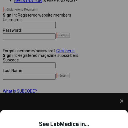
REGISTRATION
IS FREE AND EASY!
Sign in:
Registered website members
Username:
Password:
Forgot username/password?
Click here!
Sign in:
Registered magazine subscribers
Subcode:
Last Name:
What is SUBCODE?
We use cookies to understand how you use our site
and to improve your experience. This includes
See LabMedica in...
personalizing content and advertising. To learn