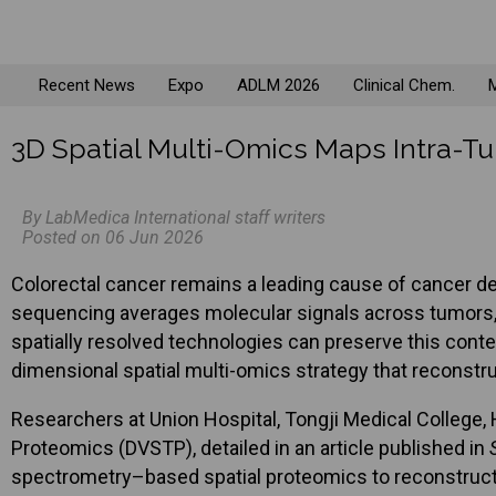
Recent News
Expo
ADLM 2026
Clinical Chem.
M
3D Spatial Multi-Omics Maps Intra-Tu
By LabMedica International staff writers
Posted on 06 Jun 2026
Colorectal cancer remains a leading cause of cancer de
sequencing averages molecular signals across tumors, m
spatially resolved technologies can preserve this contex
dimensional spatial multi-omics strategy that reconstruc
Researchers at Union Hospital, Tongji Medical College
Proteomics (DVSTP), detailed in an article published in
spectrometry–based spatial proteomics to reconstruct 