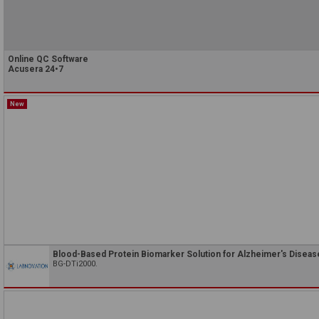
Online QC Software
Acusera 24•7
New
Blood-Based Protein Biomarker Solution for Alzheimer's Diseas
BG-DTi2000.