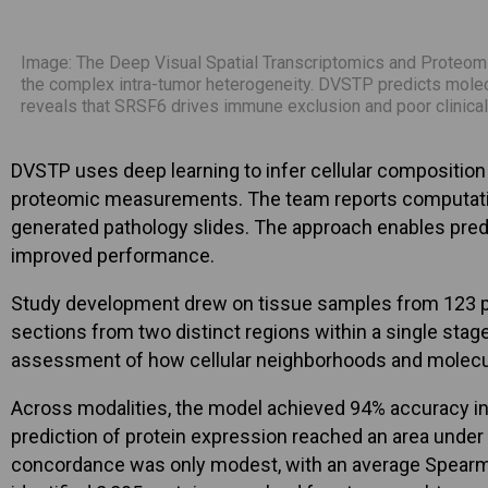
Image: The Deep Visual Spatial Transcriptomics and Proteomic
the complex intra-tumor heterogeneity. DVSTP predicts molec
reveals that SRSF6 drives immune exclusion and poor clinica
DVSTP uses deep learning to infer cellular compositio
proteomic measurements. The team reports computationa
generated pathology slides. The approach enables pred
improved performance.
Study development drew on tissue samples from 123 patie
sections from two distinct regions within a single stag
assessment of how cellular neighborhoods and molecu
Across modalities, the model achieved 94% accuracy i
prediction of protein expression reached an area unde
concordance was only modest, with an average Spearman 