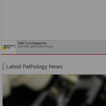
CMV CLIA Diagnostic
CLIA CMV IgA Screen Group
Latest Pathology News