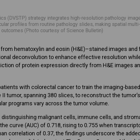
s (DVSTP) strategy integrates high-resolution pathology images
ular profiles from routine pathology slides, making spatial mul
l outcomes (Photo courtesy of Science Bulletin)
n from hematoxylin and eosin (H&E)–stained images and f
l deconvolution to enhance effective resolution while m
iction of protein expression directly from H&E images a
nts with colorectal cancer to train the imaging-based ce
e II tumor, spanning 380 slices, to reconstruct the tumor
lar programs vary across the tumor volume.
n distinguishing malignant cells, immune cells, and st
r the curve (AUC) of 0.718, rising to 0.755 when transc
correlation of 0.37, the findings underscore the added v