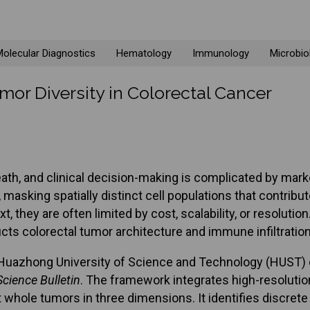
olecular Diagnostics
Hematology
Immunology
Microbio
mor Diversity in Colorectal Cancer
ath, and clinical decision-making is complicated by mark
asking spatially distinct cell populations that contrib
t, they are often limited by cost, scalability, or resolut
ts colorectal tumor architecture and immune infiltration w
, Huazhong University of Science and Technology (HUST)
Science Bulletin
. The framework integrates high-resolutio
whole tumors in three dimensions. It identifies discret