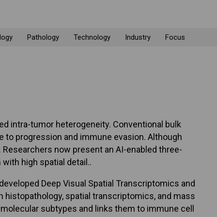
logy
Pathology
Technology
Industry
Focus
ed intra-tumor heterogeneity. Conventional bulk
ute to progression and immune evasion. Although
ion. Researchers now present an AI-enabled three-
ith high spatial detail..
 developed Deep Visual Spatial Transcriptomics and
n histopathology, spatial transcriptomics, and mass
e molecular subtypes and links them to immune cell