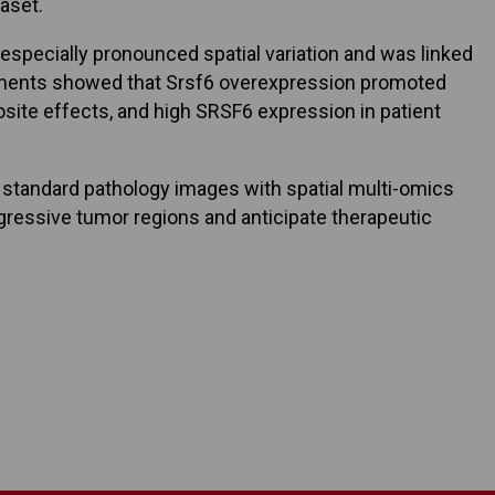
aset.
especially pronounced spatial variation and was linked
eriments showed that Srsf6 overexpression promoted
ite effects, and high SRSF6 expression in patient
g standard pathology images with spatial multi-omics
gressive tumor regions and anticipate therapeutic