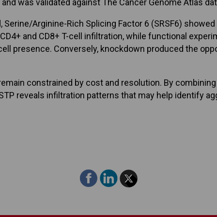
s, and was validated against The Cancer Genome Atlas dat
 Serine/Arginine-Rich Splicing Factor 6 (SRSF6) showed 
D4+ and CD8+ T-cell infiltration, while functional exp
cell presence. Conversely, knockdown produced the oppos
 remain constrained by cost and resolution. By combinin
P reveals infiltration patterns that may help identify ag