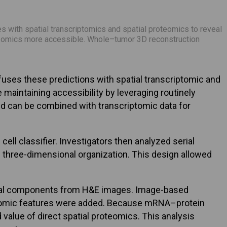
 with spatial transcriptomics and spatial proteomics to reveal
ti-omics more accessible. Whole–tumor 3D reconstruction
uses these predictions with spatial transcriptomic and
aintaining accessibility by leveraging routinely
nd can be combined with transcriptomic data for
ll classifier. Investigators then analyzed serial
’s three-dimensional organization. This design allowed
romal components from H&E images. Image-based
riptomic features were added. Because mRNA–protein
alue of direct spatial proteomics. This analysis