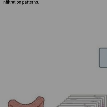
infiltration patterns.