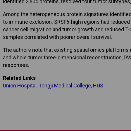
identified 2,805 proteins, resolved four tumor subtype
Among the heterogeneous protein signatures identified,
to immune exclusion. SRSF6-high regions had reduced C
cancer cell migration and tumor growth and reduced T-
samples correlated with poorer overall survival.
The authors note that existing spatial omics platforms
and whole-tumor three-dimensional reconstruction, DVST
responses.
Related Links
Union Hospital, Tongji Medical College, HUST