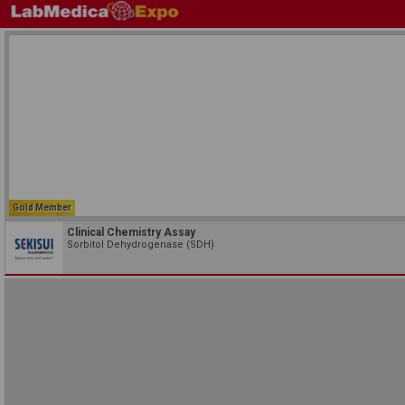
Gold Member
Clinical Chemistry Assay
Sorbitol Dehydrogenase (SDH)