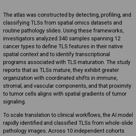
The atlas was constructed by detecting, profiling, and
classifying TLSs from spatial omics datasets and
routine pathology slides. Using these frameworks,
investigators analyzed 340 samples spanning 12
cancer types to define TLS features in their native
spatial context and to identify transcriptional
programs associated with TLS maturation. The study
reports that as TLSs mature, they exhibit greater
organization with coordinated shifts in immune,
stromal, and vascular components, and that proximity
to tumor cells aligns with spatial gradients of tumor
signaling.
To scale translation to clinical workflows, the AI model
rapidly identified and classified TLSs from whole-slide
pathology images. Across 10 independent cohorts