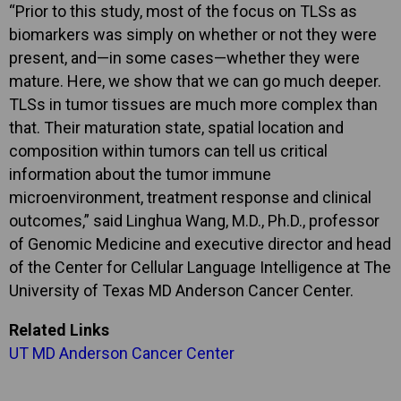
“Prior to this study, most of the focus on TLSs as
biomarkers was simply on whether or not they were
present, and—in some cases—whether they were
mature. Here, we show that we can go much deeper.
TLSs in tumor tissues are much more complex than
that. Their maturation state, spatial location and
composition within tumors can tell us critical
information about the tumor immune
microenvironment, treatment response and clinical
outcomes,” said Linghua Wang, M.D., Ph.D., professor
of Genomic Medicine and executive director and head
of the Center for Cellular Language Intelligence at The
University of Texas MD Anderson Cancer Center.
Related Links
UT MD Anderson Cancer Center