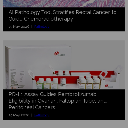
AI Pathology Tool Stratifies Rectal Cancer to
Guide Chemoradiotherapy
29 May 2026 |
Pathology
PD-L1 Assay Guides Pembrolizumab
Eligibility in Ovarian, Fallopian Tube, and
Peritoneal Cancers
29 May 2026 |
Pathology