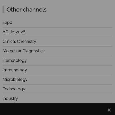
Other channels
Expo
ADLM 2026
Clinical Chemistry
Molecular Diagnostics
Hematology
Immunology
Microbiology
Technology
Industry
BioResearch