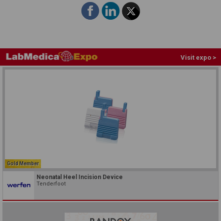
Visit expo >
Gold Member
Neonatal Heel Incision Device
Tenderfoot