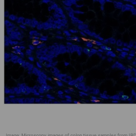
Image: Microscopy images of colon tissue samples from IBD p