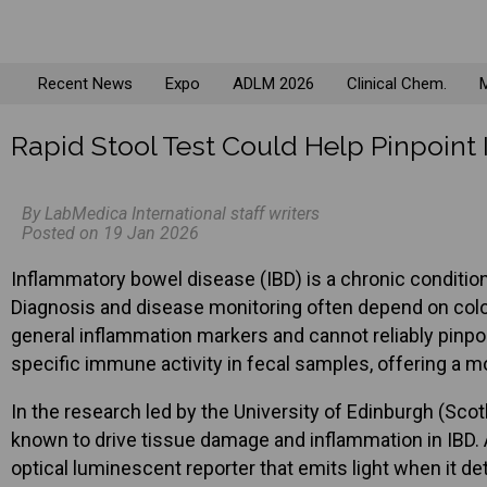
Recent News
Expo
ADLM 2026
Clinical Chem.
M
Rapid Stool Test Could Help Pinpoint
By LabMedica International staff writers
Posted on 19 Jan 2026
Inflammatory bowel disease (IBD) is a chronic conditio
Diagnosis and disease monitoring often depend on colo
general inflammation markers and cannot reliably pinpoi
specific immune activity in fecal samples, offering a m
In the research led by the University of Edinburgh (Sco
known to drive tissue damage and inflammation in IBD. A
optical luminescent reporter that emits light when it de