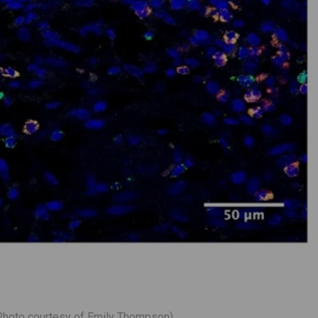
(Photo courtesy of Emily Thompson)