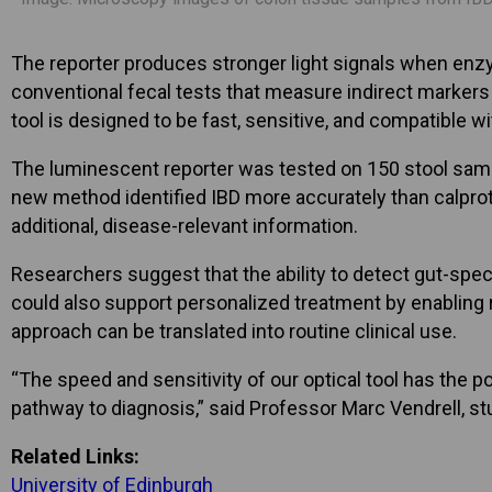
The reporter produces stronger light signals when enzym
conventional fecal tests that measure indirect markers
tool is designed to be fast, sensitive, and compatible w
The luminescent reporter was tested on 150 stool sampl
new method identified IBD more accurately than calprote
additional, disease-relevant information.
Researchers suggest that the ability to detect gut-sp
could also support personalized treatment by enabling r
approach can be translated into routine clinical use.
“The speed and sensitivity of our optical tool has the p
pathway to diagnosis,” said Professor Marc Vendrell, stud
Related Links:
University of Edinburgh