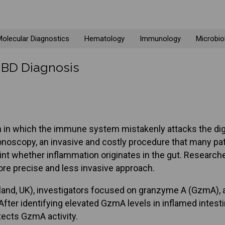
olecular Diagnostics
Hematology
Immunology
Microbio
 IBD Diagnosis
n in which the immune system mistakenly attacks the dige
noscopy, an invasive and costly procedure that many pat
nt whether inflammation originates in the gut. Researche
ore precise and less invasive approach.
tland, UK), investigators focused on granzyme A (GzmA), 
fter identifying elevated GzmA levels in inflamed intest
tects GzmA activity.