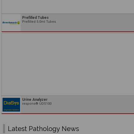
Prefilled Tubes
Prefilled 5.0ml Tubes
Urine Analyzer
respons® UDS100
Latest Pathology News