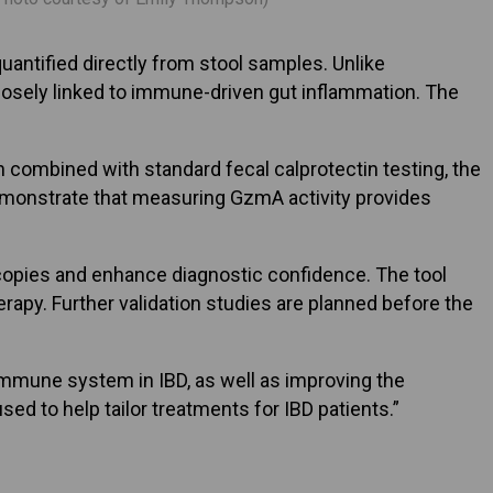
uantified directly from stool samples. Unlike
closely linked to immune-driven gut inflammation. The
 combined with standard fecal calprotectin testing, the
emonstrate that measuring GzmA activity provides
copies and enhance diagnostic confidence. The tool
rapy. Further validation studies are planned before the
e immune system in IBD, as well as improving the
sed to help tailor treatments for IBD patients.”