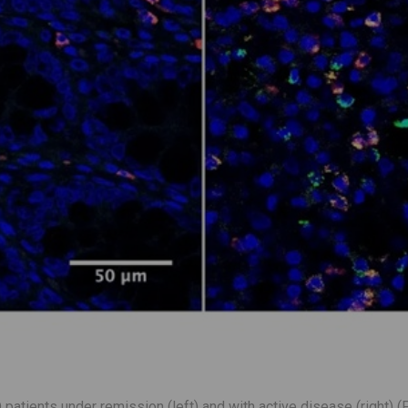
atients under remission (left) and with active disease (right) 