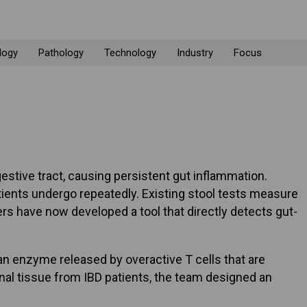
logy
Pathology
Technology
Industry
Focus
stive tract, causing persistent gut inflammation.
ients undergo repeatedly. Existing stool tests measure
rs have now developed a tool that directly detects gut-
an enzyme released by overactive T cells that are
inal tissue from IBD patients, the team designed an