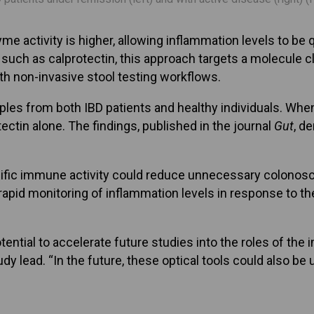
e activity is higher, allowing inflammation levels to be q
 such as calprotectin, this approach targets a molecule 
ith non-invasive stool testing workflows.
es from both IBD patients and healthy individuals. When
ctin alone. The findings, published in the journal
Gut
, d
ecific immune activity could reduce unnecessary colonos
apid monitoring of inflammation levels in response to the
otential to accelerate future studies into the roles of th
y lead. “In the future, these optical tools could also be u