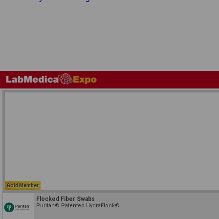
Gold Member
Flocked Fiber Swabs
Puritan® Patented HydraFlock®