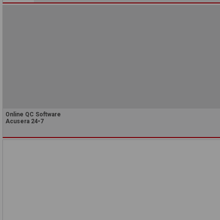
Online QC Software
Acusera 24•7