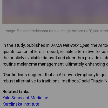
Image: Stained melanoma tissue image before (left) and after (
In the study, published in
JAMA Network Open
, the AI 
quantification offers a robust, reliable alternative for 
the publicly available dataset and algorithm provide a st
routine melanoma management, ultimately enhancing di
"Our findings suggest that an AI-driven lymphocyte quant
robust alternative to traditional methods," said Thazin 
Related Links:
Yale School of Medicine
Karolinska Institute