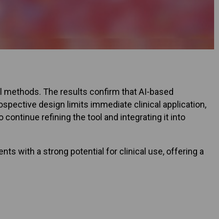
nal methods. The results confirm that AI-based
rospective design limits immediate clinical application,
 continue refining the tool and integrating it into
s with a strong potential for clinical use, offering a