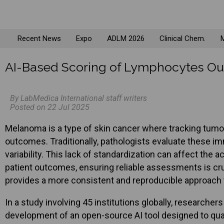
Recent News
Expo
ADLM 2026
Clinical Chem.
M
AI-Based Scoring of Lymphocytes Out
By LabMedica International staff writers
Posted on 22 Jul 2025
Melanoma is a type of skin cancer where tracking tumor-
outcomes. Traditionally, pathologists evaluate these i
variability. This lack of standardization can affect the
patient outcomes, ensuring reliable assessments is cruci
provides a more consistent and reproducible approach t
In a study involving 45 institutions globally, researche
development of an open-source AI tool designed to qua