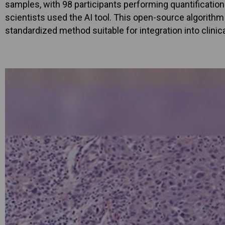
samples, with 98 participants performing quantification.
scientists used the AI tool. This open-source algorith
standardized method suitable for integration into clinic