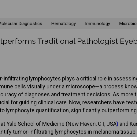
olecular Diagnostics
Hematology
Immunology
Microbio
performs Traditional Pathologist Eyeb
infiltrating lymphocytes plays a critical role in assess
mmune cells visually under a microscope—a process known
 accuracy of diagnoses and treatment decisions. As more t
al for guiding clinical care. Now, researchers have teste
o lymphocyte quantification, significantly outperformin
rs at Yale School of Medicine (New Haven, CT, USA
)
and Kar
ntify tumor-infiltrating lymphocytes in melanoma tissu