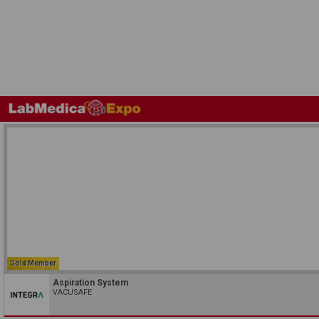
Gold Member
Aspiration System
VACUSAFE