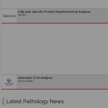
Fully-auto Specific Protein (Nephelometry) Analyzer
PA240
Automatic CLIA Analyzer
Shine i6000
Latest Pathology News