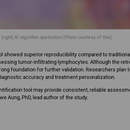
right) AI algorithm application (Photo courtesy of Yale)
tool showed superior reproducibility compared to traditio
assessing tumor-infiltrating lymphocytes. Although the ret
rong foundation for further validation. Researchers plan to
agnostic accuracy and treatment personalization.
ification tool may provide consistent, reliable assessment
Nwe Aung, PhD, lead author of the study.