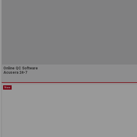
Online QC Software
Acusera 24•7
New