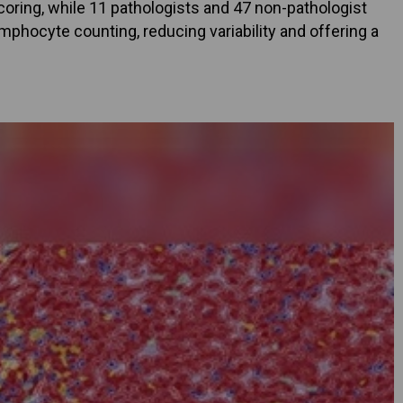
scoring, while 11 pathologists and 47 non-pathologist
phocyte counting, reducing variability and offering a