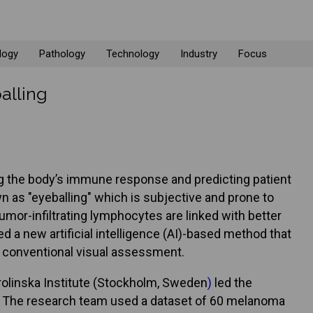
logy
Pathology
Technology
Industry
Focus
alling
ing the body’s immune response and predicting patient
 as "eyeballing" which is subjective and prone to
umor-infiltrating lymphocytes are linked with better
d a new artificial intelligence (AI)-based method that
g conventional visual assessment.
olinska Institute (Stockholm, Sweden
)
led the
e. The research team used a dataset of 60 melanoma