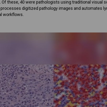
 Of these, 40 were pathologists using traditional visual 
m processes digitized pathology images and automates lym
al workflows.