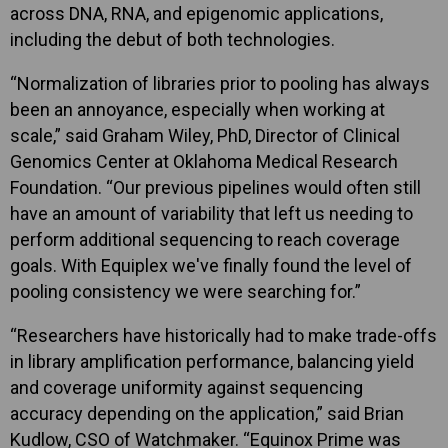
across DNA, RNA, and epigenomic applications,
including the debut of both technologies.
“Normalization of libraries prior to pooling has always
been an annoyance, especially when working at
scale,” said Graham Wiley, PhD, Director of Clinical
Genomics Center at Oklahoma Medical Research
Foundation. “Our previous pipelines would often still
have an amount of variability that left us needing to
perform additional sequencing to reach coverage
goals. With Equiplex we've finally found the level of
pooling consistency we were searching for.”
“Researchers have historically had to make trade-offs
in library amplification performance, balancing yield
and coverage uniformity against sequencing
accuracy depending on the application,” said Brian
Kudlow, CSO of Watchmaker. “Equinox Prime was