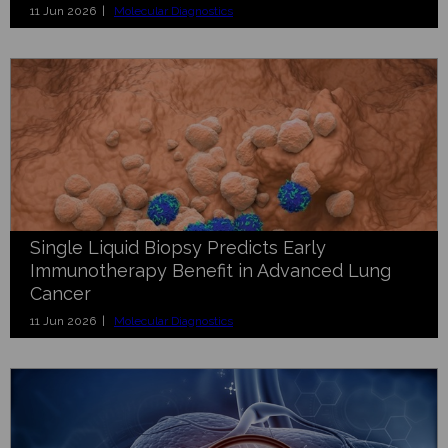
11 Jun 2026 |
Molecular Diagnostics
Single Liquid Biopsy Predicts Early
Immunotherapy Benefit in Advanced Lung
Cancer
11 Jun 2026 |
Molecular Diagnostics