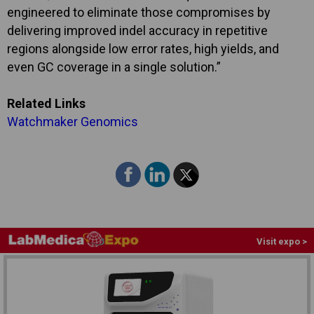
engineered to eliminate those compromises by
delivering improved indel accuracy in repetitive
regions alongside low error rates, high yields, and
even GC coverage in a single solution.”
Related Links
Watchmaker Genomics
Visit expo >