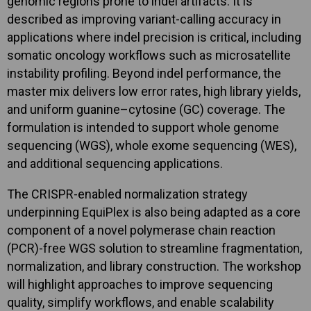
genomic regions prone to indel artifacts. It is
described as improving variant-calling accuracy in
applications where indel precision is critical, including
somatic oncology workflows such as microsatellite
instability profiling. Beyond indel performance, the
master mix delivers low error rates, high library yields,
and uniform guanine–cytosine (GC) coverage. The
formulation is intended to support whole genome
sequencing (WGS), whole exome sequencing (WES),
and additional sequencing applications.
The CRISPR-enabled normalization strategy
underpinning EquiPlex is also being adapted as a core
component of a novel polymerase chain reaction
(PCR)-free WGS solution to streamline fragmentation,
normalization, and library construction. The workshop
will highlight approaches to improve sequencing
quality, simplify workflows, and enable scalability