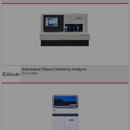
Automated Clinical Chemistry Analyzer
Envoy 500+