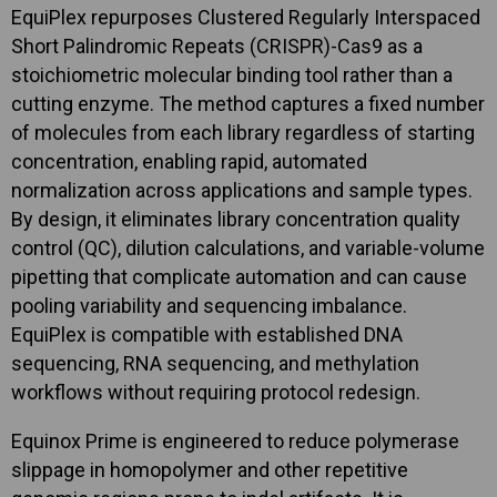
EquiPlex repurposes Clustered Regularly Interspaced
Short Palindromic Repeats (CRISPR)-Cas9 as a
stoichiometric molecular binding tool rather than a
cutting enzyme. The method captures a fixed number
of molecules from each library regardless of starting
concentration, enabling rapid, automated
normalization across applications and sample types.
By design, it eliminates library concentration quality
control (QC), dilution calculations, and variable-volume
pipetting that complicate automation and can cause
pooling variability and sequencing imbalance.
EquiPlex is compatible with established DNA
sequencing, RNA sequencing, and methylation
workflows without requiring protocol redesign.
Equinox Prime is engineered to reduce polymerase
slippage in homopolymer and other repetitive