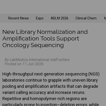
Recent News
Expo
ADLM 2026
Clinical Chem.
M
New Library Normalization and
Amplification Tools Support
Oncology Sequencing
By LabMedica International staff writers
Posted on 11 Jun 2026
High-throughput next-generation sequencing (NGS)
laboratories continue to grapple with uneven library
pooling and amplification artifacts that can degrade
variant calling accuracy and increase reruns.
Repetitive and homopolymer-rich regions are
particularly prone to insertion–deletion errors, while