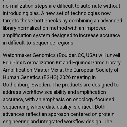
normalization steps are difficult to automate without
introducing bias. A new set of technologies now
targets these bottlenecks by combining an advanced
library normalization method with an improved
amplification system designed to increase accuracy
in difficult-to-sequence regions.
Watchmaker Genomics (Boulder, CO, USA) will unveil
EquiPlex Normalization Kit and Equinox Prime Library
Amplification Master Mix at the European Society of
Human Genetics (ESHG) 2026 meeting in
Gothenburg, Sweden. The products are designed to
address workflow scalability and amplification
accuracy, with an emphasis on oncology-focused
sequencing where data quality is critical. Both
advances reflect an approach centered on protein
engineering and integrated workflow design. The