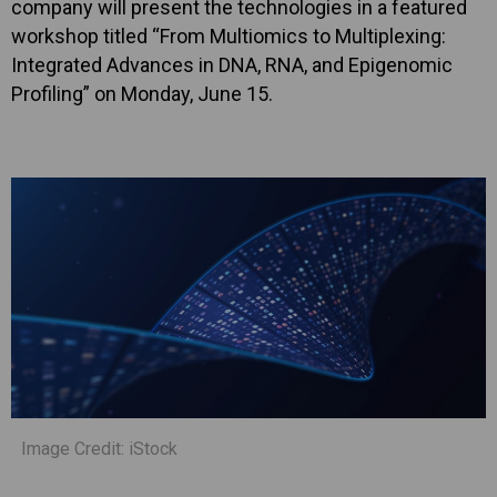
company will present the technologies in a featured
workshop titled “From Multiomics to Multiplexing:
Integrated Advances in DNA, RNA, and Epigenomic
Profiling” on Monday, June 15.
Image Credit: iStock