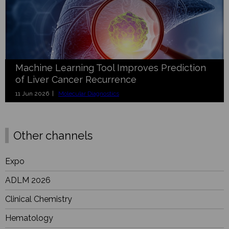
Machine Learning Tool Improves Prediction
of Liver Cancer Recurrence
11 Jun 2026 |
Molecular Diagnostics
Other channels
Expo
ADLM 2026
Clinical Chemistry
Hematology