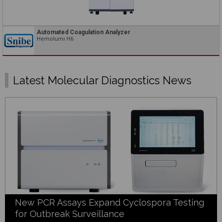
Automated Coagulation Analyzer
Hemolumi H6
Latest Molecular Diagnostics News
New PCR Assays Expand Cyclospora Testing
for Outbreak Surveillance