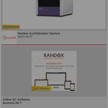
Gold Member
Nucleic Acid Extractor System
NEOS-96 XT
Online QC Software
Acusera 24•7