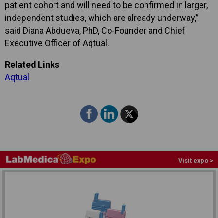
patient cohort and will need to be confirmed in larger,
independent studies, which are already underway,”
said Diana Abdueva, PhD, Co-Founder and Chief
Executive Officer of Aqtual.
Related Links
Aqtual
Visit expo >