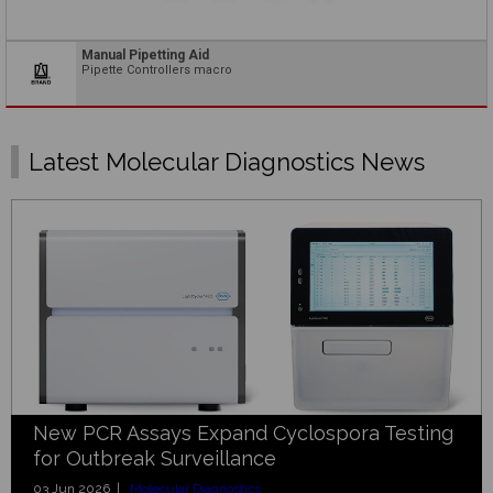
Manual Pipetting Aid
Pipette Controllers macro
Latest Molecular Diagnostics News
New PCR Assays Expand Cyclospora Testing
for Outbreak Surveillance
03 Jun 2026 |
Molecular Diagnostics