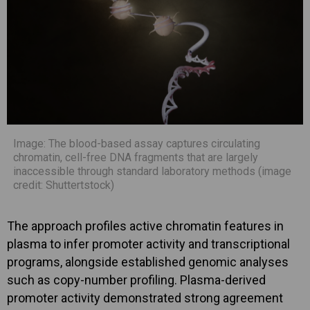
Image: The blood-based assay captures circulating
chromatin, cell-free DNA fragments that are largely
inaccessible through standard laboratory methods (image
credit: Shuttertstock)
The approach profiles active chromatin features in
plasma to infer promoter activity and transcriptional
programs, alongside established genomic analyses
such as copy-number profiling. Plasma-derived
promoter activity demonstrated strong agreement