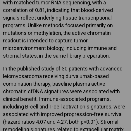
with matched tumor RNA sequencing, with a
correlation of 0.81, indicating that blood-derived
signals reflect underlying tissue transcriptional
programs. Unlike methods focused primarily on
mutations or methylation, the active chromatin
readout is intended to capture tumor
microenvironment biology, including immune and
stromal states, in the same library preparation.
In the published study of 30 patients with advanced
leiomyosarcoma receiving durvalumab-based
combination therapy, baseline plasma active
chromatin cfDNA signatures were associated with
clinical benefit. Immune-associated programs,
including B-cell and T-cell activation signatures, were
associated with improved progression-free survival
(hazard ratios 4.07 and 4.27; both p<0.01). Stromal
remodeling signatures related to extracellular matrix