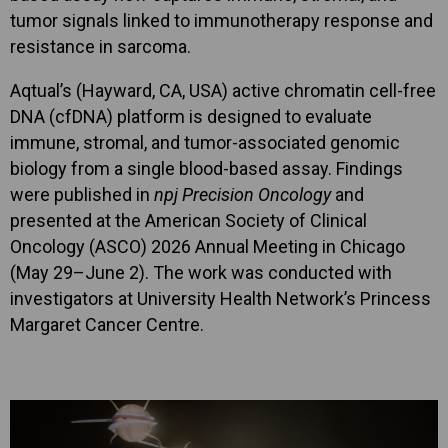
tumor signals linked to immunotherapy response and
resistance in sarcoma.
Aqtual’s (Hayward, CA, USA) active chromatin cell-free
DNA (cfDNA) platform is designed to evaluate
immune, stromal, and tumor-associated genomic
biology from a single blood-based assay. Findings
were published in
npj Precision Oncology
and
presented at the American Society of Clinical
Oncology (ASCO) 2026 Annual Meeting in Chicago
(May 29–June 2). The work was conducted with
investigators at University Health Network’s Princess
Margaret Cancer Centre.