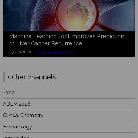
Machine Learning Tool Improves Prediction
of Liver Cancer Recurrence
03 Jun 2026 |
Molecular Diagnostics
Other channels
Expo
ADLM 2026
Clinical Chemistry
Hematology