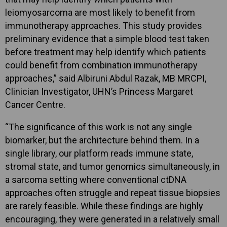
leiomyosarcoma are most likely to benefit from
immunotherapy approaches. This study provides
preliminary evidence that a simple blood test taken
before treatment may help identify which patients
could benefit from combination immunotherapy
approaches,” said Albiruni Abdul Razak, MB MRCPI,
Clinician Investigator, UHN’s Princess Margaret
Cancer Centre.
“The significance of this work is not any single
biomarker, but the architecture behind them. In a
single library, our platform reads immune state,
stromal state, and tumor genomics simultaneously, in
a sarcoma setting where conventional ctDNA
approaches often struggle and repeat tissue biopsies
are rarely feasible. While these findings are highly
encouraging, they were generated in a relatively small