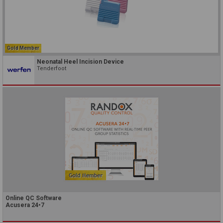
Gold Member
Neonatal Heel Incision Device
Tenderfoot
Online QC Software
Acusera 24•7