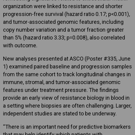
organization were linked to resistance and shorter
progression-free survival (hazard ratio 0.17; p<0.001),
and tumor-associated genomic features, including
copy number variation and a tumor fraction greater
than 5% (hazard ratio 3.33; p=0.008), also correlated
with outcome.
New analyses presented at ASCO (Poster #335, June
1) examined paired baseline and progression samples
from the same cohort to track longitudinal changes in
immune, stromal, and tumor-associated genomic
features under treatment pressure. The findings
provide an early view of resistance biology in blood in
a setting where biopsies are often challenging. Larger,
independent studies are stated to be underway.
“There is an important need for predictive biomarkers
that may help identify which patients with