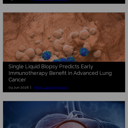
Single Liquid Biopsy Predicts Early
Immunotherapy Benefit in Advanced Lung
Cancer
03 Jun 2026 |
Molecular Diagnostics