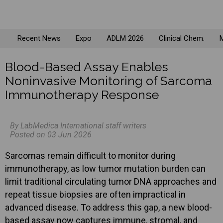
Recent News
Expo
ADLM 2026
Clinical Chem.
M
Blood-Based Assay Enables
Noninvasive Monitoring of Sarcoma
Immunotherapy Response
By LabMedica International staff writers
Posted on 03 Jun 2026
Sarcomas remain difficult to monitor during
immunotherapy, as low tumor mutation burden can
limit traditional circulating tumor DNA approaches and
repeat tissue biopsies are often impractical in
advanced disease. To address this gap, a new blood-
based assay now captures immune, stromal, and