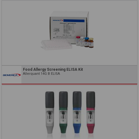
Food Allergy Screening ELISA Kit
Allerquant 14G B ELISA