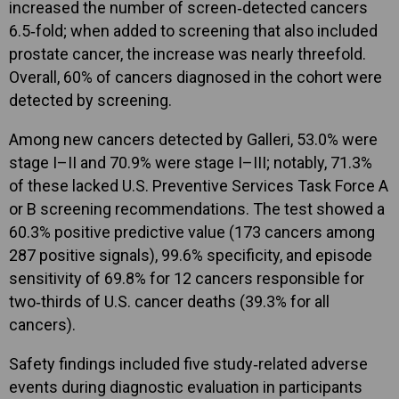
increased the number of screen‑detected cancers
6.5‑fold; when added to screening that also included
prostate cancer, the increase was nearly threefold.
Overall, 60% of cancers diagnosed in the cohort were
detected by screening.
Among new cancers detected by Galleri, 53.0% were
stage I–II and 70.9% were stage I–III; notably, 71.3%
of these lacked U.S. Preventive Services Task Force A
or B screening recommendations. The test showed a
60.3% positive predictive value (173 cancers among
287 positive signals), 99.6% specificity, and episode
sensitivity of 69.8% for 12 cancers responsible for
two‑thirds of U.S. cancer deaths (39.3% for all
cancers).
Safety findings included five study‑related adverse
events during diagnostic evaluation in participants