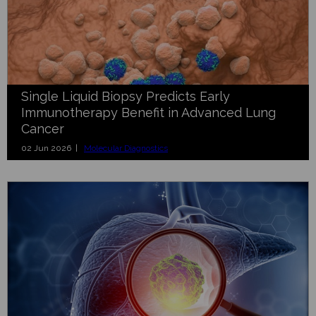
Single Liquid Biopsy Predicts Early
Immunotherapy Benefit in Advanced Lung
Cancer
02 Jun 2026 |
Molecular Diagnostics