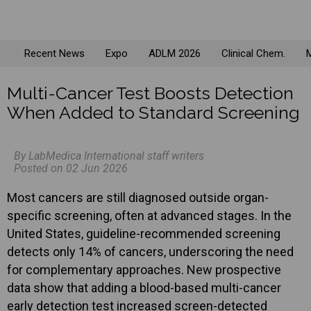
Recent News
Expo
ADLM 2026
Clinical Chem.
M
Multi-Cancer Test Boosts Detection
When Added to Standard Screening
By LabMedica International staff writers
Posted on 02 Jun 2026
Most cancers are still diagnosed outside organ-
specific screening, often at advanced stages. In the
United States, guideline-recommended screening
detects only 14% of cancers, underscoring the need
for complementary approaches. New prospective
data show that adding a blood-based multi-cancer
early detection test increased screen-detected