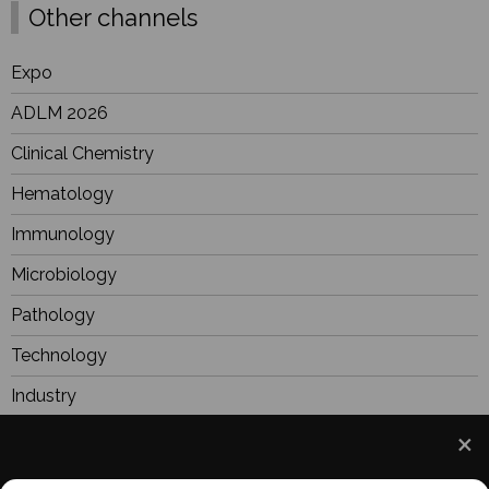
Other channels
Expo
ADLM 2026
Clinical Chemistry
Hematology
Immunology
Microbiology
Pathology
Technology
Industry
BioResearch
Focus