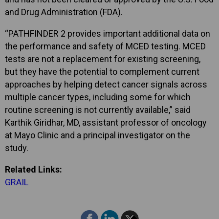
and Drug Administration (FDA).
“PATHFINDER 2 provides important additional data on
the performance and safety of MCED testing. MCED
tests are not a replacement for existing screening,
but they have the potential to complement current
approaches by helping detect cancer signals across
multiple cancer types, including some for which
routine screening is not currently available,” said
Karthik Giridhar, MD, assistant professor of oncology
at Mayo Clinic and a principal investigator on the
study.
Related Links:
GRAIL