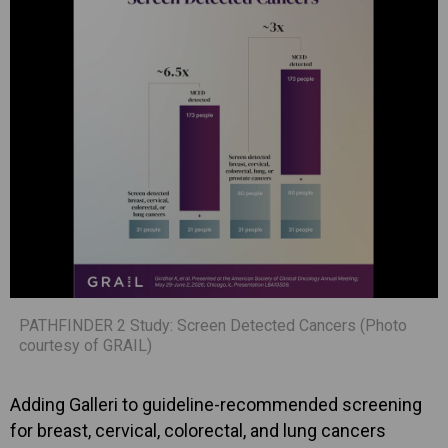
PATHFINDER 2 Study: Screen Detected Cancers (Photo
courtesy of GRAIL)
Adding Galleri to guideline-recommended screening
for breast, cervical, colorectal, and lung cancers