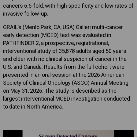
cancers 6.5-fold, with high specificity and low rates of
invasive follow-up.
GRAIL’s (Menlo Park, CA, USA) Galleri multi-cancer
early detection (MCED) test was evaluated in
PATHFINDER 2, a prospective, registrational,
interventional study of 35,878 adults aged 50 years
and older with no clinical suspicion of cancer in the
U.S. and Canada. Results from the full cohort were
presented in an oral session at the 2026 American
Society of Clinical Oncology (ASCO) Annual Meeting
on May 31, 2026. The study is described as the
largest interventional MCED investigation conducted
to date in North America.