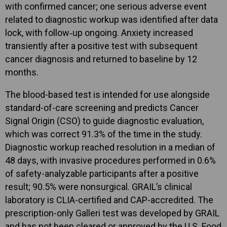
with confirmed cancer; one serious adverse event
related to diagnostic workup was identified after data
lock, with follow‑up ongoing. Anxiety increased
transiently after a positive test with subsequent
cancer diagnosis and returned to baseline by 12
months.
The blood-based test is intended for use alongside
standard-of-care screening and predicts Cancer
Signal Origin (CSO) to guide diagnostic evaluation,
which was correct 91.3% of the time in the study.
Diagnostic workup reached resolution in a median of
48 days, with invasive procedures performed in 0.6%
of safety-analyzable participants after a positive
result; 90.5% were nonsurgical. GRAIL’s clinical
laboratory is CLIA-certified and CAP-accredited. The
prescription-only Galleri test was developed by GRAIL
and has not been cleared or approved by the U.S. Food