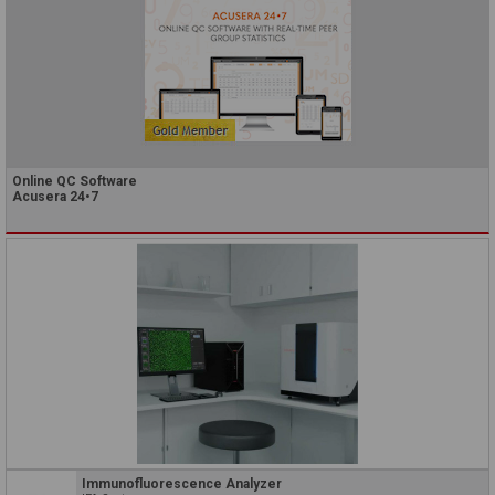
Online QC Software
Acusera 24•7
Immunofluorescence Analyzer