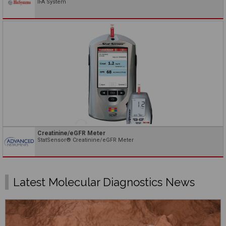
IFA System
Creatinine/eGFR Meter
StatSensor® Creatinine/eGFR Meter
Latest Molecular Diagnostics News