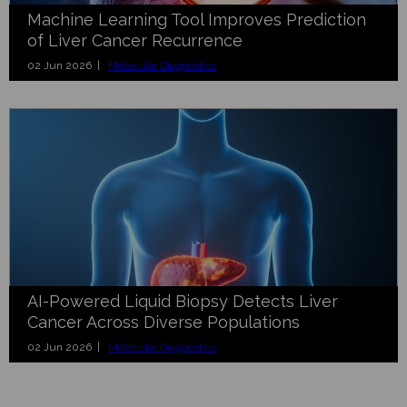
Machine Learning Tool Improves Prediction
of Liver Cancer Recurrence
02 Jun 2026 |
Molecular Diagnostics
AI-Powered Liquid Biopsy Detects Liver
Cancer Across Diverse Populations
02 Jun 2026 |
Molecular Diagnostics