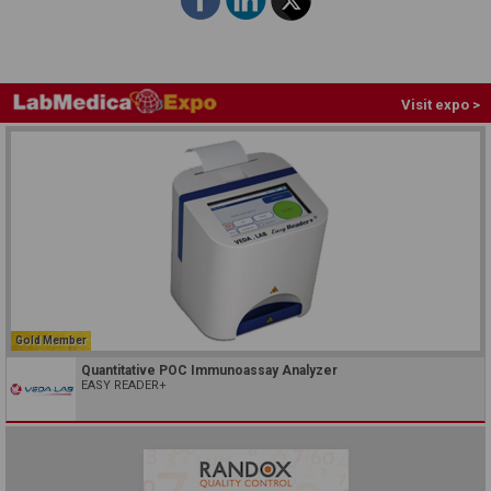
Visit expo >
Gold Member
Quantitative POC Immunoassay Analyzer
EASY READER+