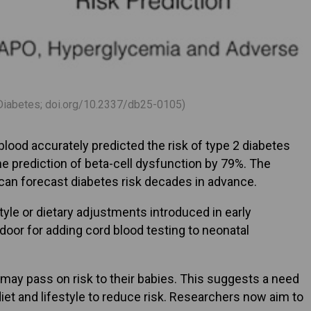
., Diabetes; doi.org/10.2337/db25-0105)
lood accurately predicted the risk of type 2 diabetes
e prediction of beta-cell dysfunction by 79%. The
th can forecast diabetes risk decades in advance.
yle or dietary adjustments introduced in early
 door for adding cord blood testing to neonatal
 may pass on risk to their babies. This suggests a need
et and lifestyle to reduce risk. Researchers now aim to