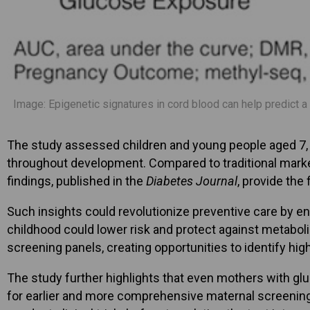
Image: Epigenetic signatures in cord blood can help predict a
The study assessed children and young people aged 7, 11
throughout development. Compared to traditional marker
findings, published in the
Diabetes Journal
, provide the
Such insights could revolutionize preventive care by en
childhood could lower risk and protect against metabolic
screening panels, creating opportunities to identify high
The study further highlights that even mothers with glu
for earlier and more comprehensive maternal screening 