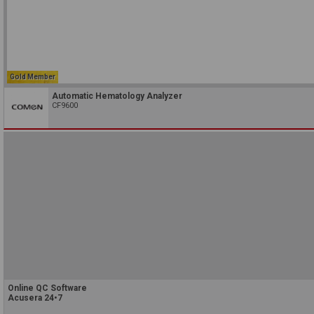
Gold Member
Automatic Hematology Analyzer
CF9600
Online QC Software
Acusera 24•7