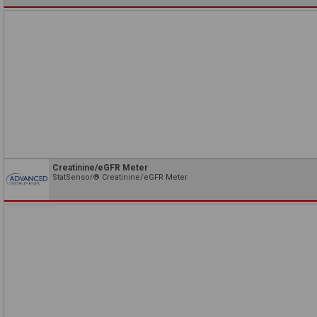
Creatinine/eGFR Meter
StatSensor® Creatinine/eGFR Meter