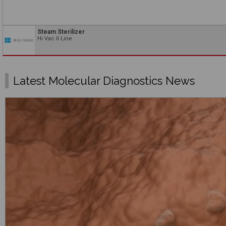
Steam Sterilizer
Hi Vac II Line
Latest Molecular Diagnostics News