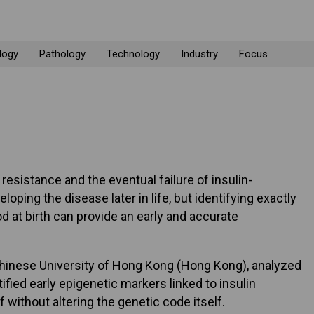
logy
Pathology
Technology
Industry
Focus
 resistance and the eventual failure of insulin-
oping the disease later in life, but identifying exactly
d at birth can provide an early and accurate
e Chinese University of Hong Kong (Hong Kong), analyzed
ied early epigenetic markers linked to insulin
without altering the genetic code itself.