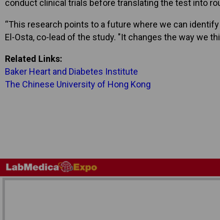
conduct clinical trials before translating the test into ro
“This research points to a future where we can identify 
El-Osta, co-lead of the study. "It changes the way we t
Related Links:
Baker Heart and Diabetes Institute
The Chinese University of Hong Kong