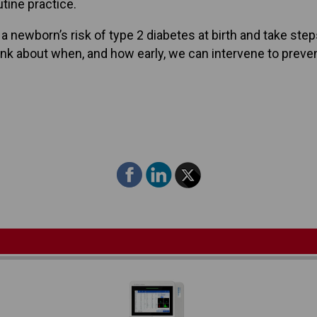
utine practice.
a newborn’s risk of type 2 diabetes at birth and take ste
hink about when, and how early, we can intervene to preve