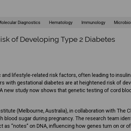
olecular Diagnostics
Hematology
Immunology
Microbio
isk of Developing Type 2 Diabetes
nd lifestyle-related risk factors, often leading to insulin
 with gestational diabetes are at heightened risk of devel
. A new study now shows that genetic testing of cord bloo
nstitute (Melbourne, Australia), in collaboration with Th
h blood sugar during pregnancy. The research team identif
 as “notes” on DNA, influencing how genes turn on or off 