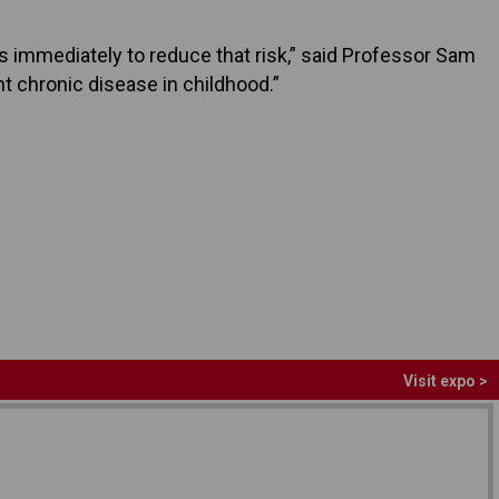
ps immediately to reduce that risk,” said Professor Sam
nt chronic disease in childhood.”
Visit expo >