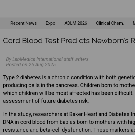
Recent News
Expo
ADLM 2026
Clinical Chem.
M
Cord Blood Test Predicts Newborn’s R
By LabMedica International staff writers
Posted on 26 Aug 2025
Type 2 diabetes is a chronic condition with both genetic a
producing cells in the pancreas. Children born to mothers
which children will be most affected has been difficult
assessment of future diabetes risk.
In the study, researchers at Baker Heart and Diabetes I
DNA in cord blood from babies born to mothers with hig
resistance and beta-cell dysfunction. These markers act