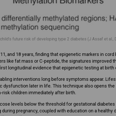
 child’s future risk of developing type 2 diabetes (J Assaf et al
, and 18 years, finding that epigenetic markers in cord b
s like fat mass or C-peptide, the signatures improved th
 first longitudinal evidence that epigenetic testing at bir
abling interventions long before symptoms appear. Lifest
 dysfunction later in life. This technique also opens the
-risk children immediately after birth.
cose levels below the threshold for gestational diabetes
during pregnancy, coupled with education on a healthy di