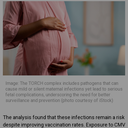
Image: The TORCH complex includes pathogens that can
cause mild or silent maternal infections yet lead to serious
fetal complications, underscoring the need for better
surveillance and prevention (photo courtesy of iStock)
The analysis found that these infections remain a risk
despite improving vaccination rates. Exposure to CMV