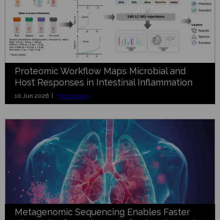
Proteomic Workflow Maps Microbial and
Host Responses in Intestinal Inflammation
10 Jun 2026 |
Microbiology
Metagenomic Sequencing Enables Faster