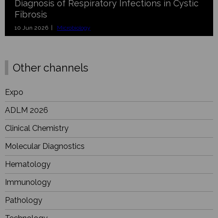
Diagnosis of Respiratory Infections in Cystic
Fibrosis
10 Jun 2026 |
Microbiology
Other channels
Expo
ADLM 2026
Clinical Chemistry
Molecular Diagnostics
Hematology
Immunology
Pathology