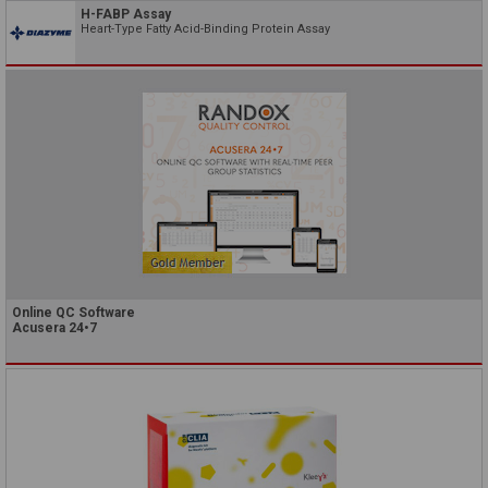
H-FABP Assay
Heart-Type Fatty Acid-Binding Protein Assay
Online QC Software
Acusera 24•7