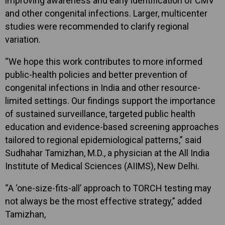
improving awareness and early identification of CMV
and other congenital infections. Larger, multicenter
studies were recommended to clarify regional
variation.
“We hope this work contributes to more informed
public-health policies and better prevention of
congenital infections in India and other resource-
limited settings. Our findings support the importance
of sustained surveillance, targeted public health
education and evidence-based screening approaches
tailored to regional epidemiological patterns,” said
Sudhahar Tamizhan, M.D., a physician at the All India
Institute of Medical Sciences (AIIMS), New Delhi.
“A ‘one-size-fits-all’ approach to TORCH testing may
not always be the most effective strategy,” added
Tamizhan,