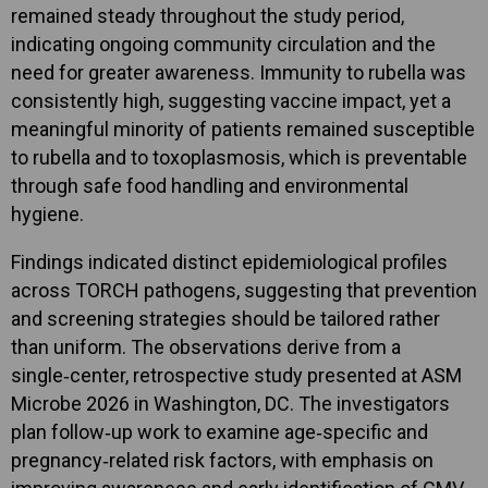
remained steady throughout the study period,
indicating ongoing community circulation and the
need for greater awareness. Immunity to rubella was
consistently high, suggesting vaccine impact, yet a
meaningful minority of patients remained susceptible
to rubella and to toxoplasmosis, which is preventable
through safe food handling and environmental
hygiene.
Findings indicated distinct epidemiological profiles
across TORCH pathogens, suggesting that prevention
and screening strategies should be tailored rather
than uniform. The observations derive from a
single‑center, retrospective study presented at ASM
Microbe 2026 in Washington, DC. The investigators
plan follow‑up work to examine age‑specific and
pregnancy‑related risk factors, with emphasis on