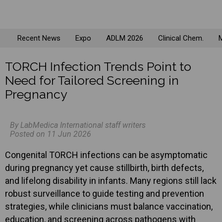
Recent News
Expo
ADLM 2026
Clinical Chem.
M
TORCH Infection Trends Point to
Need for Tailored Screening in
Pregnancy
By LabMedica International staff writers
Posted on 11 Jun 2026
Congenital TORCH infections can be asymptomatic
during pregnancy yet cause stillbirth, birth defects,
and lifelong disability in infants. Many regions still lack
robust surveillance to guide testing and prevention
strategies, while clinicians must balance vaccination,
education, and screening across pathogens with