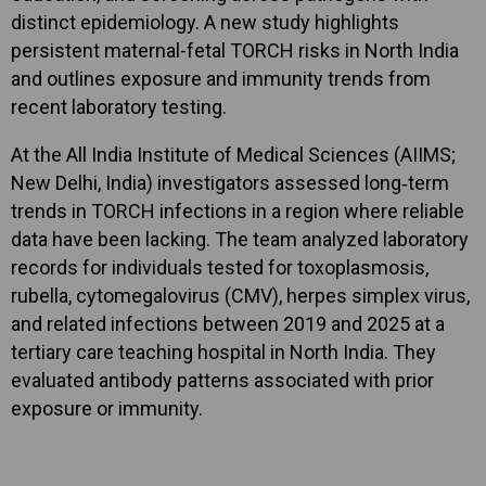
distinct epidemiology. A new study highlights
persistent maternal-fetal TORCH risks in North India
and outlines exposure and immunity trends from
recent laboratory testing.
At the All India Institute of Medical Sciences (AIIMS;
New Delhi, India) investigators assessed long‑term
trends in TORCH infections in a region where reliable
data have been lacking. The team analyzed laboratory
records for individuals tested for toxoplasmosis,
rubella, cytomegalovirus (CMV), herpes simplex virus,
and related infections between 2019 and 2025 at a
tertiary care teaching hospital in North India. They
evaluated antibody patterns associated with prior
exposure or immunity.