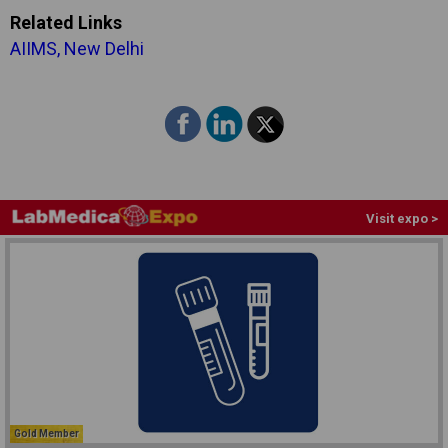
Related Links
AIIMS, New Delhi
Visit expo >
Gold Member