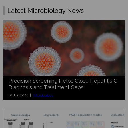
Latest Microbiology News
Precision Screening Helps Close Hepatitis C
Diagnosis and Treatment Gaps
10 Jun 2026 |
Microbiology