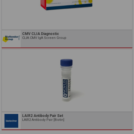
CMV CLIA Diagnostic
CLIA CMV IgA Screen Group
LAIR2 Antibody Pair Set
LAIR2 Antibody Pair [Biotin]