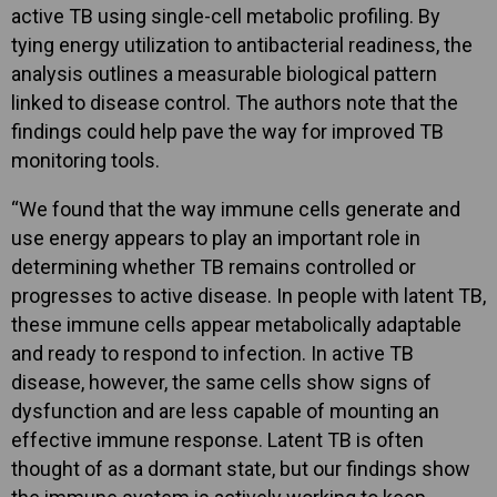
active TB using single-cell metabolic profiling. By
tying energy utilization to antibacterial readiness, the
analysis outlines a measurable biological pattern
linked to disease control. The authors note that the
findings could help pave the way for improved TB
monitoring tools.
“We found that the way immune cells generate and
use energy appears to play an important role in
determining whether TB remains controlled or
progresses to active disease. In people with latent TB,
these immune cells appear metabolically adaptable
and ready to respond to infection. In active TB
disease, however, the same cells show signs of
dysfunction and are less capable of mounting an
effective immune response. Latent TB is often
thought of as a dormant state, but our findings show