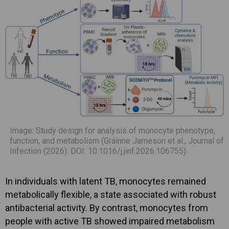
Image: Study design for analysis of monocyte phenotype,
function, and metabolism (Gráinne Jameson et al., Journal of
Infection (2026). DOI: 10.1016/j.jinf.2026.106755)
In individuals with latent TB, monocytes remained
metabolically flexible, a state associated with robust
antibacterial activity. By contrast, monocytes from
people with active TB showed impaired metabolism