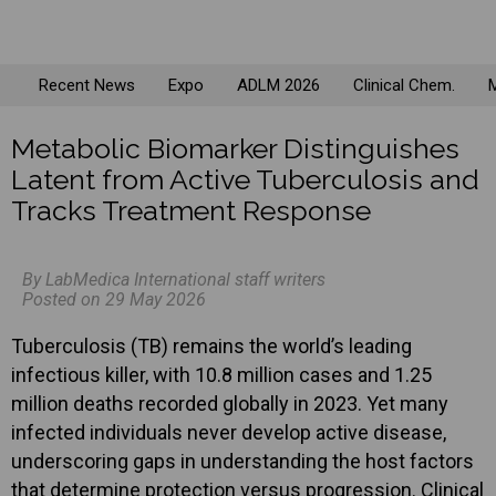
Recent News
Expo
ADLM 2026
Clinical Chem.
M
Metabolic Biomarker Distinguishes
Latent from Active Tuberculosis and
Tracks Treatment Response
By LabMedica International staff writers
Posted on 29 May 2026
Tuberculosis (TB) remains the world’s leading
infectious killer, with 10.8 million cases and 1.25
million deaths recorded globally in 2023. Yet many
infected individuals never develop active disease,
underscoring gaps in understanding the host factors
that determine protection versus progression. Clinical