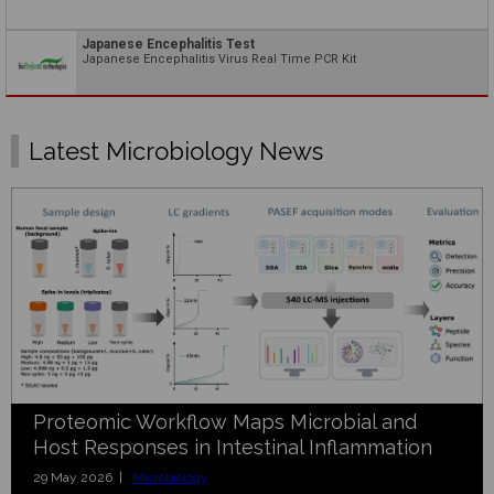
Japanese Encephalitis Test
Japanese Encephalitis Virus Real Time PCR Kit
Latest Microbiology News
Proteomic Workflow Maps Microbial and
Host Responses in Intestinal Inflammation
29 May 2026 |
Microbiology