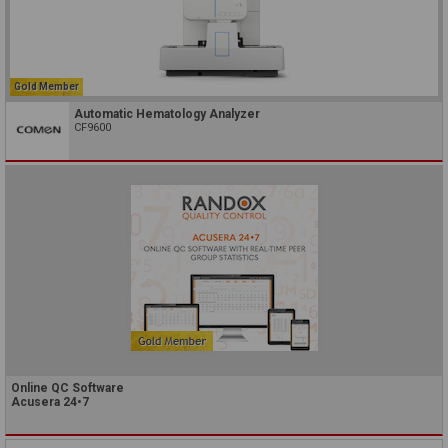
Gold Member
Automatic Hematology Analyzer
CF9600
Online QC Software
Acusera 24•7