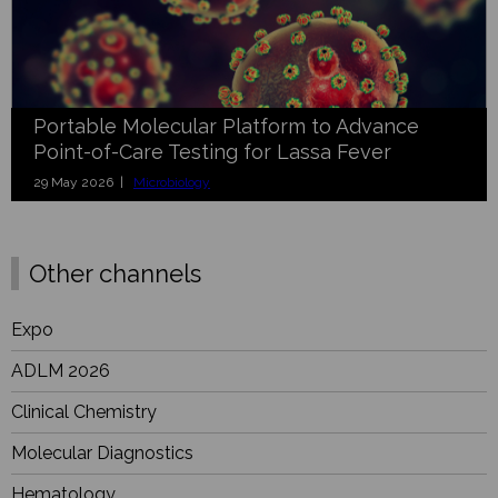
Portable Molecular Platform to Advance
Point-of-Care Testing for Lassa Fever
29 May 2026 |
Microbiology
Other channels
Expo
ADLM 2026
Clinical Chemistry
Molecular Diagnostics
Hematology