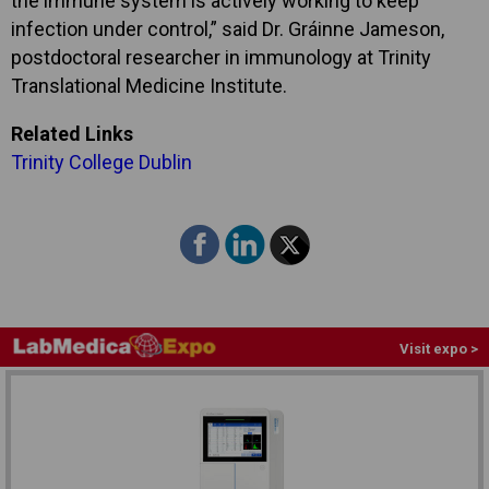
the immune system is actively working to keep
infection under control,” said Dr. Gráinne Jameson,
postdoctoral researcher in immunology at Trinity
Translational Medicine Institute.
Related Links
Trinity College Dublin
Visit expo >