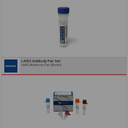
LAIR2 Antibody Pair Set
LAIR2 Antibody Pair [Biotin]