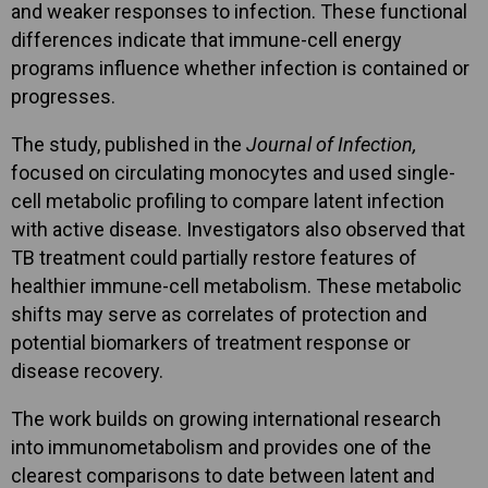
and weaker responses to infection. These functional
differences indicate that immune-cell energy
programs influence whether infection is contained or
progresses.
The study, published in the
Journal of Infection,
focused on circulating monocytes and used single-
cell metabolic profiling to compare latent infection
with active disease. Investigators also observed that
TB treatment could partially restore features of
healthier immune-cell metabolism. These metabolic
shifts may serve as correlates of protection and
potential biomarkers of treatment response or
disease recovery.
The work builds on growing international research
into immunometabolism and provides one of the
clearest comparisons to date between latent and