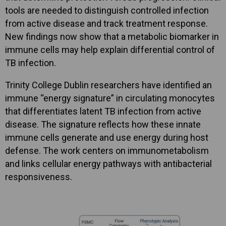
tools are needed to distinguish controlled infection
from active disease and track treatment response.
New findings now show that a metabolic biomarker in
immune cells may help explain differential control of
TB infection.
Trinity College Dublin researchers have identified an
immune “energy signature” in circulating monocytes
that differentiates latent TB infection from active
disease. The signature reflects how these innate
immune cells generate and use energy during host
defense. The work centers on immunometabolism
and links cellular energy pathways with antibacterial
responsiveness.