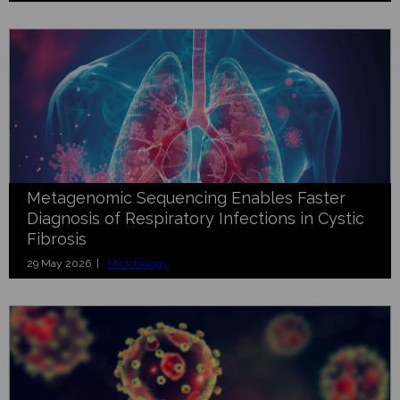
Metagenomic Sequencing Enables Faster
Diagnosis of Respiratory Infections in Cystic
Fibrosis
29 May 2026 |
Microbiology