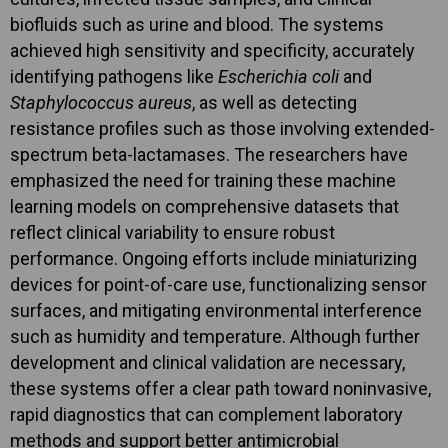
biofluids such as urine and blood. The systems
achieved high sensitivity and specificity, accurately
identifying pathogens like
Escherichia coli
and
Staphylococcus aureus
, as well as detecting
resistance profiles such as those involving extended-
spectrum beta-lactamases. The researchers have
emphasized the need for training these machine
learning models on comprehensive datasets that
reflect clinical variability to ensure robust
performance. Ongoing efforts include miniaturizing
devices for point-of-care use, functionalizing sensor
surfaces, and mitigating environmental interference
such as humidity and temperature. Although further
development and clinical validation are necessary,
these systems offer a clear path toward noninvasive,
rapid diagnostics that can complement laboratory
methods and support better antimicrobial