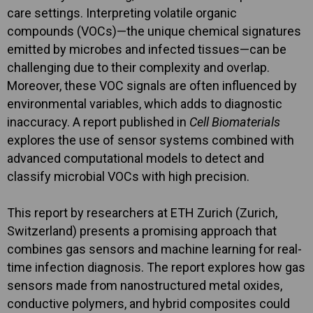
care settings. Interpreting volatile organic
compounds (VOCs)—the unique chemical signatures
emitted by microbes and infected tissues—can be
challenging due to their complexity and overlap.
Moreover, these VOC signals are often influenced by
environmental variables, which adds to diagnostic
inaccuracy. A report published in
Cell Biomaterials
explores the use of sensor systems combined with
advanced computational models to detect and
classify microbial VOCs with high precision.
This report by researchers at ETH Zurich (Zurich,
Switzerland) presents a promising approach that
combines gas sensors and machine learning for real-
time infection diagnosis. The report explores how gas
sensors made from nanostructured metal oxides,
conductive polymers, and hybrid composites could