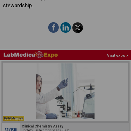
stewardship.
Visit expo >
Gold Member
Clinical Chemistry Assay
Sorbitol Dehydrogenase (SDH)