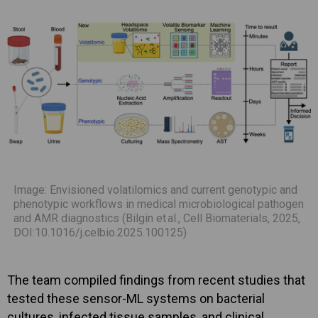
Image: Envisioned volatilomics and current genotypic and
phenotypic workflows in medical microbiological pathogen
and AMR diagnostics (Bilgin et al., Cell Biomaterials, 2025,
DOI:10.1016/j.celbio.2025.100125)
The team compiled findings from recent studies that
tested these sensor-ML systems on bacterial
cultures, infected tissue samples, and clinical