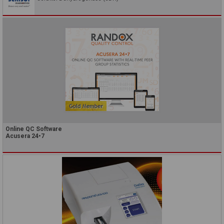
Online QC Software
Acusera 24•7