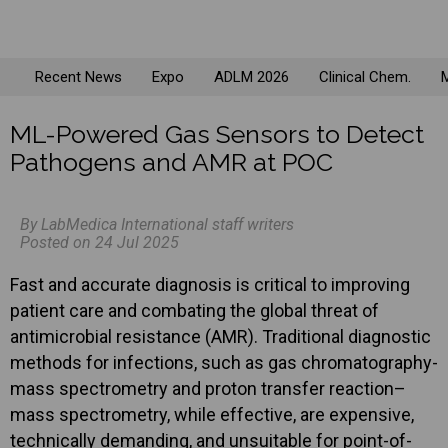
Recent News
Expo
ADLM 2026
Clinical Chem.
M
ML-Powered Gas Sensors to Detect
Pathogens and AMR at POC
By LabMedica International staff writers
Posted on 24 Jul 2025
Fast and accurate diagnosis is critical to improving
patient care and combating the global threat of
antimicrobial resistance (AMR). Traditional diagnostic
methods for infections, such as gas chromatography-
mass spectrometry and proton transfer reaction–
mass spectrometry, while effective, are expensive,
technically demanding, and unsuitable for point-of-