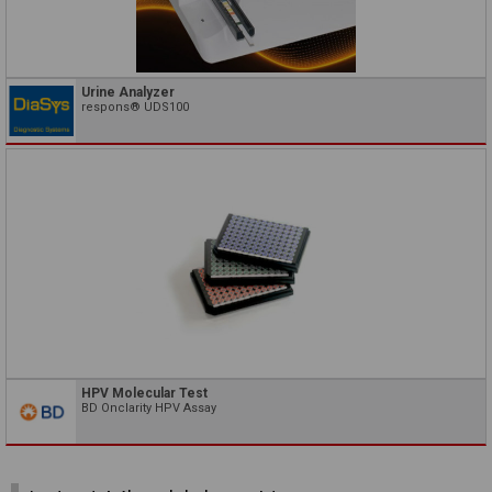
Urine Analyzer
respons® UDS100
HPV Molecular Test
BD Onclarity HPV Assay