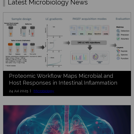
Latest Microbiology News
Proteomic Workflow Maps Microbial and
Host Responses in Intestinal Inflammation
24 Jul 2025 |
Microbiology