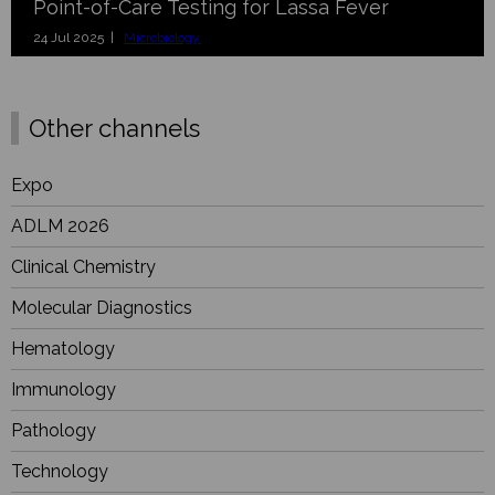
Point-of-Care Testing for Lassa Fever
24 Jul 2025 |
Microbiology
Other channels
Expo
ADLM 2026
Clinical Chemistry
Molecular Diagnostics
Hematology
Immunology
Pathology
Technology