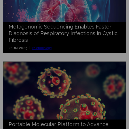
Metagenomic Sequencing Enables Faster
Diagnosis of Respiratory Infections in Cystic
Fibrosis
24 Jul 2025 |
Microbiology
Portable Molecular Platform to Advance