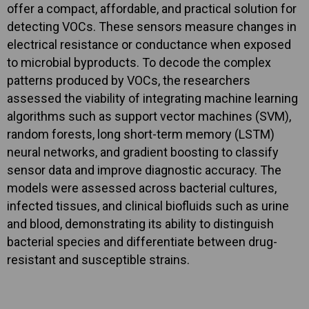
offer a compact, affordable, and practical solution for
detecting VOCs. These sensors measure changes in
electrical resistance or conductance when exposed
to microbial byproducts. To decode the complex
patterns produced by VOCs, the researchers
assessed the viability of integrating machine learning
algorithms such as support vector machines (SVM),
random forests, long short-term memory (LSTM)
neural networks, and gradient boosting to classify
sensor data and improve diagnostic accuracy. The
models were assessed across bacterial cultures,
infected tissues, and clinical biofluids such as urine
and blood, demonstrating its ability to distinguish
bacterial species and differentiate between drug-
resistant and susceptible strains.