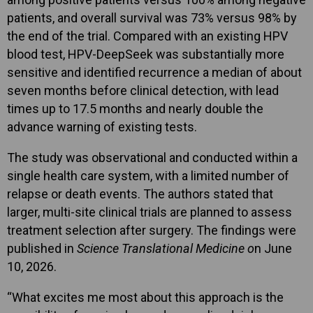
patients, and overall survival was 73% versus 98% by
the end of the trial. Compared with an existing HPV
blood test, HPV-DeepSeek was substantially more
sensitive and identified recurrence a median of about
seven months before clinical detection, with lead
times up to 17.5 months and nearly double the
advance warning of existing tests.
The study was observational and conducted within a
single health care system, with a limited number of
relapse or death events. The authors stated that
larger, multi-site clinical trials are planned to assess
treatment selection after surgery. The findings were
published in
Science Translational Medicine o
n June
10, 2026.
“What excites me most about this approach is the