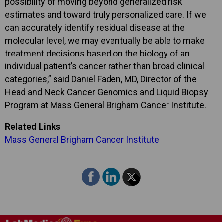
possibility of moving beyond generalized risk
estimates and toward truly personalized care. If we
can accurately identify residual disease at the
molecular level, we may eventually be able to make
treatment decisions based on the biology of an
individual patient’s cancer rather than broad clinical
categories,” said Daniel Faden, MD, Director of the
Head and Neck Cancer Genomics and Liquid Biopsy
Program at Mass General Brigham Cancer Institute.
Related Links
Mass General Brigham Cancer Institute