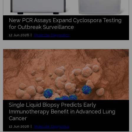
New PCR Assays Expand Cyclospora Testing
for Outbreak Surveillance
12 Jun 2026 |
Molecular Diagnostics
Single Liquid Biopsy Predicts Early
Immunotherapy Benefit in Advanced Lung
Cancer
12 Jun 2026 |
Molecular Diagnostics