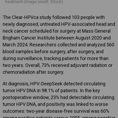
treatment (Image credit: iStock)
The Clear-HPVca study followed 103 people with
newly diagnosed, untreated HPV-associated head and
neck cancer scheduled for surgery at Mass General
Brigham Cancer Institute between August 2020 and
March 2024. Researchers collected and analyzed 560
blood samples before surgery, after surgery, and
during surveillance, tracking patients for more than
two years. Overall, 73% received adjuvant radiation or
chemoradiation after surgery.
At diagnosis, HPV-DeepSeek detected circulating
tumor HPV DNA in 98.1% of patients. In the key
postoperative window, 23% had detectable circulating
tumor HPV DNA, and positivity was linked to worse
outcomes: two-year disease-free survival was 60%
among positive patients versus 100% among negative