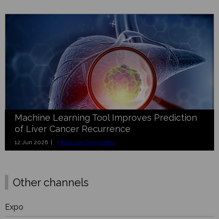
Machine Learning Tool Improves Prediction
of Liver Cancer Recurrence
12 Jun 2026 |
Molecular Diagnostics
Other channels
Expo