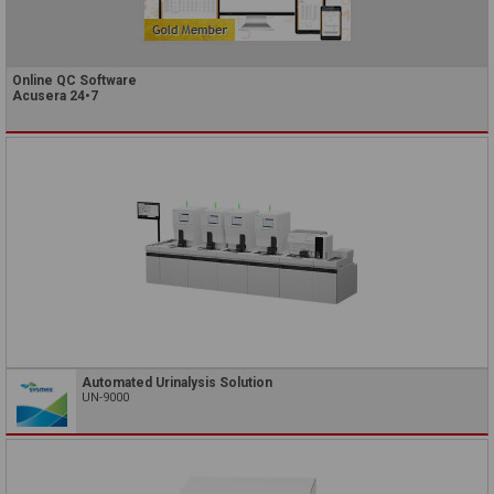
Online QC Software
Acusera 24•7
Automated Urinalysis Solution
UN-9000