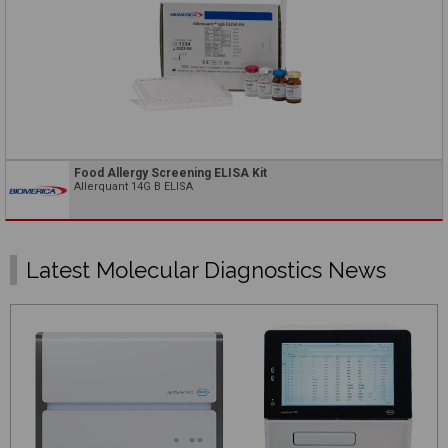
Food Allergy Screening ELISA Kit
Allerquant 14G B ELISA
Latest Molecular Diagnostics News