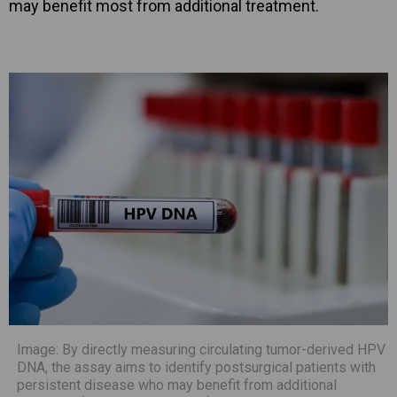
may benefit most from additional treatment.
Image: By directly measuring circulating tumor-derived HPV
DNA, the assay aims to identify postsurgical patients with
persistent disease who may benefit from additional