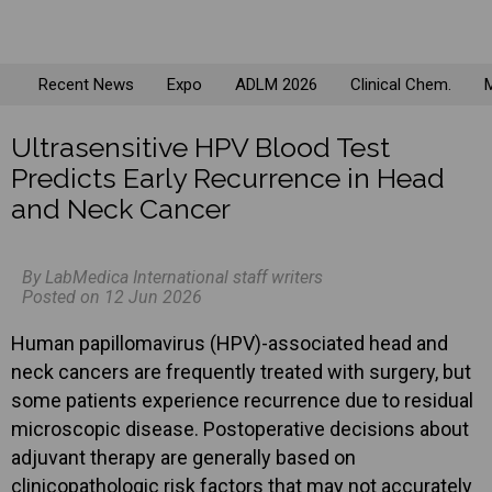
Recent News
Expo
ADLM 2026
Clinical Chem.
M
Ultrasensitive HPV Blood Test
Predicts Early Recurrence in Head
and Neck Cancer
By LabMedica International staff writers
Posted on 12 Jun 2026
Human papillomavirus (HPV)-associated head and
neck cancers are frequently treated with surgery, but
some patients experience recurrence due to residual
microscopic disease. Postoperative decisions about
adjuvant therapy are generally based on
clinicopathologic risk factors that may not accurately