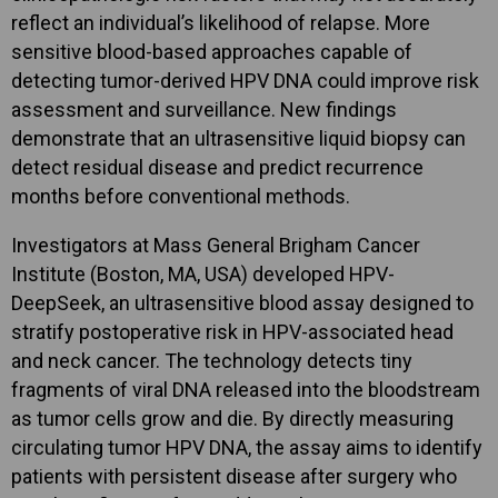
reflect an individual’s likelihood of relapse. More
sensitive blood-based approaches capable of
detecting tumor-derived HPV DNA could improve risk
assessment and surveillance. New findings
demonstrate that an ultrasensitive liquid biopsy can
detect residual disease and predict recurrence
months before conventional methods.
Investigators at Mass General Brigham Cancer
Institute (Boston, MA, USA) developed HPV-
DeepSeek, an ultrasensitive blood assay designed to
stratify postoperative risk in HPV-associated head
and neck cancer. The technology detects tiny
fragments of viral DNA released into the bloodstream
as tumor cells grow and die. By directly measuring
circulating tumor HPV DNA, the assay aims to identify
patients with persistent disease after surgery who