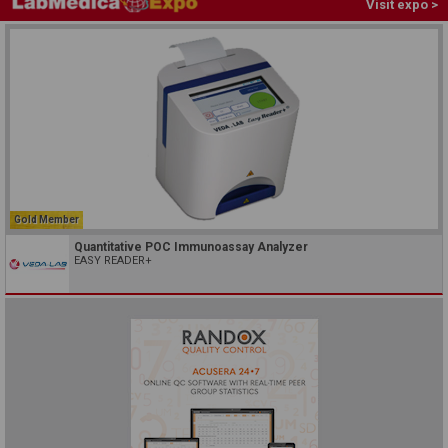
Visit expo >
Gold Member
Quantitative POC Immunoassay Analyzer
EASY READER+