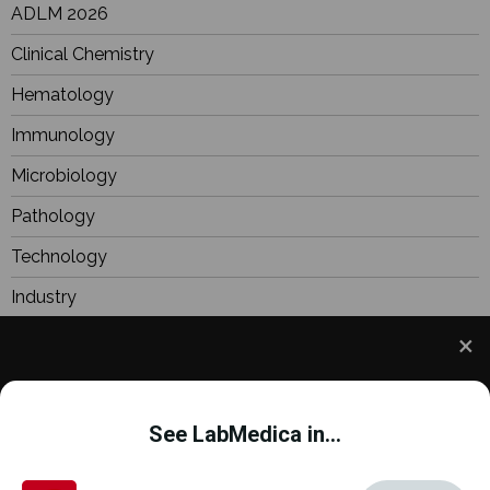
ADLM 2026
Clinical Chemistry
Hematology
Immunology
Microbiology
Pathology
Technology
Industry
BioResearch
Focus
We use cookies to understand how you use our site
Webinars
and to improve your experience. This includes
See LabMedica in...
personalizing content and advertising. To learn
more,
click here
. By continuing to use our site, you