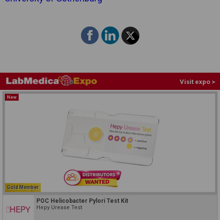
Visit expo >
New
Gold Member
POC Helicobacter Pylori Test Kit
Hepy Urease Test