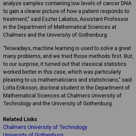
analyze samples containing low levels of cancer DNA
to gain a clearer picture of how a patient responds to
treatment,” said Eszter Lakatos, Assistant Professor
in the Department of Mathematical Sciences at
Chalmers and the University of Gothenburg.
“Nowadays, machine learning is used to solve a great
many problems, and we tried those methods first. But,
to our surprise, it turned out that classical statistics
worked better in this case, which was particularly
pleasing to us mathematicians and statisticians,” said
Lotta Eriksson, doctoral student in the Department of
Mathematical Sciences at Chalmers University of
Technology and the University of Gothenburg.
Related Links
Chalmers University of Technology
University of Gothenburg