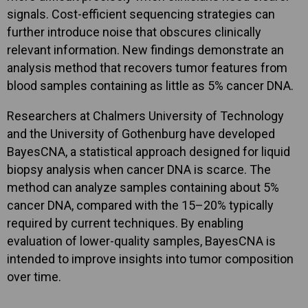
signals. Cost-efficient sequencing strategies can
further introduce noise that obscures clinically
relevant information. New findings demonstrate an
analysis method that recovers tumor features from
blood samples containing as little as 5% cancer DNA.
Researchers at Chalmers University of Technology
and the University of Gothenburg have developed
BayesCNA, a statistical approach designed for liquid
biopsy analysis when cancer DNA is scarce. The
method can analyze samples containing about 5%
cancer DNA, compared with the 15–20% typically
required by current techniques. By enabling
evaluation of lower-quality samples, BayesCNA is
intended to improve insights into tumor composition
over time.