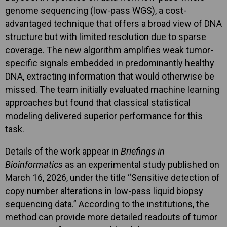
genome sequencing (low-pass WGS), a cost-
advantaged technique that offers a broad view of DNA
structure but with limited resolution due to sparse
coverage. The new algorithm amplifies weak tumor-
specific signals embedded in predominantly healthy
DNA, extracting information that would otherwise be
missed. The team initially evaluated machine learning
approaches but found that classical statistical
modeling delivered superior performance for this
task.
Details of the work appear in
Briefings in
Bioinformatics
as an experimental study published on
March 16, 2026, under the title “Sensitive detection of
copy number alterations in low-pass liquid biopsy
sequencing data.” According to the institutions, the
method can provide more detailed readouts of tumor