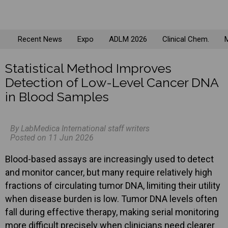
Recent News
Expo
ADLM 2026
Clinical Chem.
M
Statistical Method Improves
Detection of Low-Level Cancer DNA
in Blood Samples
By LabMedica International staff writers
Posted on 11 Jun 2026
Blood-based assays are increasingly used to detect
and monitor cancer, but many require relatively high
fractions of circulating tumor DNA, limiting their utility
when disease burden is low. Tumor DNA levels often
fall during effective therapy, making serial monitoring
more difficult precisely when clinicians need clearer