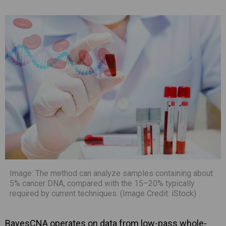
Image: The method can analyze samples containing about
5% cancer DNA, compared with the 15–20% typically
required by current techniques. (Image Credit: iStock)
BayesCNA operates on data from low-pass whole-