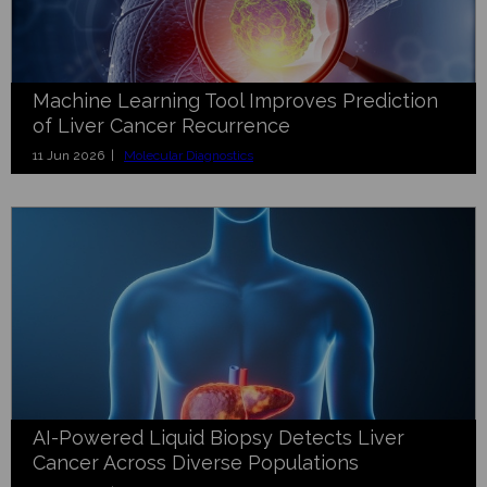
Machine Learning Tool Improves Prediction
of Liver Cancer Recurrence
11 Jun 2026 |
Molecular Diagnostics
AI-Powered Liquid Biopsy Detects Liver
Cancer Across Diverse Populations