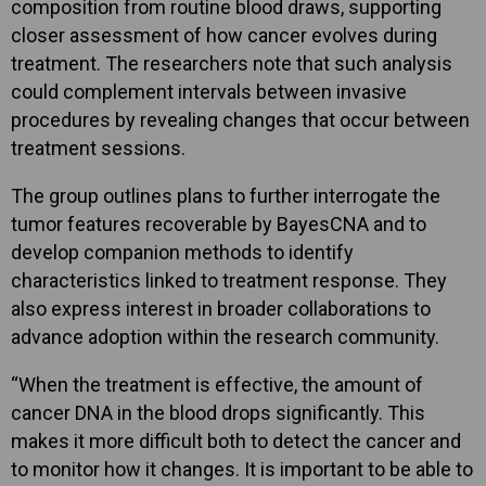
composition from routine blood draws, supporting
closer assessment of how cancer evolves during
treatment. The researchers note that such analysis
could complement intervals between invasive
procedures by revealing changes that occur between
treatment sessions.
The group outlines plans to further interrogate the
tumor features recoverable by BayesCNA and to
develop companion methods to identify
characteristics linked to treatment response. They
also express interest in broader collaborations to
advance adoption within the research community.
“When the treatment is effective, the amount of
cancer DNA in the blood drops significantly. This
makes it more difficult both to detect the cancer and
to monitor how it changes. It is important to be able to