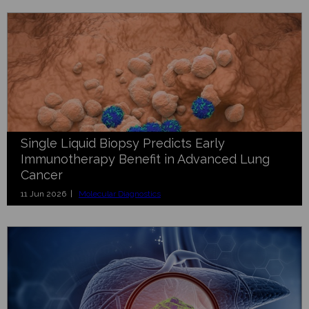
Single Liquid Biopsy Predicts Early
Immunotherapy Benefit in Advanced Lung
Cancer
11 Jun 2026 |
Molecular Diagnostics