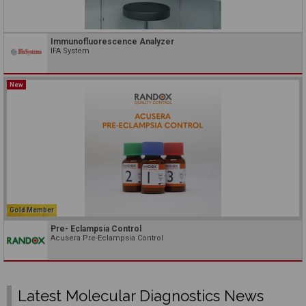
Immunofluorescence Analyzer
IFA System
New
Gold Member
Pre- Eclampsia Control
Acusera Pre-Eclampsia Control
Latest Molecular Diagnostics News