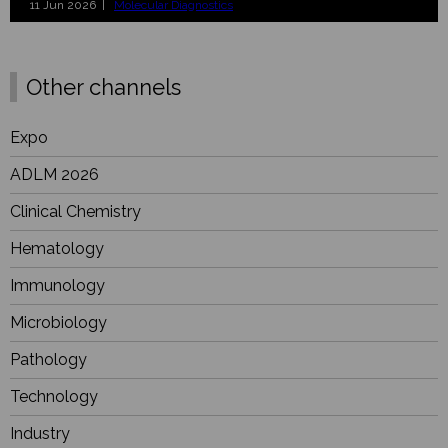
11 Jun 2026 |
Molecular Diagnostics
Other channels
Expo
ADLM 2026
Clinical Chemistry
Hematology
Immunology
Microbiology
Pathology
Technology
Industry