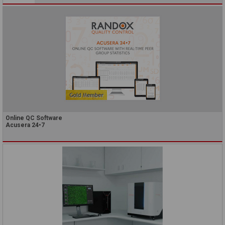
Online QC Software
Acusera 24•7