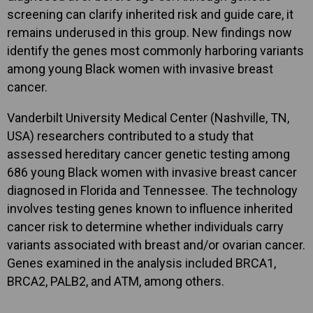
screening can clarify inherited risk and guide care, it
remains underused in this group. New findings now
identify the genes most commonly harboring variants
among young Black women with invasive breast
cancer.
Vanderbilt University Medical Center (Nashville, TN,
USA) researchers contributed to a study that
assessed hereditary cancer genetic testing among
686 young Black women with invasive breast cancer
diagnosed in Florida and Tennessee. The technology
involves testing genes known to influence inherited
cancer risk to determine whether individuals carry
variants associated with breast and/or ovarian cancer.
Genes examined in the analysis included BRCA1,
BRCA2, PALB2, and ATM, among others.