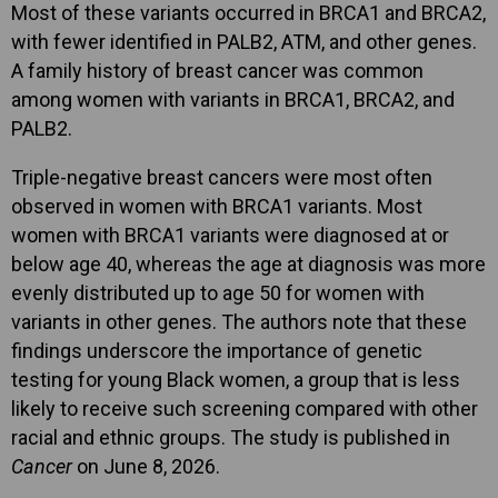
Most of these variants occurred in BRCA1 and BRCA2,
with fewer identified in PALB2, ATM, and other genes.
A family history of breast cancer was common
among women with variants in BRCA1, BRCA2, and
PALB2.
Triple-negative breast cancers were most often
observed in women with BRCA1 variants. Most
women with BRCA1 variants were diagnosed at or
below age 40, whereas the age at diagnosis was more
evenly distributed up to age 50 for women with
variants in other genes. The authors note that these
findings underscore the importance of genetic
testing for young Black women, a group that is less
likely to receive such screening compared with other
racial and ethnic groups. The study is published in
Cancer
on June 8, 2026.