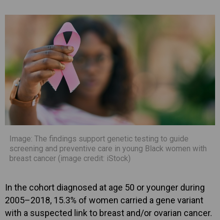
Image: The findings support genetic testing to guide
screening and preventive care in young Black women with
breast cancer (image credit: iStock)
In the cohort diagnosed at age 50 or younger during
2005–2018, 15.3% of women carried a gene variant
with a suspected link to breast and/or ovarian cancer.