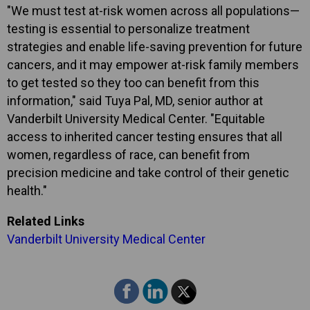
"We must test at-risk women across all populations—
testing is essential to personalize treatment
strategies and enable life-saving prevention for future
cancers, and it may empower at-risk family members
to get tested so they too can benefit from this
information," said Tuya Pal, MD, senior author at
Vanderbilt University Medical Center. "Equitable
access to inherited cancer testing ensures that all
women, regardless of race, can benefit from
precision medicine and take control of their genetic
health."
Related Links
Vanderbilt University Medical Center