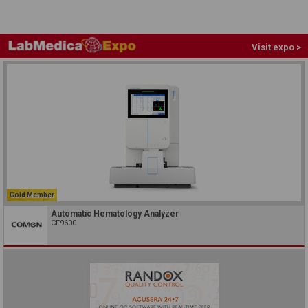
Visit expo >
Gold Member
Automatic Hematology Analyzer
CF9600