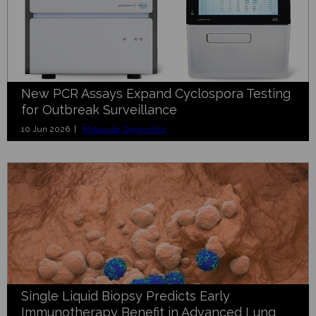
New PCR Assays Expand Cyclospora Testing
for Outbreak Surveillance
10 Jun 2026 |
Molecular Diagnostics
Single Liquid Biopsy Predicts Early
Immunotherapy Benefit in Advanced Lung