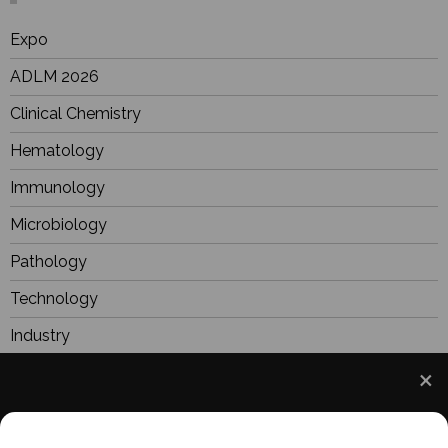
Expo
ADLM 2026
Clinical Chemistry
Hematology
Immunology
Microbiology
Pathology
Technology
Industry
BioResearch
Focus
We use cookies to understand how you use our site
Webinars