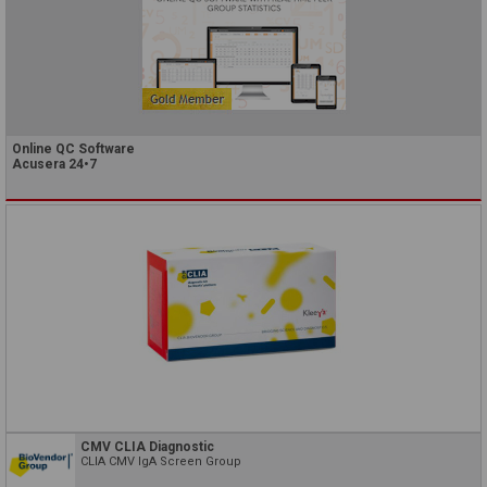
Online QC Software
Acusera 24•7
CMV CLIA Diagnostic
CLIA CMV IgA Screen Group