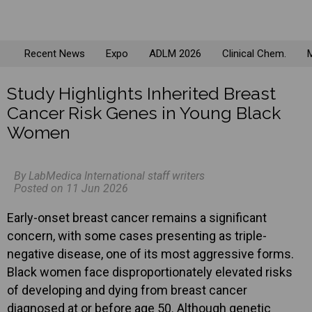
Recent News
Expo
ADLM 2026
Clinical Chem.
M
Study Highlights Inherited Breast
Cancer Risk Genes in Young Black
Women
By LabMedica International staff writers
Posted on 11 Jun 2026
Early-onset breast cancer remains a significant
concern, with some cases presenting as triple-
negative disease, one of its most aggressive forms.
Black women face disproportionately elevated risks
of developing and dying from breast cancer
diagnosed at or before age 50. Although genetic