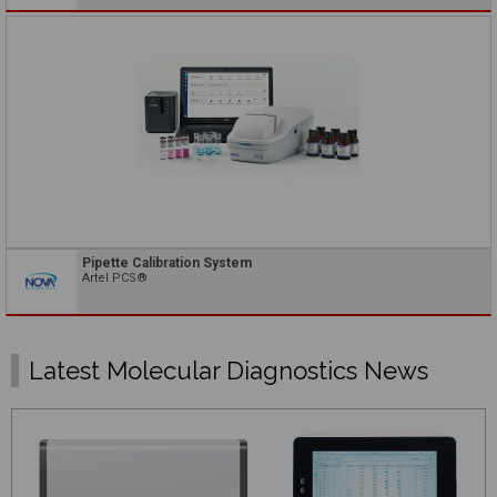
Pipette Calibration System
Artel PCS®
Latest Molecular Diagnostics News