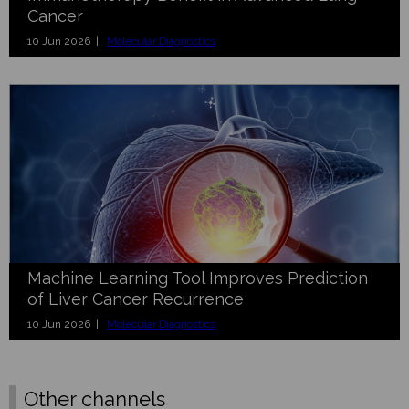
Cancer
10 Jun 2026 |
Molecular Diagnostics
Machine Learning Tool Improves Prediction
of Liver Cancer Recurrence
10 Jun 2026 |
Molecular Diagnostics
Other channels