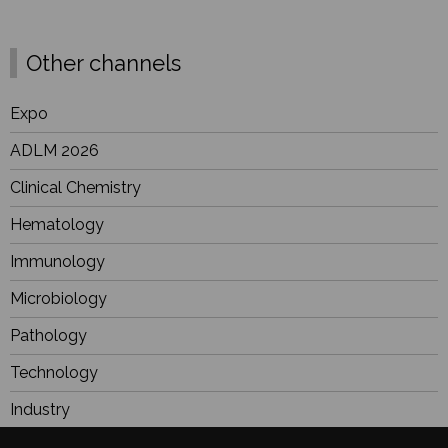
Other channels
Expo
ADLM 2026
Clinical Chemistry
Hematology
Immunology
Microbiology
Pathology
Technology
Industry
BioResearch