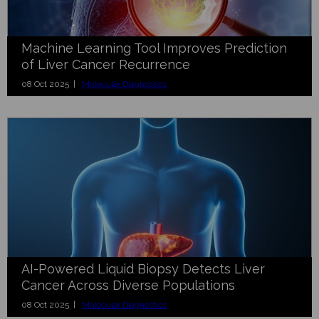
Machine Learning Tool Improves Prediction
of Liver Cancer Recurrence
08 Oct 2025 |
Molecular Diagnostics
AI-Powered Liquid Biopsy Detects Liver
Cancer Across Diverse Populations
08 Oct 2025 |
Molecular Diagnostics