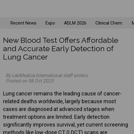
Recent News
Expo
ADLM 2026
Clinical Chem.
M
New Blood Test Offers Affordable
and Accurate Early Detection of
Lung Cancer
By LabMedica International staff writers
Posted on 08 Oct 2025
Lung cancer remains the leading cause of cancer-
related deaths worldwide, largely because most
cases are diagnosed at advanced stages when
treatment options are limited. Early detection
significantly improves survival, yet current screening
methods like low-dose CT (LDCT) scans are