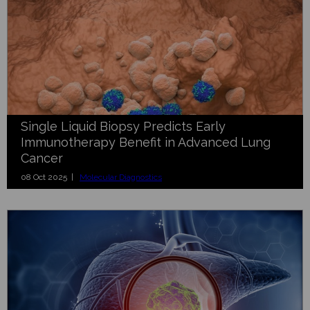
Single Liquid Biopsy Predicts Early
Immunotherapy Benefit in Advanced Lung
Cancer
08 Oct 2025 |
Molecular Diagnostics