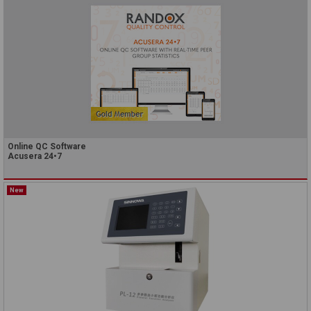
Online QC Software
Acusera 24•7
New