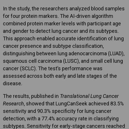
In the study, the researchers analyzed blood samples
for four protein markers. The AI-driven algorithm
combined protein marker levels with participant age
and gender to detect lung cancer and its subtypes.
This approach enabled accurate identification of lung
cancer presence and subtype classification,
distinguishing between lung adenocarcinoma (LUAD),
squamous cell carcinoma (LUSC), and small cell lung
cancer (SCLC). The test’s performance was
assessed across both early and late stages of the
disease.
The results, published in
Translational Lung Cancer
Research
, showed that LungCanSeek achieved 83.5%
sensitivity and 90.3% specificity for lung cancer
detection, with a 77.4% accuracy rate in classifying
subtypes. Sensitivity for early-stage cancers reached