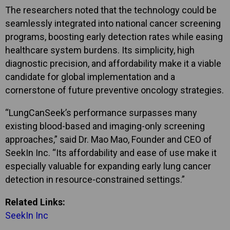
The researchers noted that the technology could be
seamlessly integrated into national cancer screening
programs, boosting early detection rates while easing
healthcare system burdens. Its simplicity, high
diagnostic precision, and affordability make it a viable
candidate for global implementation and a
cornerstone of future preventive oncology strategies.
“LungCanSeek’s performance surpasses many
existing blood-based and imaging-only screening
approaches,” said Dr. Mao Mao, Founder and CEO of
SeekIn Inc. “Its affordability and ease of use make it
especially valuable for expanding early lung cancer
detection in resource-constrained settings.”
Related Links:
SeekIn Inc