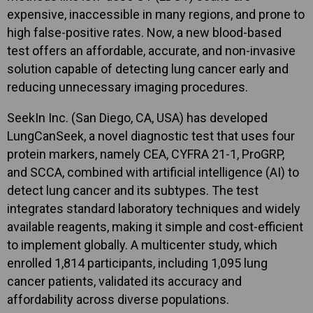
expensive, inaccessible in many regions, and prone to
high false-positive rates. Now, a new blood-based
test offers an affordable, accurate, and non-invasive
solution capable of detecting lung cancer early and
reducing unnecessary imaging procedures.
SeekIn Inc. (San Diego, CA, USA) has developed
LungCanSeek, a novel diagnostic test that uses four
protein markers, namely CEA, CYFRA 21-1, ProGRP,
and SCCA, combined with artificial intelligence (AI) to
detect lung cancer and its subtypes. The test
integrates standard laboratory techniques and widely
available reagents, making it simple and cost-efficient
to implement globally. A multicenter study, which
enrolled 1,814 participants, including 1,095 lung
cancer patients, validated its accuracy and
affordability across diverse populations.