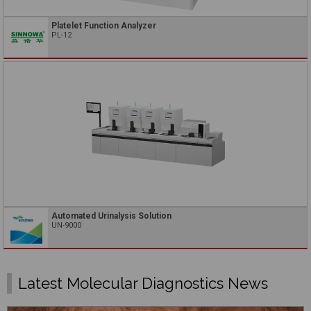
Platelet Function Analyzer
PL-12
Automated Urinalysis Solution
UN-9000
Latest Molecular Diagnostics News