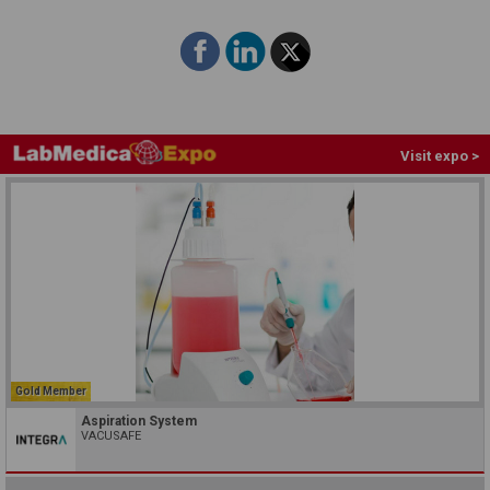
Visit expo >
Gold Member
Aspiration System
VACUSAFE