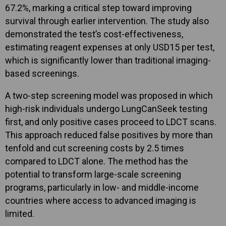
67.2%, marking a critical step toward improving
survival through earlier intervention. The study also
demonstrated the test’s cost-effectiveness,
estimating reagent expenses at only USD15 per test,
which is significantly lower than traditional imaging-
based screenings.
A two-step screening model was proposed in which
high-risk individuals undergo LungCanSeek testing
first, and only positive cases proceed to LDCT scans.
This approach reduced false positives by more than
tenfold and cut screening costs by 2.5 times
compared to LDCT alone. The method has the
potential to transform large-scale screening
programs, particularly in low- and middle-income
countries where access to advanced imaging is
limited.