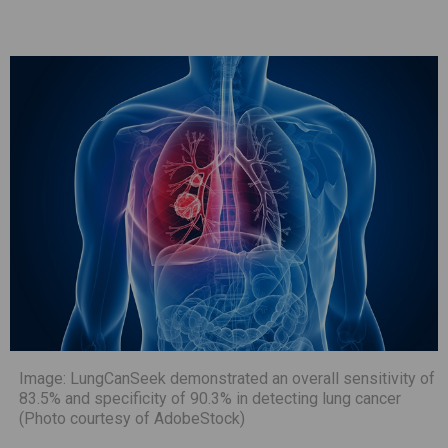
Image: LungCanSeek demonstrated an overall sensitivity of
83.5% and specificity of 90.3% in detecting lung cancer
(Photo courtesy of AdobeStock)