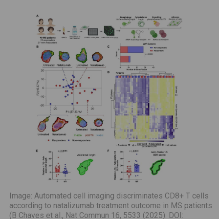
Image: Automated cell imaging discriminates CD8+ T cells
according to natalizumab treatment outcome in MS patients
(B Chaves et al., Nat Commun 16, 5533 (2025). DOI: