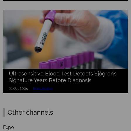
Ultrasensitive Blood Test Detects Sjögren’s
Signature Years Before Diagnosis
01 Oct 2025 |
Immunology
Other channels
Expo