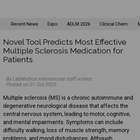
Recent News
Expo
ADLM 2026
Clinical Chem.
M
Novel Tool Predicts Most Effective
Multiple Sclerosis Medication for
Patients
By LabMedica International staff writers
Posted on 01 Oct 2025
Multiple sclerosis (MS) is a chronic autoimmune and
degenerative neurological disease that affects the
central nervous system, leading to motor, cognitive,
and mental impairments. Symptoms can include
difficulty walking, loss of muscle strength, memory
problems, and mood disturbances. Although