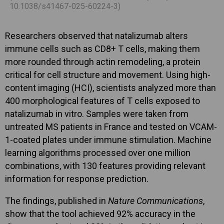
10.1038/s41467-025-60224-3)
Researchers observed that natalizumab alters
immune cells such as CD8+ T cells, making them
more rounded through actin remodeling, a protein
critical for cell structure and movement. Using high-
content imaging (HCI), scientists analyzed more than
400 morphological features of T cells exposed to
natalizumab in vitro. Samples were taken from
untreated MS patients in France and tested on VCAM-
1-coated plates under immune stimulation. Machine
learning algorithms processed over one million
combinations, with 130 features providing relevant
information for response prediction.
The findings, published in
Nature Communications
,
show that the tool achieved 92% accuracy in the