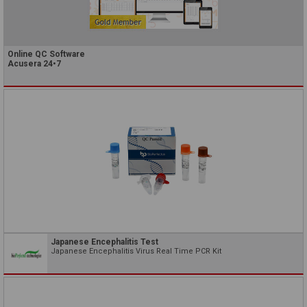
Online QC Software
Acusera 24•7
Japanese Encephalitis Test
Japanese Encephalitis Virus Real Time PCR Kit