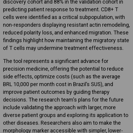
discovery cohort and 88% in the validation cohort in
predicting patient response to treatment. CD8+ T
cells were identified as a critical subpopulation, with
non-responders displaying resistant actin remodeling,
reduced polarity loss, and enhanced migration. These
findings highlight how maintaining the migratory state
of T cells may undermine treatment effectiveness.
The tool represents a significant advance for
precision medicine, offering the potential to reduce
side effects, optimize costs (such as the average
BRL 10,000 per month cost in Brazil’s SUS), and
improve patient outcomes by guiding therapy
decisions. The research team's plans for the future
include validating the approach with larger, more
diverse patient groups and exploring its application to
other diseases. Researchers also aim to make the
morphology marker accessible with simpler, lower-