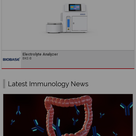
Electrolyte Analyzer
BKE-B
Latest Immunology News