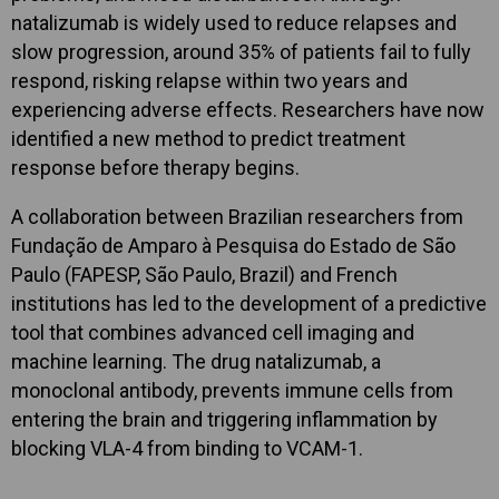
natalizumab is widely used to reduce relapses and
slow progression, around 35% of patients fail to fully
respond, risking relapse within two years and
experiencing adverse effects. Researchers have now
identified a new method to predict treatment
response before therapy begins.
A collaboration between Brazilian researchers from
Fundação de Amparo à Pesquisa do Estado de São
Paulo (FAPESP, São Paulo, Brazil) and French
institutions has led to the development of a predictive
tool that combines advanced cell imaging and
machine learning. The drug natalizumab, a
monoclonal antibody, prevents immune cells from
entering the brain and triggering inflammation by
blocking VLA-4 from binding to VCAM-1.