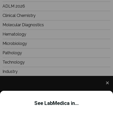
ADLM 2026
Clinical Chemistry
Molecular Diagnostics
Hematology
Microbiology
Pathology
Technology
Industry
BioResearch
Focus
We use cookies to understand how you use our site
Webinars
and to improve your experience. This includes
See LabMedica in...
personalizing content and advertising. To learn
more,
click here
. By continuing to use our site, you