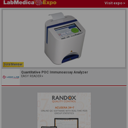
Visit expo >
Gold Member
Quantitative POC Immunoassay Analyzer
EASY READER+