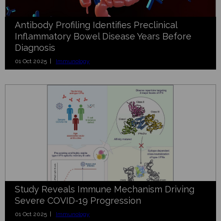
Antibody Profiling Identifies Preclinical
Inflammatory Bowel Disease Years Before
Diagnosis
01 Oct 2025 |
Immunology
Study Reveals Immune Mechanism Driving
Severe COVID-19 Progression
01 Oct 2025 |
Immunology