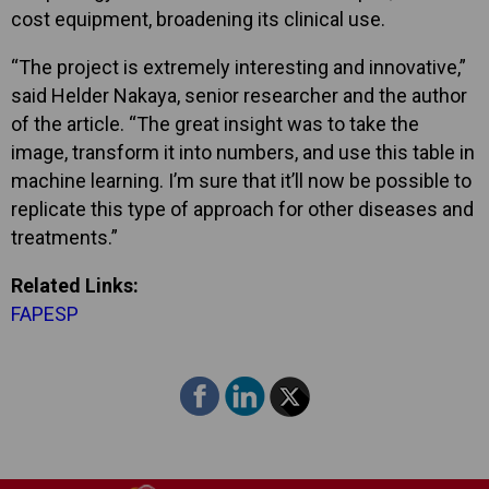
cost equipment, broadening its clinical use.
“The project is extremely interesting and innovative,”
said Helder Nakaya, senior researcher and the author
of the article. “The great insight was to take the
image, transform it into numbers, and use this table in
machine learning. I’m sure that it’ll now be possible to
replicate this type of approach for other diseases and
treatments.”
Related Links:
FAPESP