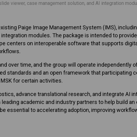
lide viewer, case management solution, and AI integration modules
isting Paige Image Management System (IMS), including 
and integration modules. The package is intended to provide 
 centers on interoperable software that supports digital
orkflows.
d over time, and the group will operate independently o
ared standards and an open framework that participating 
MSK for certain activities.
stics, advance translational research, and integrate AI in
ading academic and industry partners to help build an op
 essential to accelerating adoption, improving workflow 