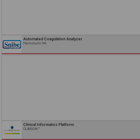
Automated Coagulation Analyzer
Hemolumi H6
Clinical Informatics Platform
CLARION™