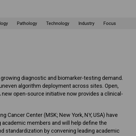
logy
Pathology
Technology
Industry
Focus
et growing diagnostic and biomarker-testing demand.
o uneven algorithm deployment across sites. Open,
A new open-source initiative now provides a clinical-
ing Cancer Center (MSK; New York, NY, USA) have
 academic members and will help define the
 and standardization by convening leading academic