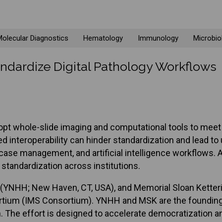
olecular Diagnostics
Hematology
Immunology
Microbio
dardize Digital Pathology Workflows
 adopt whole-slide imaging and computational tools to me
d interoperability can hinder standardization and lead t
 case management, and artificial intelligence workflows. 
standardization across institutions.
l (YNHH; New Haven, CT, USA), and Memorial Sloan Ketter
rtium (IMS Consortium). YNHH and MSK are the founding
on. The effort is designed to accelerate democratization