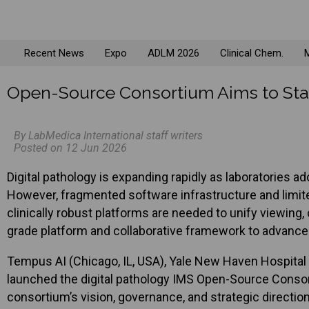
Recent News
Expo
ADLM 2026
Clinical Chem.
M
Open-Source Consortium Aims to Stan
By LabMedica International staff writers
Posted on 12 Jun 2026
Digital pathology is expanding rapidly as laboratories
However, fragmented software infrastructure and limite
clinically robust platforms are needed to unify viewing,
grade platform and collaborative framework to advance 
Tempus AI (Chicago, IL, USA), Yale New Haven Hospita
launched the digital pathology IMS Open-Source Conso
consortium’s vision, governance, and strategic directi