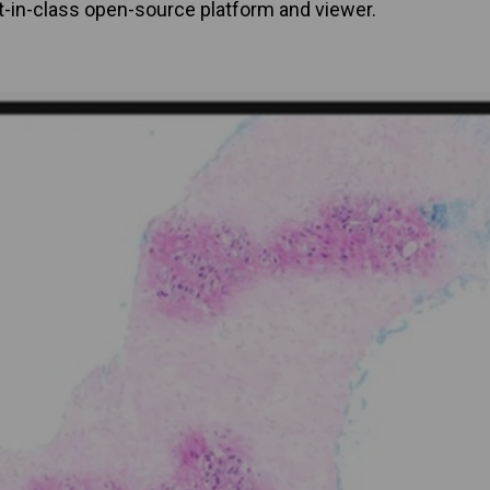
t-in-class open-source platform and viewer.