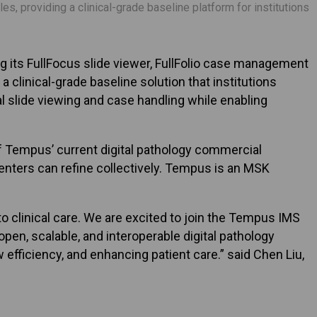
, providing a clinical-grade baseline platform for institutions
its FullFocus slide viewer, FullFolio case management
a clinical-grade baseline solution that institutions
 slide viewing and case handling while enabling
f Tempus’ current digital pathology commercial
centers can refine collectively. Tempus is an MSK
to clinical care. We are excited to join the Tempus IMS
en, scalable, and interoperable digital pathology
efficiency, and enhancing patient care.” said Chen Liu,