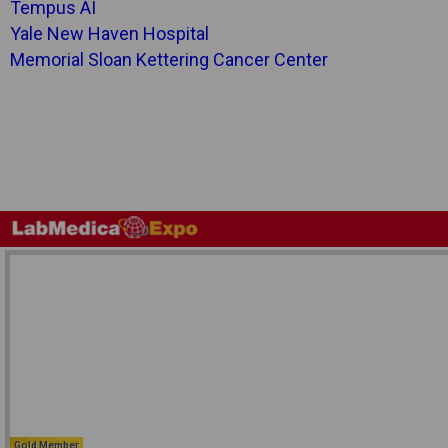
Tempus AI
Yale New Haven Hospital
Memorial Sloan Kettering Cancer Center
Gold Member