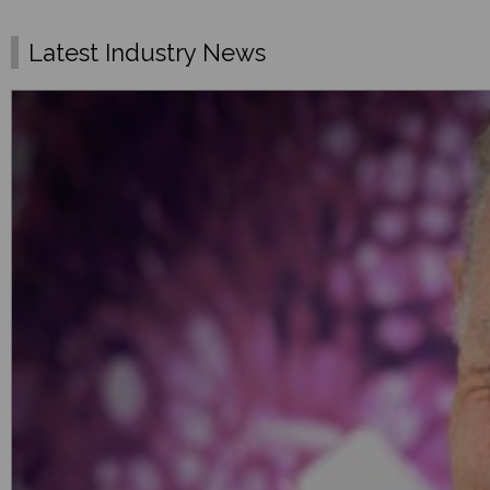
Latest Industry News