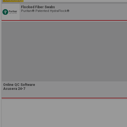
Flocked Fiber Swabs
Puritan® Patented HydraFlock®
Online QC Software
Acusera 24•7