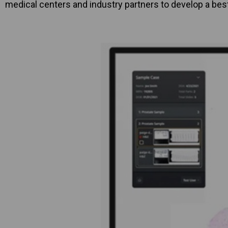
medical centers and industry partners to develop a bes