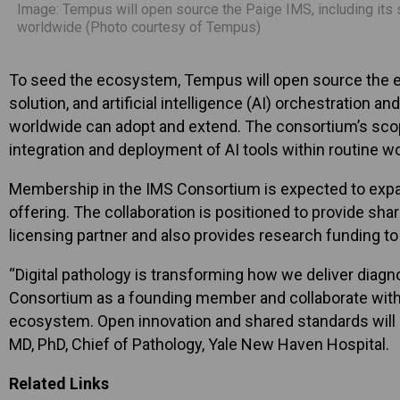
Image: Tempus will open source the Paige IMS, including its s
worldwide (Photo courtesy of Tempus)
To seed the ecosystem, Tempus will open source the ex
solution, and artificial intelligence (AI) orchestration 
worldwide can adopt and extend. The consortium’s scope
integration and deployment of AI tools within routine w
Membership in the IMS Consortium is expected to expan
offering. The collaboration is positioned to provide sh
licensing partner and also provides research funding to 
“Digital pathology is transforming how we deliver diagno
Consortium as a founding member and collaborate with le
ecosystem. Open innovation and shared standards will be
MD, PhD, Chief of Pathology, Yale New Haven Hospital.
Related Links