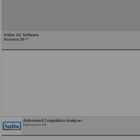
Online QC Software
Acusera 24•7
Automated Coagulation Analyzer
Hemolumi H6