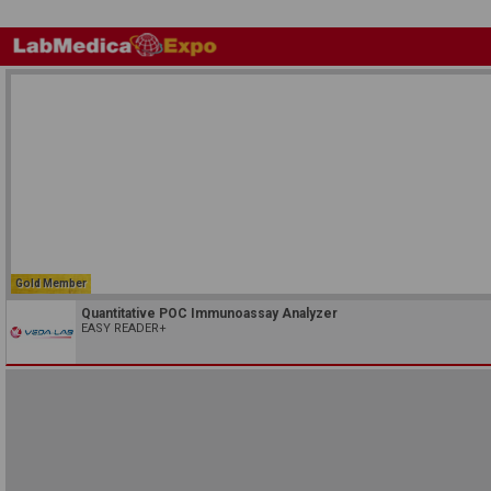
Gold Member
Quantitative POC Immunoassay Analyzer
EASY READER+