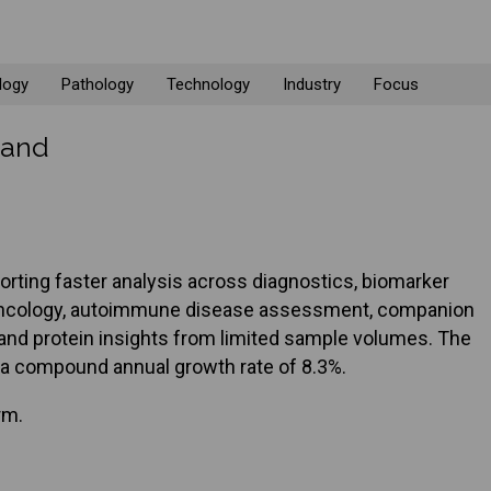
logy
Pathology
Technology
Industry
Focus
mand
rting faster analysis across diagnostics, biomarker
g, oncology, autoimmune disease assessment, companion
r and protein insights from limited sample volumes. The
at a compound annual growth rate of 8.3%.
rm.