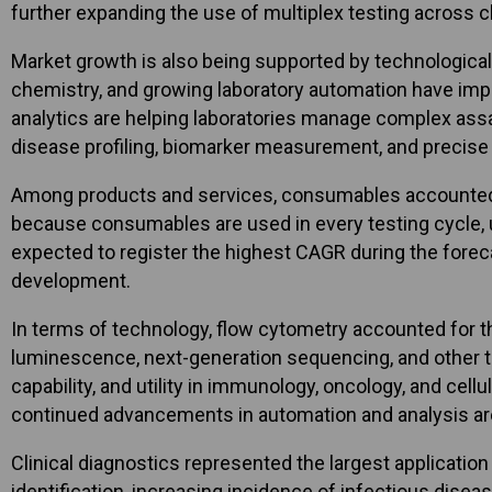
further expanding the use of multiplex testing across cl
Market growth is also being supported by technological
chemistry, and growing laboratory automation have impro
analytics are helping laboratories manage complex ass
disease profiling, biomarker measurement, and precise 
Among products and services, consumables accounted for
because consumables are used in every testing cycle, un
expected to register the highest CAGR during the forec
development.
In terms of technology, flow cytometry accounted for t
luminescence, next-generation sequencing, and other tec
capability, and utility in immunology, oncology, and cel
continued advancements in automation and analysis are
Clinical diagnostics represented the largest application
identification, increasing incidence of infectious dise