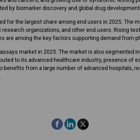
ed by biomarker discovery and global drug development a
for the largest share among end users in 2025. The mar
t research organizations, and other end users. Rising tes
res are among the key factors supporting demand from 
assays market in 2025. The market is also segmented into
tributed to its advanced healthcare industry, presence o
o benefits from a large number of advanced hospitals, res
.