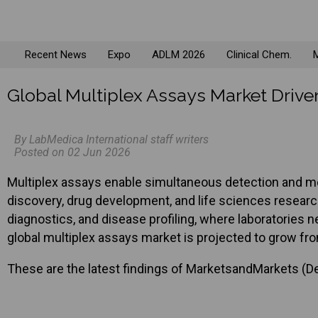
Recent News
Expo
ADLM 2026
Clinical Chem.
M
Global Multiplex Assays Market Dri
By LabMedica International staff writers
Posted on 02 Jun 2026
Multiplex assays enable simultaneous detection and mea
discovery, drug development, and life sciences resear
diagnostics, and disease profiling, where laboratories 
global multiplex assays market is projected to grow fro
These are the latest findings of MarketsandMarkets (Del