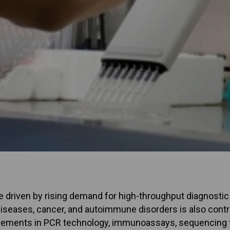
 driven by rising demand for high-throughput diagnostic t
diseases, cancer, and autoimmune disorders is also contr
vements in PCR technology, immunoassays, sequencing 