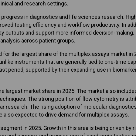
inical and research settings.
 progress in diagnostics and life sciences research. High
ved testing efficiency and workflow productivity. In add
ay outputs and support more informed decision-making. M
analysis across patient groups.
 the largest share of the multiplex assays market in 20
like instruments that are generally tied to one-time capi
ast period, supported by their expanding use in biomarke
he largest market share in 2025. The market also includes
hniques. The strong position of flow cytometry is attribu
lular research. The rising adoption of molecular diagnosti
 also expected to drive demand for multiplex assays.
 segment in 2025. Growth in this area is being driven by 
ases and cancers, and growing use of syndromic testing pa