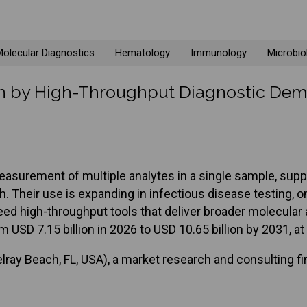
olecular Diagnostics
Hematology
Immunology
Microbio
ven by High-Throughput Diagnostic De
surement of multiple analytes in a single sample, suppo
ch. Their use is expanding in infectious disease testin
need high-throughput tools that deliver broader molecula
m USD 7.15 billion in 2026 to USD 10.65 billion by 2031, 
ray Beach, FL, USA), a market research and consulting fi