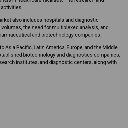
ctivities.
ket also includes hospitals and diagnostic
t volumes, the need for multiplexed analysis, and
pharmaceutical and biotechnology companies.
 Asia Pacific, Latin America, Europe, and the Middle
f established biotechnology and diagnostics companies,
earch institutes, and diagnostic centers, along with