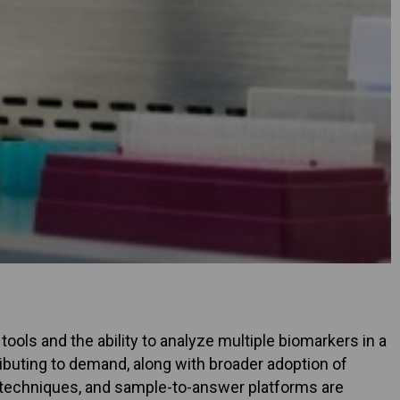
ools and the ability to analyze multiple biomarkers in a
ibuting to demand, along with broader adoption of
techniques, and sample-to-answer platforms are