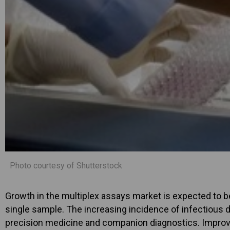
Photo courtesy of Shutterstock
Growth in the multiplex assays market is expected to be
single sample. The increasing incidence of infectious 
precision medicine and companion diagnostics. Impro