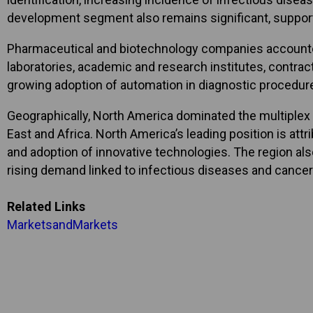
development segment also remains significant, support
Pharmaceutical and biotechnology companies accounted 
laboratories, academic and research institutes, contrac
growing adoption of automation in diagnostic procedu
Geographically, North America dominated the multiplex 
East and Africa. North America’s leading position is at
and adoption of innovative technologies. The region als
rising demand linked to infectious diseases and cancer
Related Links
MarketsandMarkets