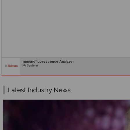
Immunofluorescence Analyzer
IFA System
Latest Industry News