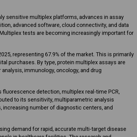
ly sensitive multiplex platforms, advances in assay
ition, advanced software, cloud connectivity, and data
ultiplex tests are becoming increasingly important for
25, representing 67.9% of the market. This is primarily
tal purchases. By type, protein multiplex assays are
r analysis, immunology, oncology, and drug
 fluorescence detection, multiplex real-time PCR,
ted to its sensitivity, multiparametric analysis
cs, increasing number of diagnostic centers, and
rising demand for rapid, accurate multi-target disease
nels in healthcare facilities. The research and