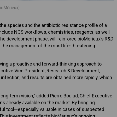
bioMérieux)
e species and the antibiotic resistance profile of a
include NGS workflows, chemistries, reagents, as well
n the development phase, will reinforce bioMérieux’s R&D
ng the management of the most life-threatening
owing a proactive and forward-thinking approach to
xecutive Vice President, Research & Development,
infection, and results are obtained more rapidly, which
long-term vision,” added Pierre Boulud, Chief Executive
ns already available on the market. By bringing
rful tool—especially valuable in cases of suspected
. This investment reflects bioMérieux’s ongoing