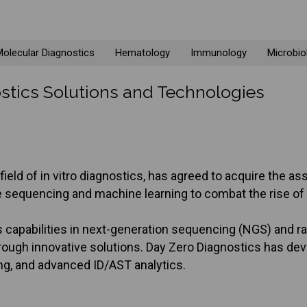
olecular Diagnostics
Hematology
Immunology
Microbio
stics Solutions and Technologies
e field of in vitro diagnostics, has agreed to acquire the
equencing and machine learning to combat the rise of an
 capabilities in next-generation sequencing (NGS) and ra
rough innovative solutions. Day Zero Diagnostics has de
g, and advanced ID/AST analytics.