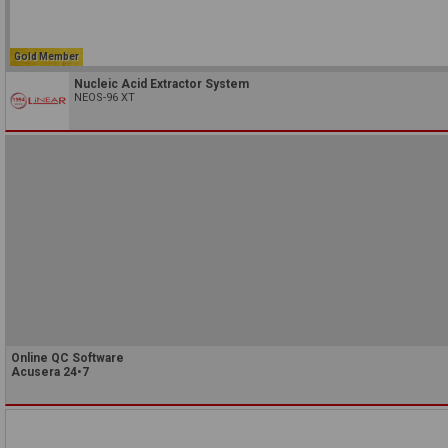
Gold Member
Nucleic Acid Extractor System
NEOS-96 XT
Online QC Software
Acusera 24•7