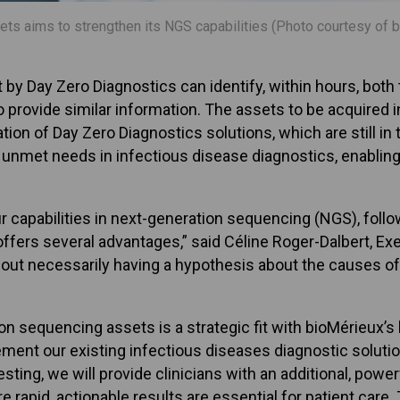
ets aims to strengthen its NGS capabilities (Photo courtesy of 
 Day Zero Diagnostics can identify, within hours, both th
 provide similar information. The assets to be acquired 
tion of Day Zero Diagnostics solutions, which are still i
ss unmet needs in infectious disease diagnostics, enabli
our capabilities in next-generation sequencing (NGS), foll
offers several advantages,” said Céline Roger-Dalbert, E
out necessarily having a hypothesis about the causes of 
on sequencing assets is a strategic fit with bioMérieux’s 
lement our existing infectious diseases diagnostic solutio
sting, we will provide clinicians with an additional, powe
e rapid, actionable results are essential for patient care