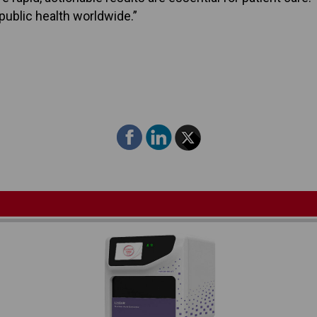
ublic health worldwide.”