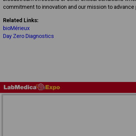
commitment to innovation and our mission to advance p
Related Links:
bioMérieux
Day Zero Diagnostics