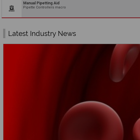
Manual Pipetting Aid
Pipette Controllers macro
Latest Industry News