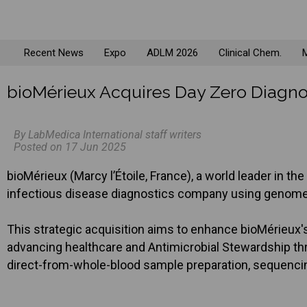
Recent News
Expo
ADLM 2026
Clinical Chem.
M
bioMérieux Acquires Day Zero Diagno
By LabMedica International staff writers
Posted on 17 Jun 2025
bioMérieux (Marcy l’Étoile, France), a world leader in th
infectious disease diagnostics company using genome s
This strategic acquisition aims to enhance bioMérieux's
advancing healthcare and Antimicrobial Stewardship th
direct-from-whole-blood sample preparation, sequencin