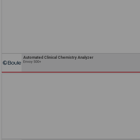
Automated Clinical Chemistry Analyzer
Envoy 500+