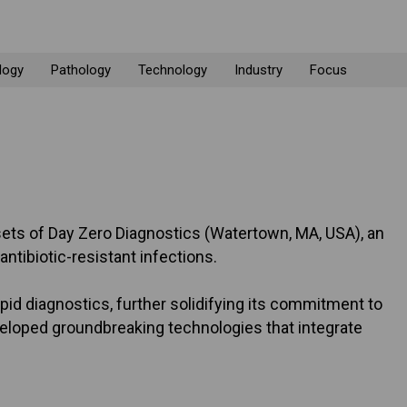
logy
Pathology
Technology
Industry
Focus
 assets of Day Zero Diagnostics (Watertown, MA, USA), an
tibiotic-resistant infections.
pid diagnostics, further solidifying its commitment to
veloped groundbreaking technologies that integrate