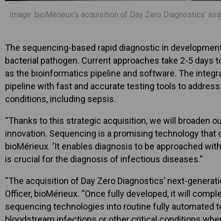
Image: bioMérieux’s acquisition of Day Zero Diagnostics’ ass
The sequencing-based rapid diagnostic in development by
bacterial pathogen. Current approaches take 2-5 days to
as the bioinformatics pipeline and software. The integra
pipeline with fast and accurate testing tools to addre
conditions, including sepsis.
“Thanks to this strategic acquisition, we will broaden 
innovation. Sequencing is a promising technology that 
bioMérieux. ‘It enables diagnosis to be approached with
is crucial for the diagnosis of infectious diseases.”
“The acquisition of Day Zero Diagnostics’ next-generati
Officer, bioMérieux. “Once fully developed, it will comp
sequencing technologies into routine fully automated te
bloodstream infections or other critical conditions wher