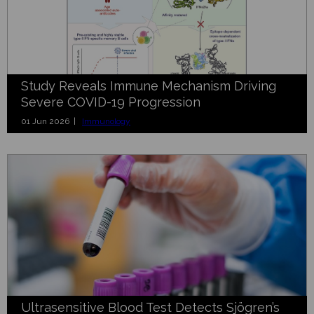
Study Reveals Immune Mechanism Driving
Severe COVID-19 Progression
01 Jun 2026 |
Immunology
Ultrasensitive Blood Test Detects Sjögren’s