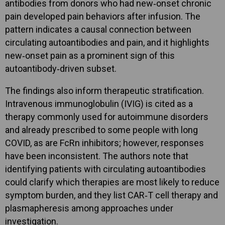
antibodies from donors who had new‑onset chronic
pain developed pain behaviors after infusion. The
pattern indicates a causal connection between
circulating autoantibodies and pain, and it highlights
new‑onset pain as a prominent sign of this
autoantibody‑driven subset.
The findings also inform therapeutic stratification.
Intravenous immunoglobulin (IVIG) is cited as a
therapy commonly used for autoimmune disorders
and already prescribed to some people with long
COVID, as are FcRn inhibitors; however, responses
have been inconsistent. The authors note that
identifying patients with circulating autoantibodies
could clarify which therapies are most likely to reduce
symptom burden, and they list CAR‑T cell therapy and
plasmapheresis among approaches under
investigation.