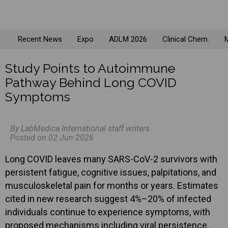
Recent News
Expo
ADLM 2026
Clinical Chem.
M
Study Points to Autoimmune
Pathway Behind Long COVID
Symptoms
By LabMedica International staff writers
Posted on 02 Jun 2026
Long COVID leaves many SARS-CoV-2 survivors with
persistent fatigue, cognitive issues, palpitations, and
musculoskeletal pain for months or years. Estimates
cited in new research suggest 4%–20% of infected
individuals continue to experience symptoms, with
proposed mechanisms including viral persistence,