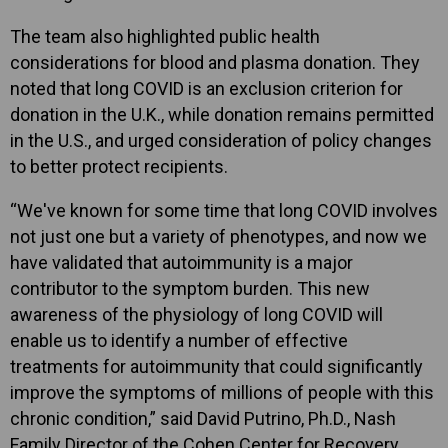
The team also highlighted public health
considerations for blood and plasma donation. They
noted that long COVID is an exclusion criterion for
donation in the U.K., while donation remains permitted
in the U.S., and urged consideration of policy changes
to better protect recipients.
“We've known for some time that long COVID involves
not just one but a variety of phenotypes, and now we
have validated that autoimmunity is a major
contributor to the symptom burden. This new
awareness of the physiology of long COVID will
enable us to identify a number of effective
treatments for autoimmunity that could significantly
improve the symptoms of millions of people with this
chronic condition,” said David Putrino, Ph.D., Nash
Family Director of the Cohen Center for Recovery