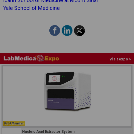
Icahn School of Medicine at Mount Sinai
Yale School of Medicine
Visit expo >
Gold Member
Nucleic Acid Extractor System