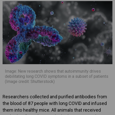
Image: New research shows that autoimmunity drives
debilitating long COVID symptoms in a subset of patients
(Image credit: Shutterstock)
Researchers collected and purified antibodies from
the blood of 87 people with long COVID and infused
them into healthy mice. All animals that received