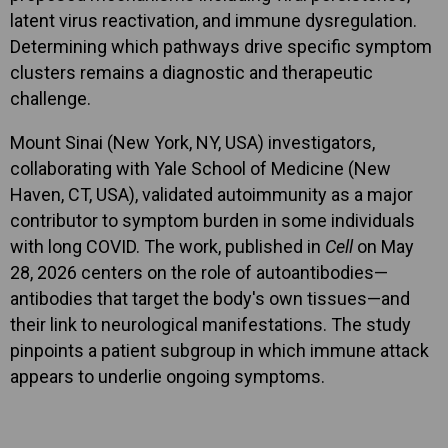
latent virus reactivation, and immune dysregulation.
Determining which pathways drive specific symptom
clusters remains a diagnostic and therapeutic
challenge.
Mount Sinai (New York, NY, USA) investigators,
collaborating with Yale School of Medicine (New
Haven, CT, USA), validated autoimmunity as a major
contributor to symptom burden in some individuals
with long COVID. The work, published in
Cell
on May
28, 2026 centers on the role of autoantibodies—
antibodies that target the body's own tissues—and
their link to neurological manifestations. The study
pinpoints a patient subgroup in which immune attack
appears to underlie ongoing symptoms.