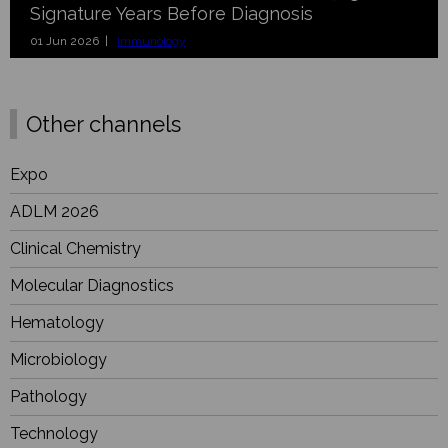
Signature Years Before Diagnosis
01 Jun 2026 |
Immunology
Other channels
Expo
ADLM 2026
Clinical Chemistry
Molecular Diagnostics
Hematology
Microbiology
Pathology
Technology