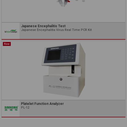
Japanese Encephalitis Test
Japanese Encephalitis Virus Real Time PCR Kit
New
Platelet Function Analyzer
PL-12