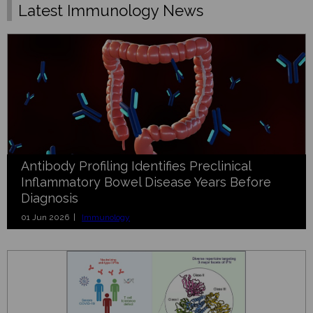
Latest Immunology News
Antibody Profiling Identifies Preclinical
Inflammatory Bowel Disease Years Before
Diagnosis
01 Jun 2026 |
Immunology