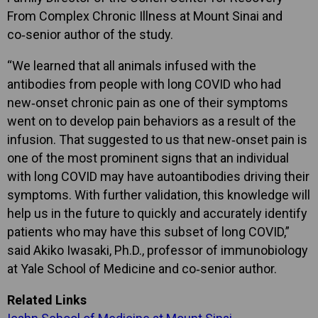
From Complex Chronic Illness at Mount Sinai and
co‑senior author of the study.
“We learned that all animals infused with the
antibodies from people with long COVID who had
new‑onset chronic pain as one of their symptoms
went on to develop pain behaviors as a result of the
infusion. That suggested to us that new‑onset pain is
one of the most prominent signs that an individual
with long COVID may have autoantibodies driving their
symptoms. With further validation, this knowledge will
help us in the future to quickly and accurately identify
patients who may have this subset of long COVID,”
said Akiko Iwasaki, Ph.D., professor of immunobiology
at Yale School of Medicine and co‑senior author.
Related Links