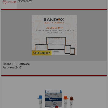
NEOS-96 XT
Online QC Software
Acusera 24•7