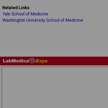
Related Links
Yale School of Medicine
Washington University School of Medicine