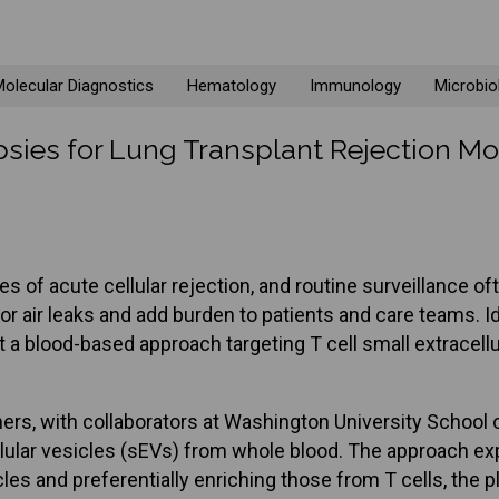
olecular Diagnostics
Hematology
Immunology
Microbio
sies for Lung Transplant Rejection Mo
s of acute cellular rejection, and routine surveillance of
air leaks and add burden to patients and care teams. Iden
a blood-based approach targeting T cell small extracellul
rs, with collaborators at Washington University School of
lular vesicles (sEVs) from whole blood. The approach expl
sicles and preferentially enriching those from T cells, the