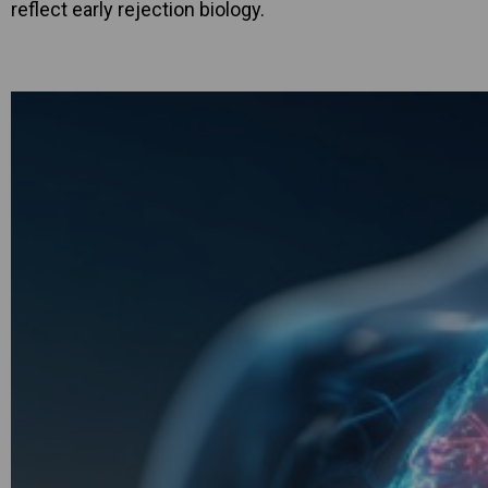
reflect early rejection biology.