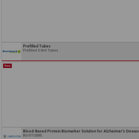
Prefilled Tubes
Prefilled 5.0ml Tubes
New
Blood-Based Protein Biomarker Solution for Alzheimer's Diseas
BG-DTi2000.