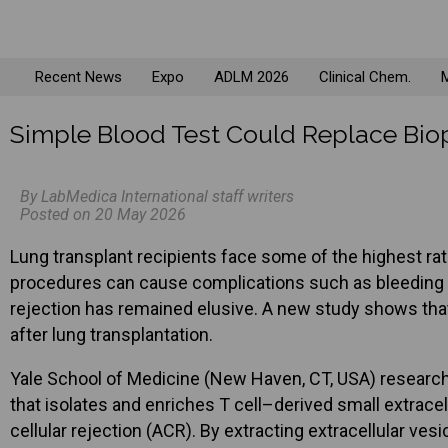
Recent News
Expo
ADLM 2026
Clinical Chem.
M
Simple Blood Test Could Replace Biop
By LabMedica International staff writers
Posted on 20 May 2026
Lung transplant recipients face some of the highest rate
procedures can cause complications such as bleeding or 
rejection has remained elusive. A new study shows that 
after lung transplantation.
Yale School of Medicine (New Haven, CT, USA) researche
that isolates and enriches T cell–derived small extracel
cellular rejection (ACR). By extracting extracellular ve