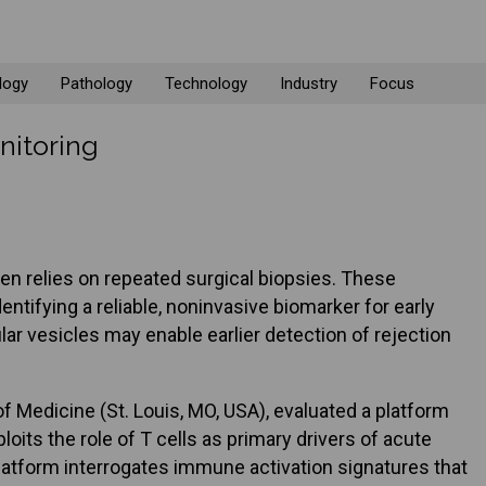
logy
Pathology
Technology
Industry
Focus
nitoring
ten relies on repeated surgical biopsies. These
tifying a reliable, noninvasive biomarker for early
ar vesicles may enable earlier detection of rejection
 Medicine (St. Louis, MO, USA), evaluated a platform
oits the role of T cells as primary drivers of acute
 platform interrogates immune activation signatures that