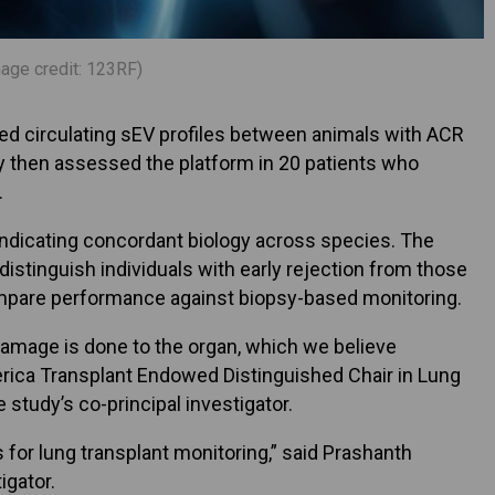
mage credit: 123RF)
red circulating sEV profiles between animals with ACR
ey then assessed the platform in 20 patients who
.
indicating concordant biology across species. The
 distinguish individuals with early rejection from those
 compare performance against biopsy-based monitoring.
s damage is done to the organ, which we believe
merica Transplant Endowed Distinguished Chair in Lung
 study’s co-principal investigator.
 for lung transplant monitoring,” said Prashanth
igator.