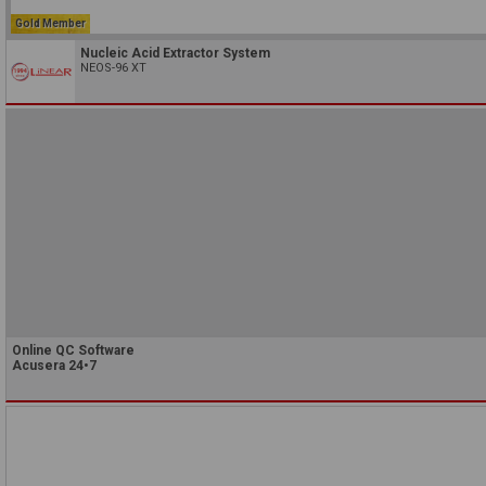
Gold Member
Nucleic Acid Extractor System
NEOS-96 XT
Online QC Software
Acusera 24•7