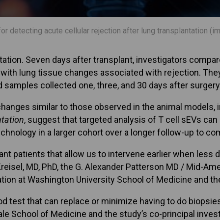
r detecting acute cellular rejection after lung transplantation (i
ation. Seven days after transplant, investigators compa
d with lung tissue changes associated with rejection. Th
d samples collected one, three, and 30 days after surgery
hanges similar to those observed in the animal models, 
tation
, suggest that targeted analysis of T cell sEVs can
technology in a larger cohort over a longer follow-up to
plant patients that allow us to intervene earlier when les
 Kreisel, MD, PhD, the G. Alexander Patterson MD / Mid-A
ation at Washington University School of Medicine and the
d test that can replace or minimize having to do biopsies
ale School of Medicine and the study’s co-principal invest