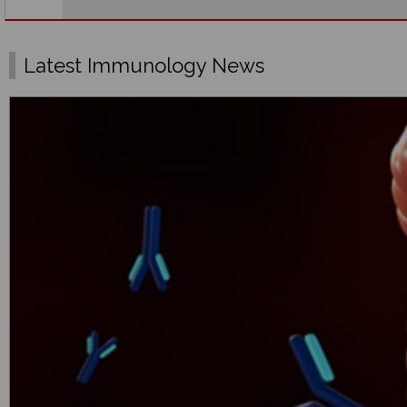
Latest Immunology News