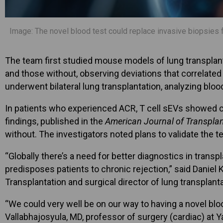
Image: The novel blood test could replace invasive biopsies fo
The team first studied mouse models of lung transplant
and those without, observing deviations that correlate
underwent bilateral lung transplantation, analyzing bloo
In patients who experienced ACR, T cell sEVs showed c
findings, published in the
American Journal of Transplan
without. The investigators noted plans to validate the 
“Globally there’s a need for better diagnostics in trans
predisposes patients to chronic rejection,” said Daniel
Transplantation and surgical director of lung transplant
“We could very well be on our way to having a novel bloo
Vallabhajosyula, MD, professor of surgery (cardiac) at Y