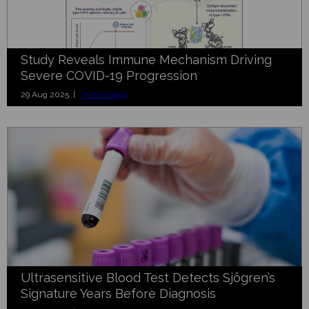
Study Reveals Immune Mechanism Driving
Severe COVID-19 Progression
29 Aug 2025 |
Immunology
Ultrasensitive Blood Test Detects Sjögren’s
Signature Years Before Diagnosis