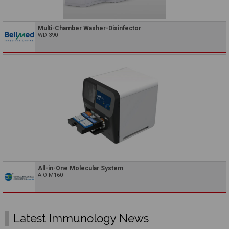
Multi-Chamber Washer-Disinfector
WD 390
All-in-One Molecular System
AIO M160
Latest Immunology News