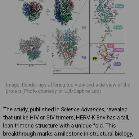
Image: Renderings offering top view and side view of the
protein (Photo courtesy of LJI/Saphire Lab)
The study, published in
Science Advances
, revealed
that unlike HIV or SIV trimers, HERV-K Env has a tall,
lean trimeric structure with a unique fold. This
breakthrough marks a milestone in structural biology,