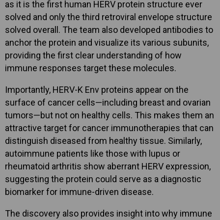
as it is the first human HERV protein structure ever
solved and only the third retroviral envelope structure
solved overall. The team also developed antibodies to
anchor the protein and visualize its various subunits,
providing the first clear understanding of how
immune responses target these molecules.
Importantly, HERV-K Env proteins appear on the
surface of cancer cells—including breast and ovarian
tumors—but not on healthy cells. This makes them an
attractive target for cancer immunotherapies that can
distinguish diseased from healthy tissue. Similarly,
autoimmune patients like those with lupus or
rheumatoid arthritis show aberrant HERV expression,
suggesting the protein could serve as a diagnostic
biomarker for immune-driven disease.
The discovery also provides insight into why immune