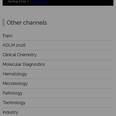
29 Aug 2025 |
Immunology
Other channels
Expo
ADLM 2026
Clinical Chemistry
Molecular Diagnostics
Hematology
Microbiology
Pathology
Technology
Industry