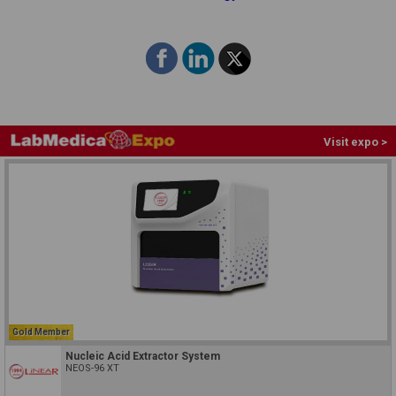
Visit expo >
Gold Member
Nucleic Acid Extractor System
NEOS-96 XT