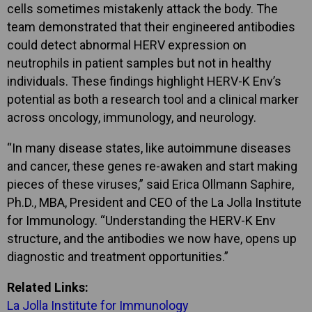
cells sometimes mistakenly attack the body. The
team demonstrated that their engineered antibodies
could detect abnormal HERV expression on
neutrophils in patient samples but not in healthy
individuals. These findings highlight HERV-K Env’s
potential as both a research tool and a clinical marker
across oncology, immunology, and neurology.
“In many disease states, like autoimmune diseases
and cancer, these genes re-awaken and start making
pieces of these viruses,” said Erica Ollmann Saphire,
Ph.D., MBA, President and CEO of the La Jolla Institute
for Immunology. “Understanding the HERV-K Env
structure, and the antibodies we now have, opens up
diagnostic and treatment opportunities.”
Related Links:
La Jolla Institute for Immunology