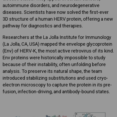
autoimmune disorders, and neurodegenerative
diseases. Scientists have now solved the first-ever
3D structure of a human HERV protein, offering a new
pathway for diagnostics and therapies.
Researchers at the La Jolla Institute for Immunology
(La Jolla, CA, USA) mapped the envelope glycoprotein
(Env) of HERV-K, the most active retrovirus of its kind.
Env proteins were historically impossible to study
because of their instability, often unfolding before
analysis. To preserve its natural shape, the team
introduced stabilizing substitutions and used cryo-
electron microscopy to capture the protein in its pre-
fusion, infection-driving, and antibody-bound states.