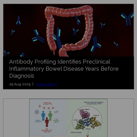
Antibody Profiling Identifies Preclinical
Inflammatory Bowel Disease Years Before
Diagnosis
29 Aug 2025 |
Immunology