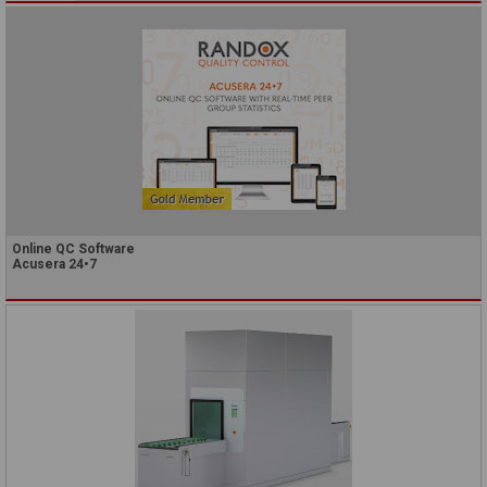
Online QC Software
Acusera 24•7