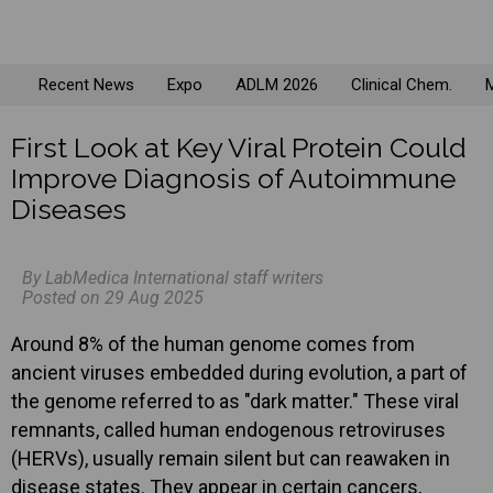
Recent News
Expo
ADLM 2026
Clinical Chem.
M
First Look at Key Viral Protein Could
Improve Diagnosis of Autoimmune
Diseases
By LabMedica International staff writers
Posted on 29 Aug 2025
Around 8% of the human genome comes from
ancient viruses embedded during evolution, a part of
the genome referred to as "dark matter." These viral
remnants, called human endogenous retroviruses
(HERVs), usually remain silent but can reawaken in
disease states. They appear in certain cancers,