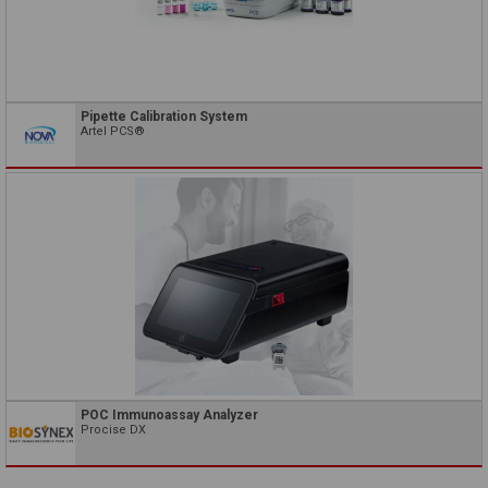
Pipette Calibration System
Artel PCS®
POC Immunoassay Analyzer
Procise DX