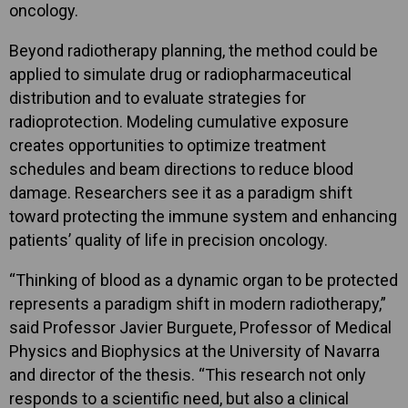
oncology.
Beyond radiotherapy planning, the method could be
applied to simulate drug or radiopharmaceutical
distribution and to evaluate strategies for
radioprotection. Modeling cumulative exposure
creates opportunities to optimize treatment
schedules and beam directions to reduce blood
damage. Researchers see it as a paradigm shift
toward protecting the immune system and enhancing
patients’ quality of life in precision oncology.
“Thinking of blood as a dynamic organ to be protected
represents a paradigm shift in modern radiotherapy,”
said Professor Javier Burguete, Professor of Medical
Physics and Biophysics at the University of Navarra
and director of the thesis. “This research not only
responds to a scientific need, but also a clinical