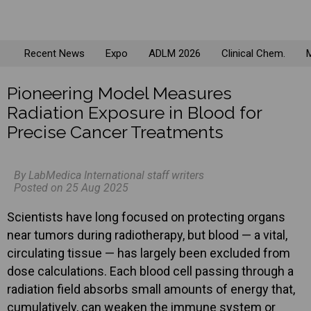
Recent News
Expo
ADLM 2026
Clinical Chem.
M
Pioneering Model Measures
Radiation Exposure in Blood for
Precise Cancer Treatments
By LabMedica International staff writers
Posted on 25 Aug 2025
Scientists have long focused on protecting organs
near tumors during radiotherapy, but blood — a vital,
circulating tissue — has largely been excluded from
dose calculations. Each blood cell passing through a
radiation field absorbs small amounts of energy that,
cumulatively, can weaken the immune system or