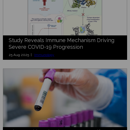
Study Reveals Immune Mechanism Driving
Severe COVID-19 Progression
25 Aug 2025 |
Immunology