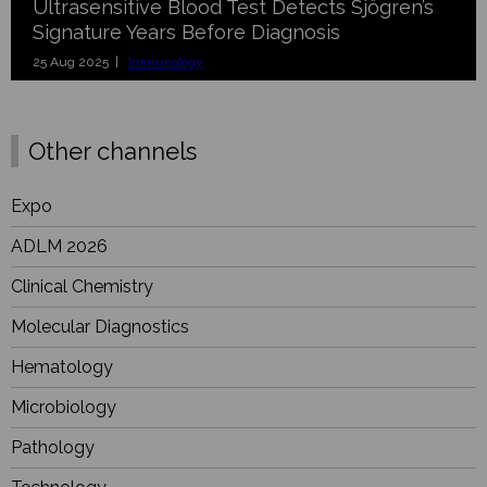
Ultrasensitive Blood Test Detects Sjögren’s
Signature Years Before Diagnosis
25 Aug 2025 |
Immunology
Other channels
Expo
ADLM 2026
Clinical Chemistry
Molecular Diagnostics
Hematology
Microbiology
Pathology