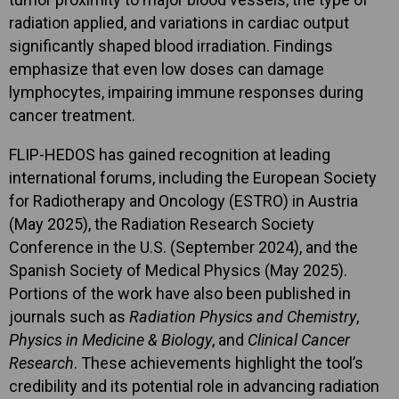
radiation applied, and variations in cardiac output
significantly shaped blood irradiation. Findings
emphasize that even low doses can damage
lymphocytes, impairing immune responses during
cancer treatment.
FLIP-HEDOS has gained recognition at leading
international forums, including the European Society
for Radiotherapy and Oncology (ESTRO) in Austria
(May 2025), the Radiation Research Society
Conference in the U.S. (September 2024), and the
Spanish Society of Medical Physics (May 2025).
Portions of the work have also been published in
journals such as
Radiation Physics and Chemistry
,
Physics in Medicine & Biology
, and
Clinical Cancer
Research
. These achievements highlight the tool’s
credibility and its potential role in advancing radiation