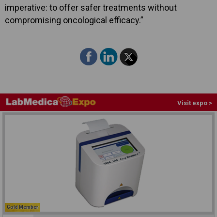
imperative: to offer safer treatments without
compromising oncological efficacy.”
Visit expo >
Gold Member