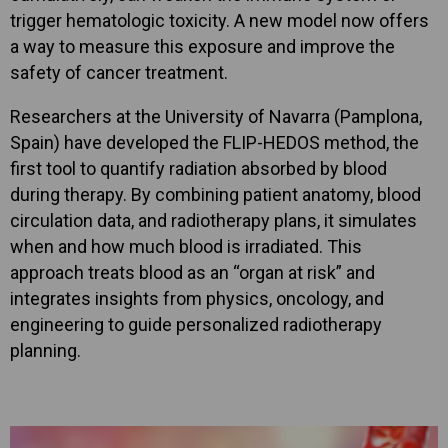
trigger hematologic toxicity. A new model now offers
a way to measure this exposure and improve the
safety of cancer treatment.
Researchers at the University of Navarra (Pamplona,
Spain) have developed the FLIP-HEDOS method, the
first tool to quantify radiation absorbed by blood
during therapy. By combining patient anatomy, blood
circulation data, and radiotherapy plans, it simulates
when and how much blood is irradiated. This
approach treats blood as an “organ at risk” and
integrates insights from physics, oncology, and
engineering to guide personalized radiotherapy
planning.