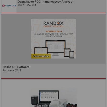
Quantitative POC Immunoassay Analyzer
EASY READER+
Online QC Software
Acusera 24•7