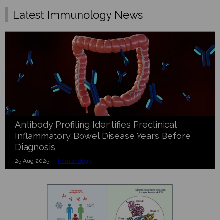
Latest Immunology News
Antibody Profiling Identifies Preclinical
Inflammatory Bowel Disease Years Before
Diagnosis
25 Aug 2025 |
Immunology