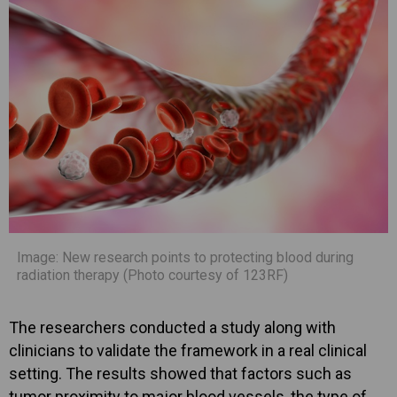
Image: New research points to protecting blood during
radiation therapy (Photo courtesy of 123RF)
The researchers conducted a study along with
clinicians to validate the framework in a real clinical
setting. The results showed that factors such as
tumor proximity to major blood vessels, the type of