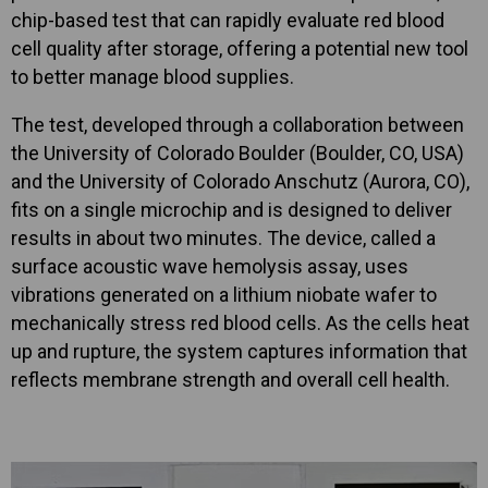
chip-based test that can rapidly evaluate red blood
cell quality after storage, offering a potential new tool
to better manage blood supplies.
The test, developed through a collaboration between
the University of Colorado Boulder (Boulder, CO, USA)
and the University of Colorado Anschutz (Aurora, CO),
fits on a single microchip and is designed to deliver
results in about two minutes. The device, called a
surface acoustic wave hemolysis assay, uses
vibrations generated on a lithium niobate wafer to
mechanically stress red blood cells. As the cells heat
up and rupture, the system captures information that
reflects membrane strength and overall cell health.