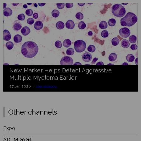
New Marker Helps Detect Aggressive
Multiple Myeloma Earlier
27 Jan 2026 |
Hematology
Other channels
Expo
ADLM 2026