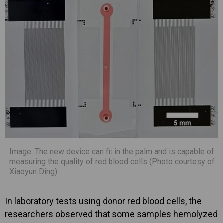
Image: The new device can fit in the palm and is capable of
measuring the quality of red blood cells (Photo courtesy of
Xiaoyun Ding)
In laboratory tests using donor red blood cells, the
researchers observed that some samples hemolyzed