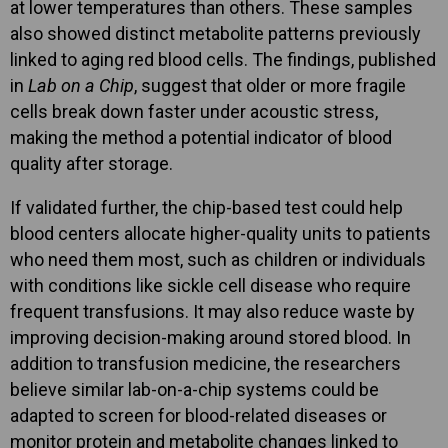
at lower temperatures than others. These samples
also showed distinct metabolite patterns previously
linked to aging red blood cells. The findings, published
in
Lab on a Chip
, suggest that older or more fragile
cells break down faster under acoustic stress,
making the method a potential indicator of blood
quality after storage.
If validated further, the chip-based test could help
blood centers allocate higher-quality units to patients
who need them most, such as children or individuals
with conditions like sickle cell disease who require
frequent transfusions. It may also reduce waste by
improving decision-making around stored blood. In
addition to transfusion medicine, the researchers
believe similar lab-on-a-chip systems could be
adapted to screen for blood-related diseases or
monitor protein and metabolite changes linked to