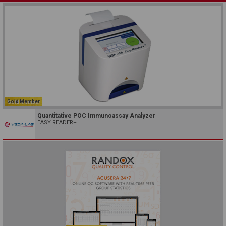
Gold Member
Quantitative POC Immunoassay Analyzer
EASY READER+