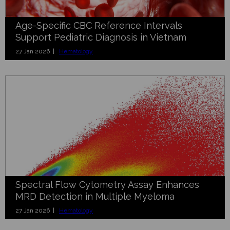
Age-Specific CBC Reference Intervals
Support Pediatric Diagnosis in Vietnam
27 Jan 2026 |
Hematology
Spectral Flow Cytometry Assay Enhances
MRD Detection in Multiple Myeloma
27 Jan 2026 |
Hematology