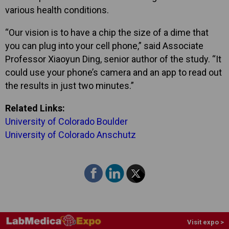
various health conditions.
“Our vision is to have a chip the size of a dime that
you can plug into your cell phone,” said Associate
Professor Xiaoyun Ding, senior author of the study. “It
could use your phone’s camera and an app to read out
the results in just two minutes.”
Related Links:
University of Colorado Boulder
University of Colorado Anschutz
Visit expo >