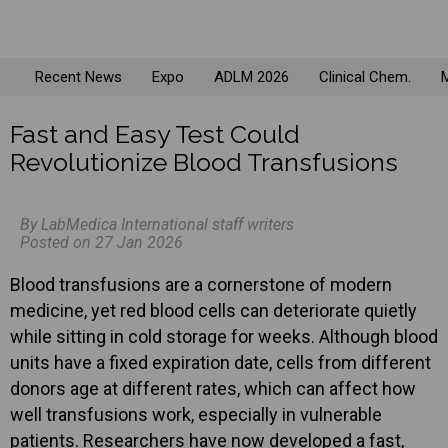
Recent News
Expo
ADLM 2026
Clinical Chem.
M
Fast and Easy Test Could
Revolutionize Blood Transfusions
By LabMedica International staff writers
Posted on 27 Jan 2026
Blood transfusions are a cornerstone of modern
medicine, yet red blood cells can deteriorate quietly
while sitting in cold storage for weeks. Although blood
units have a fixed expiration date, cells from different
donors age at different rates, which can affect how
well transfusions work, especially in vulnerable
patients. Researchers have now developed a fast,