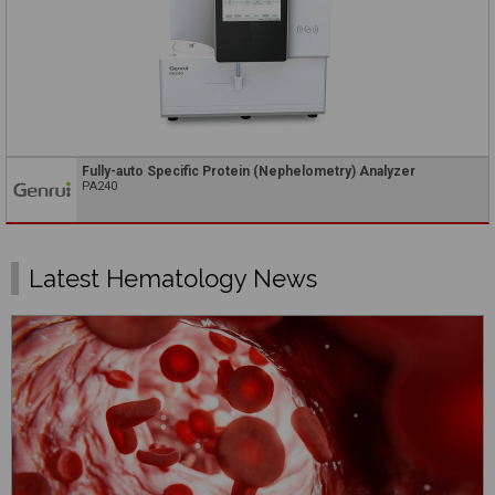
Fully-auto Specific Protein (Nephelometry) Analyzer
PA240
Latest Hematology News