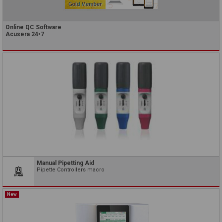
Online QC Software
Acusera 24•7
Manual Pipetting Aid
Pipette Controllers macro
New