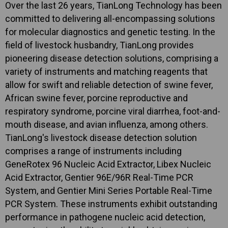
Over the last 26 years, TianLong Technology has been
committed to delivering all-encompassing solutions
for molecular diagnostics and genetic testing. In the
field of livestock husbandry, TianLong provides
pioneering disease detection solutions, comprising a
variety of instruments and matching reagents that
allow for swift and reliable detection of swine fever,
African swine fever, porcine reproductive and
respiratory syndrome, porcine viral diarrhea, foot-and-
mouth disease, and avian influenza, among others.
TianLong's livestock disease detection solution
comprises a range of instruments including
GeneRotex 96 Nucleic Acid Extractor, Libex Nucleic
Acid Extractor, Gentier 96E/96R Real-Time PCR
System, and Gentier Mini Series Portable Real-Time
PCR System. These instruments exhibit outstanding
performance in pathogene nucleic acid detection,