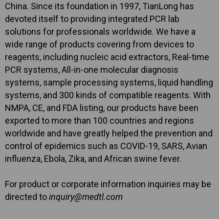
China. Since its foundation in 1997, TianLong has
devoted itself to providing integrated PCR lab
solutions for professionals worldwide. We have a
wide range of products covering from devices to
reagents, including nucleic acid extractors, Real-time
PCR systems, All-in-one molecular diagnosis
systems, sample processing systems, liquid handling
systems, and 300 kinds of compatible reagents. With
NMPA, CE, and FDA listing, our products have been
exported to more than 100 countries and regions
worldwide and have greatly helped the prevention and
control of epidemics such as COVID-19, SARS, Avian
influenza, Ebola, Zika, and African swine fever.
For product or corporate information inquiries may be
directed to
inquiry@medtl.com