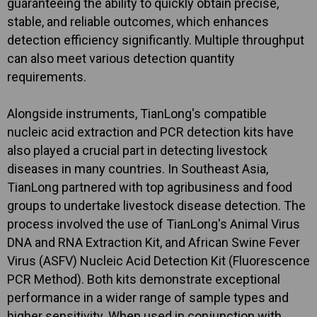
guaranteeing the ability to quickly obtain precise,
stable, and reliable outcomes, which enhances
detection efficiency significantly. Multiple throughput
can also meet various detection quantity
requirements.
Alongside instruments, TianLong's compatible
nucleic acid extraction and PCR detection kits have
also played a crucial part in detecting livestock
diseases in many countries. In Southeast Asia,
TianLong partnered with top agribusiness and food
groups to undertake livestock disease detection. The
process involved the use of TianLong's Animal Virus
DNA and RNA Extraction Kit, and African Swine Fever
Virus (ASFV) Nucleic Acid Detection Kit (Fluorescence
PCR Method). Both kits demonstrate exceptional
performance in a wider range of sample types and
higher sensitivity. When used in conjunction with