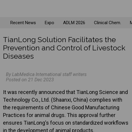
Recent News
Expo
ADLM 2026
Clinical Chem.
M
TianLong Solution Facilitates the
Prevention and Control of Livestock
Diseases
By LabMedica International staff writers
Posted on 21 Dec 2023
It was recently announced that TianLong Science and
Technology Co., Ltd. (Shaanxi, China) complies with
the requirements of Chinese Good Manufacturing
Practices for animal drugs. This approval further
ensures TianLong's focus on standardized workflows
in the development of animal products.