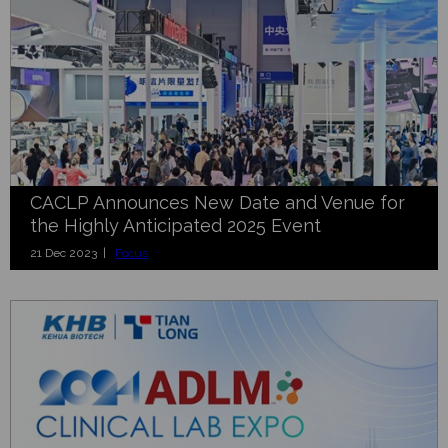
CACLP Announces New Date and Venue for
the Highly Anticipated 2025 Event
21 Dec 2023 |
Focus