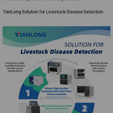
TianLong Solution for Livestock Disease Detection