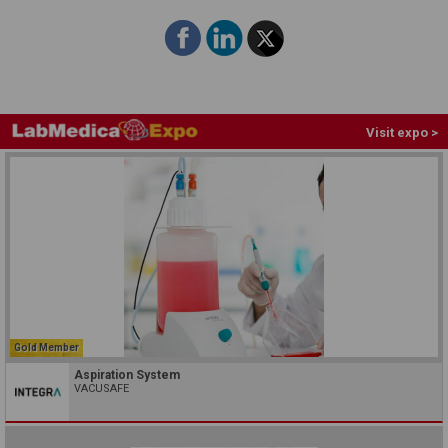
Visit expo >
Gold Member
Aspiration System
VACUSAFE