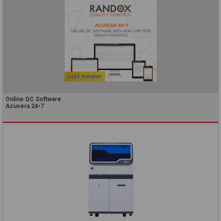
Online QC Software
Acusera 24•7