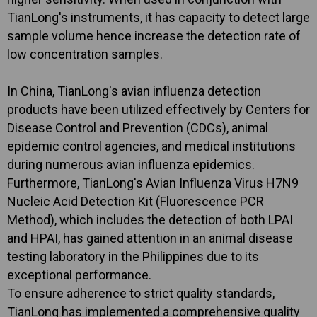
TianLong's instruments, it has capacity to detect large
sample volume hence increase the detection rate of
low concentration samples.
In China, TianLong's avian influenza detection
products have been utilized effectively by Centers for
Disease Control and Prevention (CDCs), animal
epidemic control agencies, and medical institutions
during numerous avian influenza epidemics.
Furthermore, TianLong's Avian Influenza Virus H7N9
Nucleic Acid Detection Kit (Fluorescence PCR
Method), which includes the detection of both LPAI
and HPAI, has gained attention in an animal disease
testing laboratory in the Philippines due to its
exceptional performance.
To ensure adherence to strict quality standards,
TianLong has implemented a comprehensive quality