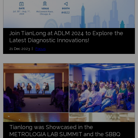
Join TianLong at ADLM 2024 to Explore the
Latest Diagnostic Innovations!
21 Dec 2023 |
Focus
Tianlong was Showcased in the
METROLOGIA LAB SUMMIT and the SBBQ