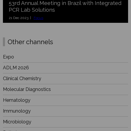
53rd Annual Meeting in Brazil with Integrated
PCR Lab Solutions
21 Dec 2023 |
Focus
Other channels
Expo
ADLM 2026
Clinical Chemistry
Molecular Diagnostics
Hematology
Immunology
Microbiology