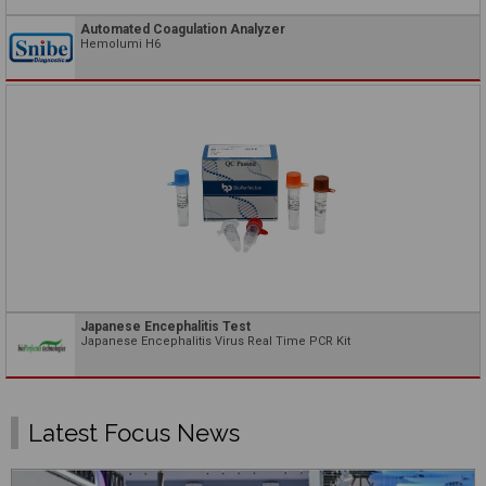
Automated Coagulation Analyzer
Hemolumi H6
Japanese Encephalitis Test
Japanese Encephalitis Virus Real Time PCR Kit
Latest Focus News