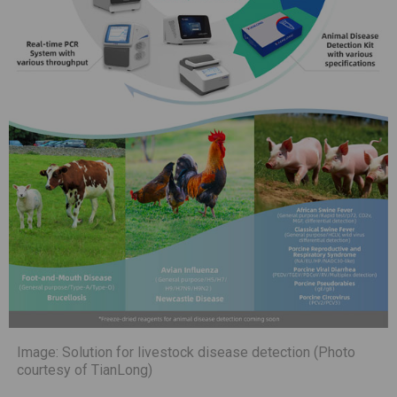
Image: Solution for livestock disease detection (Photo
courtesy of TianLong)