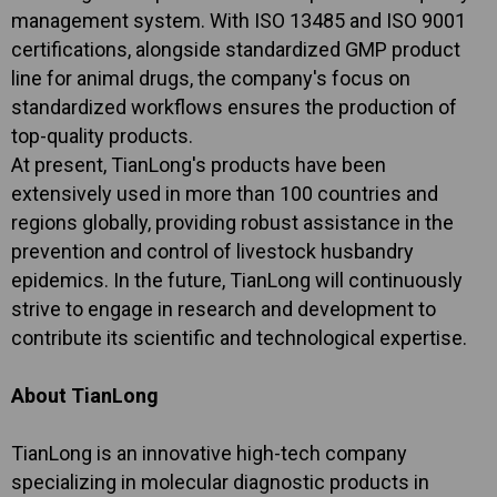
management system. With ISO 13485 and ISO 9001
certifications, alongside standardized GMP product
line for animal drugs, the company's focus on
standardized workflows ensures the production of
top-quality products.
At present, TianLong's products have been
extensively used in more than 100 countries and
regions globally, providing robust assistance in the
prevention and control of livestock husbandry
epidemics. In the future, TianLong will continuously
strive to engage in research and development to
contribute its scientific and technological expertise.
About TianLong
TianLong is an innovative high-tech company
specializing in molecular diagnostic products in