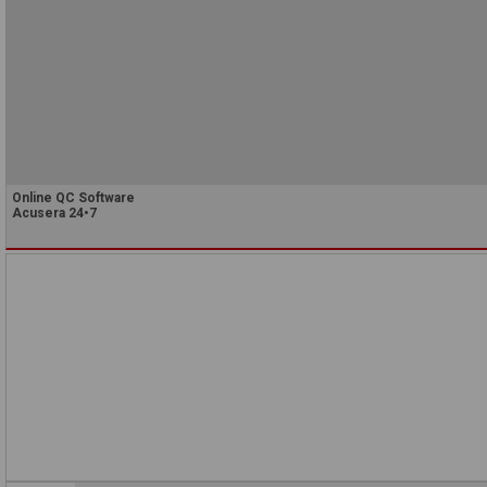
Online QC Software
Acusera 24•7