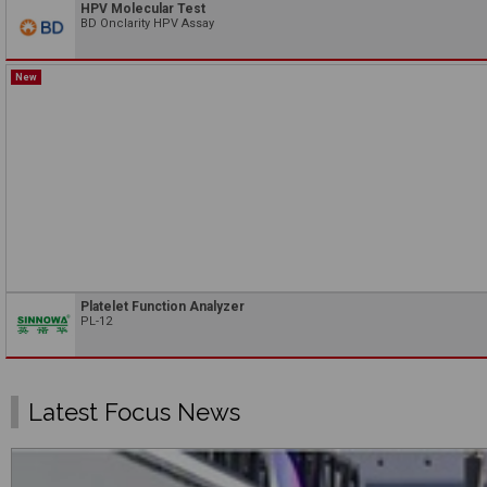
HPV Molecular Test
BD Onclarity HPV Assay
New
Platelet Function Analyzer
PL-12
Latest Focus News