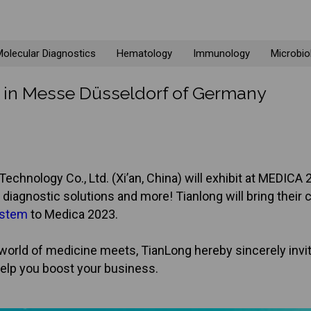
olecular Diagnostics
Hematology
Immunology
Microbio
3 in Messe Düsseldorf of Germany
echnology Co., Ltd. (Xi’an, China) will exhibit at MEDI
diagnostic solutions and more! Tianlong will bring their 
ystem
to Medica 2023.
orld of medicine meets, TianLong hereby sincerely invit
elp you boost your business.