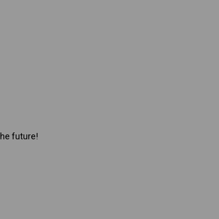
he future!