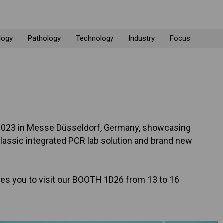
logy
Pathology
Technology
Industry
Focus
CA 2023 in Messe Düsseldorf, Germany, showcasing
classic integrated PCR lab solution and brand new
es you to visit our BOOTH 1D26 from 13 to 16