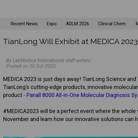
Recent News
Expo
ADLM 2026
Clinical Chem.
M
TianLong Will Exhibit at MEDICA 202
By LabMedica International staff writers
Posted on 30 Oct 2023
MEDICA 2023 is just days away! TianLong Science and T
TianLong’s cutting-edge products, innovative molecular 
product -
Panall 8000 All-in-One Molecular Diagnosis S
#MEDICA2023 will be a perfect event where the whole w
November and learn how our innovative solutions can h