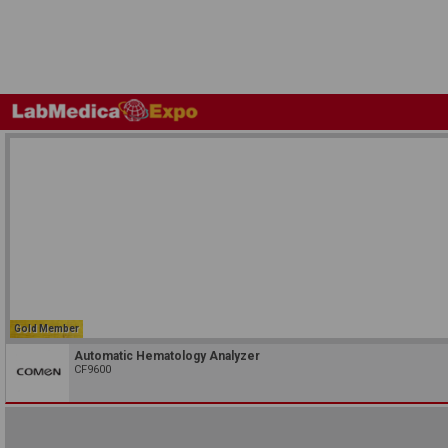
Gold Member
Automatic Hematology Analyzer
CF9600