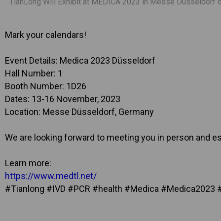
TianLong Will Exhibit at MEDICA 2023 in Messe Düsseldorf o
Mark your calendars!
Event Details: Medica 2023 Düsseldorf
Hall Number: 1
Booth Number: 1D26
Dates: 13-16 November, 2023
Location: Messe Düsseldorf, Germany
We are looking forward to meeting you in person and est
Learn more:
https://www.medtl.net/
#Tianlong #IVD #PCR #health #Medica #Medica2023 