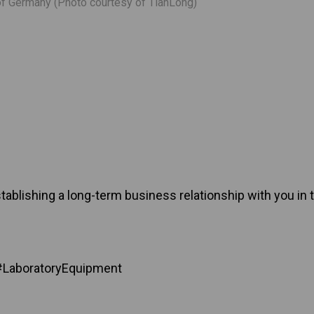
f Germany (Photo courtesy of TianLong)
ablishing a long-term business relationship with you in t
#LaboratoryEquipment