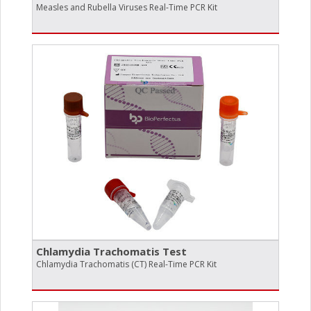
Measles and Rubella Viruses Real-Time PCR Kit
Chlamydia Trachomatis Test
Chlamydia Trachomatis (CT) Real-Time PCR Kit