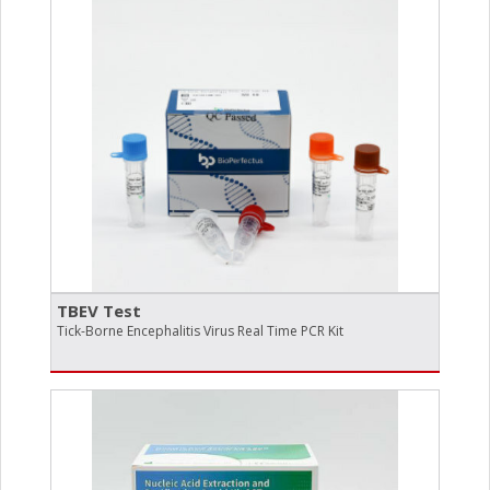
TBEV Test
Tick-Borne Encephalitis Virus Real Time PCR Kit