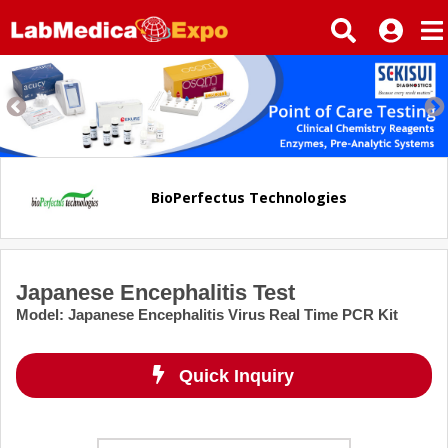
BioPerfectus Technologies
Japanese Encephalitis Test
Model
:
Japanese Encephalitis Virus Real Time PCR Kit
Quick Inquiry