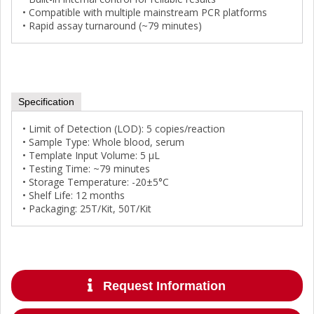
• Compatible with multiple mainstream PCR platforms
• Rapid assay turnaround (~79 minutes)
Specification
• Limit of Detection (LOD): 5 copies/reaction
• Sample Type: Whole blood, serum
• Template Input Volume: 5 µL
• Testing Time: ~79 minutes
• Storage Temperature: -20±5°C
• Shelf Life: 12 months
• Packaging: 25T/Kit, 50T/Kit
Request Information