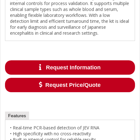
internal controls for process validation. It supports multiple
clinical sample types such as whole blood and serum,
enabling flexible laboratory workflows. With a low
detection limit and efficient turnaround time, the kit is ideal
for early diagnosis and surveillance of Japanese
encephalitis in clinical and research settings.
Request Information
Request Price/Quote
Features
• Real-time PCR-based detection of JEV RNA
• High specificity with no cross-reactivity
• Built-in internal control for reliable results