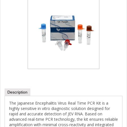
Description
The Japanese Encephalitis Virus Real Time PCR Kit is a
highly sensitive in vitro diagnostic solution designed for
rapid and accurate detection of JEV RNA. Based on
advanced real-time PCR technology, the kit ensures reliable
amplification with minimal cross-reactivity and integrated