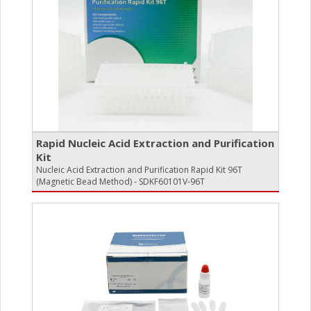
Rapid Nucleic Acid Extraction and Purification
Kit
Nucleic Acid Extraction and Purification Rapid Kit 96T
(Magnetic Bead Method) - SDKF60101V-96T