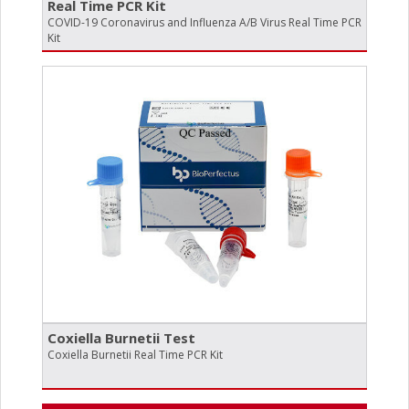
Real Time PCR Kit
COVID-19 Coronavirus and Influenza A/B Virus Real Time PCR
Kit
Coxiella Burnetii Test
Coxiella Burnetii Real Time PCR Kit