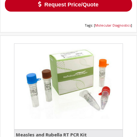
Request Price/Quote
Tags
:
[
Molecular Diagnostics
]
Measles and Rubella RT PCR Kit