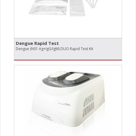
Dengue Rapid Test
Dengue (NS1 Ag+IgG/IgM) DUO Rapid Test Kit