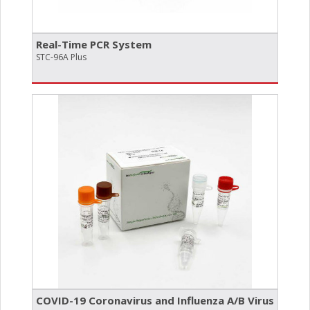
Real-Time PCR System
STC-96A Plus
COVID-19 Coronavirus and Influenza A/​B Virus