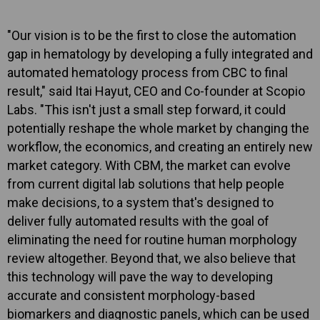
"Our vision is to be the first to close the automation
gap in hematology by developing a fully integrated and
automated hematology process from CBC to final
result," said Itai Hayut, CEO and Co-founder at Scopio
Labs. "This isn't just a small step forward, it could
potentially reshape the whole market by changing the
workflow, the economics, and creating an entirely new
market category. With CBM, the market can evolve
from current digital lab solutions that help people
make decisions, to a system that's designed to
deliver fully automated results with the goal of
eliminating the need for routine human morphology
review altogether. Beyond that, we also believe that
this technology will pave the way to developing
accurate and consistent morphology-based
biomarkers and diagnostic panels, which can be used