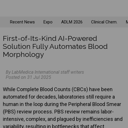
Recent News
Expo
ADLM 2026
Clinical Chem.
M
First-of-Its-Kind AI-Powered
Solution Fully Automates Blood
Morphology
By LabMedica International staff writers
Posted on 31 Jul 2025
While Complete Blood Counts (CBCs) have been
automated for decades, laboratories still require a
human in the loop during the Peripheral Blood Smear
(PBS) review process. PBS review remains labor-
intensive, complex, and plagued by inefficiencies and
variability, resulting in bottlenecks that affect