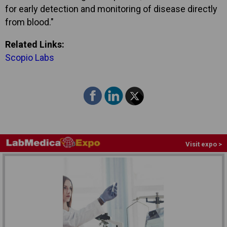
for early detection and monitoring of disease directly
from blood."
Related Links:
Scopio Labs
Visit expo >