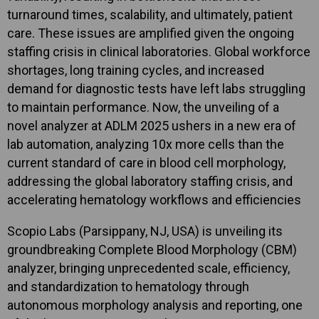
turnaround times, scalability, and ultimately, patient
care. These issues are amplified given the ongoing
staffing crisis in clinical laboratories. Global workforce
shortages, long training cycles, and increased
demand for diagnostic tests have left labs struggling
to maintain performance. Now, the unveiling of a
novel analyzer at ADLM 2025 ushers in a new era of
lab automation, analyzing 10x more cells than the
current standard of care in blood cell morphology,
addressing the global laboratory staffing crisis, and
accelerating hematology workflows and efficiencies
Scopio Labs (Parsippany, NJ, USA) is unveiling its
groundbreaking Complete Blood Morphology (CBM)
analyzer, bringing unprecedented scale, efficiency,
and standardization to hematology through
autonomous morphology analysis and reporting, one