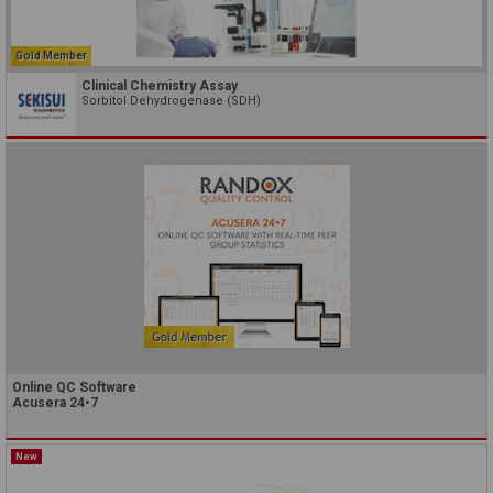
Gold Member
Clinical Chemistry Assay
Sorbitol Dehydrogenase (SDH)
Online QC Software
Acusera 24•7
New