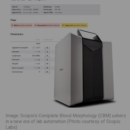
Image: Scopio’s Complete Blood Morphology (CBM) ushers
in a new era of lab automation (Photo courtesy of Scopio
Labs)