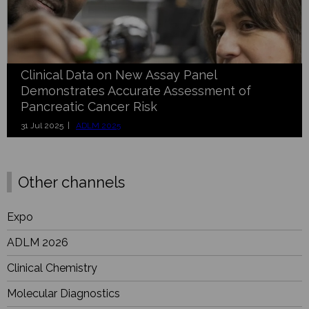
Clinical Data on New Assay Panel
Demonstrates Accurate Assessment of
Pancreatic Cancer Risk
31 Jul 2025 |
ADLM 2025
Other channels
Expo
ADLM 2026
Clinical Chemistry
Molecular Diagnostics