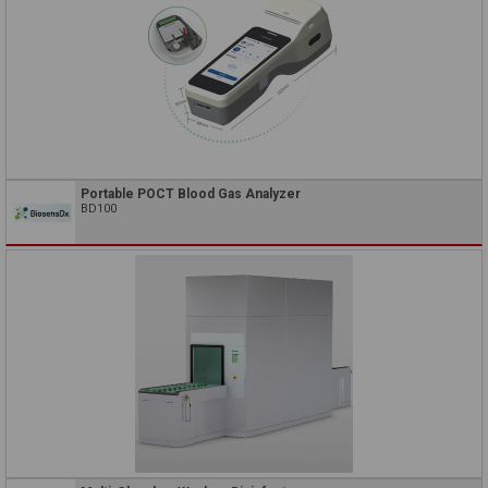
Portable POCT Blood Gas Analyzer
BD100