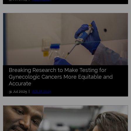
Breaking Research to Make Testing for
Gynecologic Cancers More Equitable and
Accurate
31 Jul 2025 |
ADLM 2025