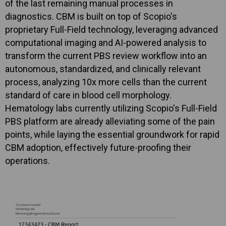
of the last remaining manual processes in
diagnostics. CBM is built on top of Scopio's
proprietary Full-Field technology, leveraging advanced
computational imaging and AI-powered analysis to
transform the current PBS review workflow into an
autonomous, standardized, and clinically relevant
process, analyzing 10x more cells than the current
standard of care in blood cell morphology.
Hematology labs currently utilizing Scopio's Full-Field
PBS platform are already alleviating some of the pain
points, while laying the essential groundwork for rapid
CBM adoption, effectively future-proofing their
operations.