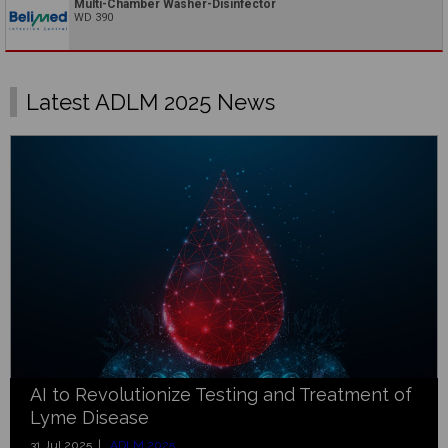
Multi-Chamber Washer-Disinfector
WD 390
Latest ADLM 2025 News
AI to Revolutionize Testing and Treatment of
Lyme Disease
31 Jul 2025 |
ADLM 2025