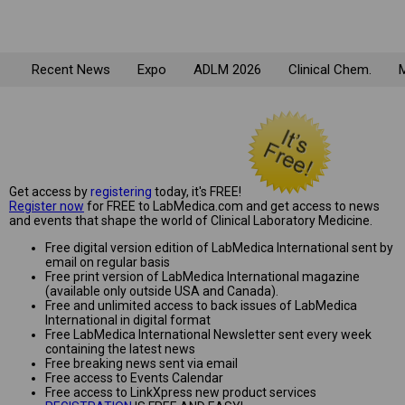
Recent News
Expo
ADLM 2026
Clinical Chem.
M
Get access by
registering
today, it's FREE!
Register now
for FREE to LabMedica.com and get access to news
and events that shape the world of Clinical Laboratory Medicine.
Free digital version edition of LabMedica International sent by
email on regular basis
Free print version of LabMedica International magazine
(available only outside USA and Canada).
Free and unlimited access to back issues of LabMedica
International in digital format
Free LabMedica International Newsletter sent every week
containing the latest news
Free breaking news sent via email
Free access to Events Calendar
Free access to LinkXpress new product services