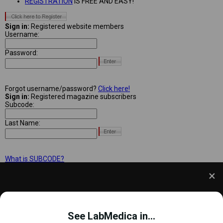
REGISTRATION
IS FREE AND EASY!
Sign in:
Registered website members
Username:
Password:
Forgot username/password?
Click here!
Sign in:
Registered magazine subscribers
Subcode:
Last Name:
What is SUBCODE?
We use cookies to understand how you use our site
and to improve your experience. This includes
See LabMedica in...
personalizing content and advertising. To learn